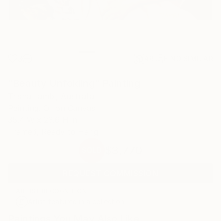
3
AR
FIND SIMILAR
"Beauty Unfolding" Painting
Trisha Lambi, Australia
Painting, Oil on Canvas
35.4 W x 23.6 H in
Framed, Ready to Hang
$3,770
SOLD
REQUEST COMMISSION
ARTIST RECOGNITION
Artist featured in a collection
Paintings You May Also Like