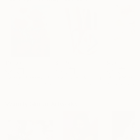
$183,000
$9,950
$820
"Scarlet Poppies"
Painting
"Palmistry"
Painting
"Rainy March"
Erin Hanson
, United States
Alyson Khan
, United States
Danijela Knezevi
Oil on Canvas
Acrylic on Canvas
Acrylic on Canv
72 x 96 in
36 x 48 in
11.8 x 15.7 in
Visually Similar Artworks