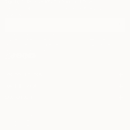
Sign Up to Receive 10% Off Your First Order
Discover new art and collections added weekly by our
curators.
I agree to receive marketing emails from Saatchi Art about products that
may be of interest to me. By subscribing, I also agree to the
Terms of Use
and acknowledge that my information will be used as
described in the
Privacy Notice
FOR COLLECTORS
Art Advisory
FOR THE TRADE
Help Center
About
Returns
SAATCHI ART
Trade Program
Commissions
About
Hospitality
Curated Collections
Saatchi Art Stories
Commercial
How to Buy Art
The Other Art Fair
Terms of Service
Healthcare
Gift Card
Privacy Notice
Sell on Saatchi Art
Multi Family & Residential
Cookie Notice
Affiliate Program
Contact Art Consultant