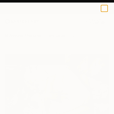
0
+
All Artworks
Paintings
Trisha Lambi Works