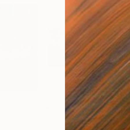
$1,970
$3
Painting
"Morning Varanasi Ghats"
Painting
Acrylic on Canvas
Wate
45 x 26 in
16 x 