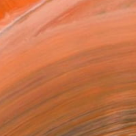
n a Tube
500
Affirm
 time with
. See if you qualify at
.
ADD TO CART
MAKE AN OFFER
BLE IN PRINTS
ping Included
Day Free Returns
Trustpilot Score
T RECOGNITION
tist featured in a collection