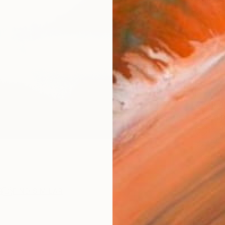
Ships i
$1,
Pay over
checkout
AVAILA
Ship
14-
ARTIS
Ar
R
FIND SIMILAR