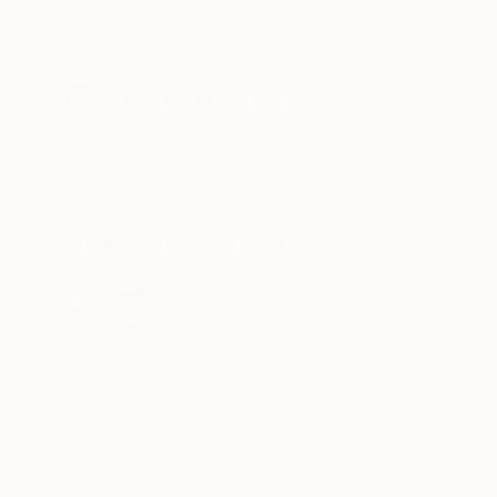
New Arrivals
Paintings
Photography
Sculpture
Drawi
All Artworks
Paintings
Samiran Sarkar Works