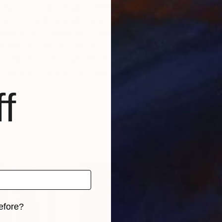
t with Ist class Honours degree, 1995
raft ),i Participated many National & International Pre
ubjects are Landscape,Seascape, Cityscape and Natu
also Acrylic on canvas.I believe artist have freedom,
es as an
 many Art books from reputed Publication houses.
f
efore?