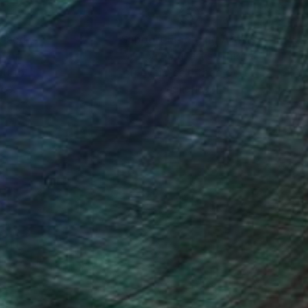
nteed
Support Emerging Artists
ction
We pay our artists more
ou to
on every sale than other
ce.
galleries.