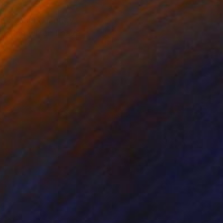
on Season , cloudy
inting which I have