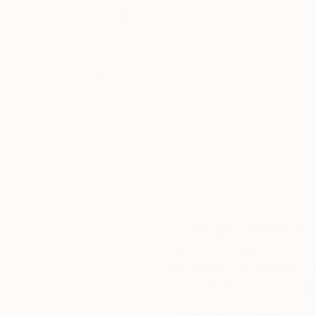
Thousands of
Gl
5-Star Reviews
We deliver world-class
Expl
customer service to all of
art
our art buyers.
a
Complimentary
Our free art advisory se
will guide you through a 
fits your style and needs
WORK WITH A CURATOR