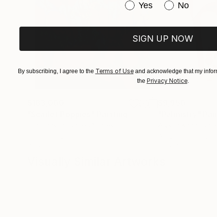
Have you purchased or
Yes
No
SIGN UP NOW
Terms of Use
By subscribing, I agree to the
and acknowledge that my inform
Privacy Notice
the
.
$183,000
$9,950
"Scarlet Poppies"
Painting
"Palmistry"
Pai
Erin Hanson
, United States
Alyson Khan
, Unit
Oil on Canvas
Acrylic on Canvas
72 x 96 in
36 x 48 in
Visually Similar Artworks