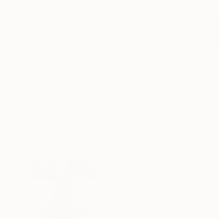
ABOUT THE ARTWORK
DETAILS AND DIMENSI
Beauty of Himalaya Landscape is a watercolor 
Himalaya mountain mood , character & atmosphe
created during my Himalaya frequently travel t
Year Created:
2015
Subject:
Landscape
Styles:
Other
Mediums:
Watercolor
,
Paper
Need more information?
Contact us.
ABOUT THE ARTIST
Samiran Sarkar
India
VIEW ARTIST PROFILE
FOLLOW