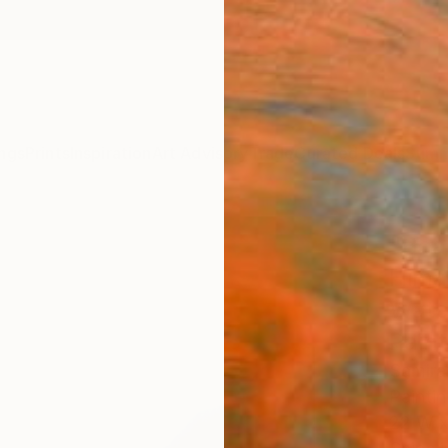
ngs
Prints
Inspiration
Art Advisory
Trade
Curated Deals
Summ
"Bea
Hima
Wate
Paint
Samiran
Painti
22 W x 