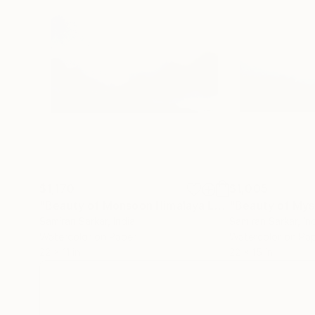
$1,170
$1,005
"Beauty of Monsoon Himalaya Landscape- Watercolor on paper"
Samiran Sarkar
, India
Samiran Sarkar
, In
Watercolor on Paper
Watercolor on Pa
22 x 11 in
22 x 15 in