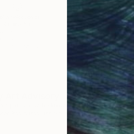
obal Selection of
Satisfaction Guara
Original Art
Our 14-day satisfa
ore an unparalleled
guarantee allows y
work selection from
buy with confiden
round the world.
 Art Advisory
rvice pairs you with a knowledgeable curator who
seamless, stress-free process to find artwork that
.