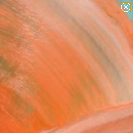
paintings
abstracts
figurative art
landscapes
Search for
wall sculpture
+
0
artist name
anything
er Must-Haves
paintings
uty of Monsoon
laya Landscape -
rcolor on paper"
ing
 Sarkar, India
ng, Watercolor on Paper
11 H in