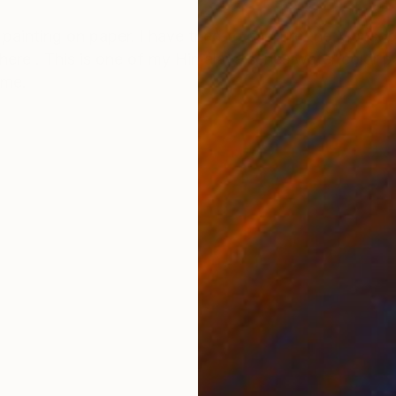
ONS
SHIPPING AND RETURNS
painting on paper. I have tried to capture the Monso
re . This is one of my Himalaya series water color pa
ime.