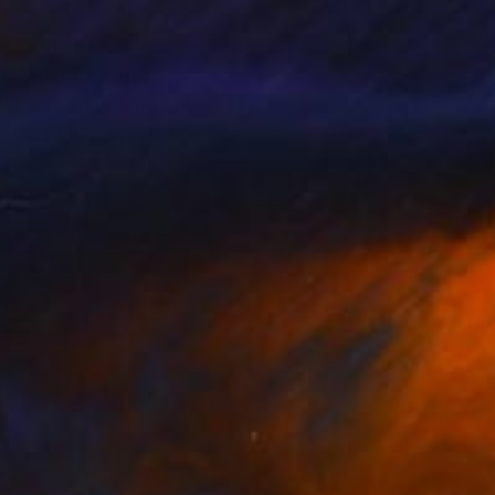
stigious Exhibitions
re.Most Favorite
 I am not working any