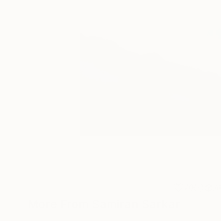
70
A
More From Samiran Sarkar