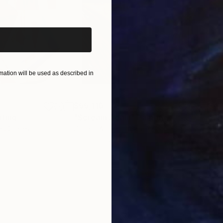
iginal art before?
ation will be used as described in
$55,110
$42
nting
"Scream Again"
Painting
ed States
Zohaib Ahmed
, Pakistan
Misa
Oil on Canvas
Acry
20 x 23 in
22.9