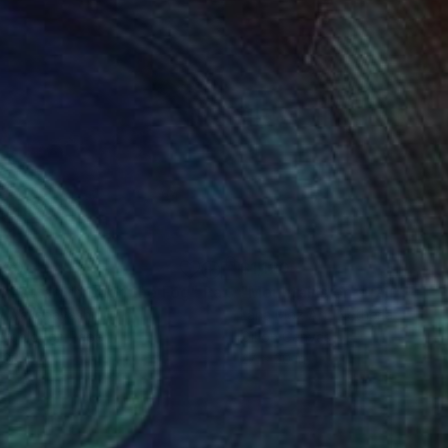
250
$1,120
nhattan through the Fog"
Painting
Painting
"Mountains on a rainy day.
o Wakabayashi
Lana Moz Art
, Netherlands
rcolor on Paper
Oil on Canvas
 30 in
27 x 20 in