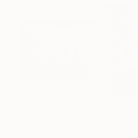
$1,420
$730
"Colorful Evening Varanasi"
Painting
"Night Street"
Acrylic on Canvas
Acrylic on Canvas
36 x 30 in
12 x 14 in