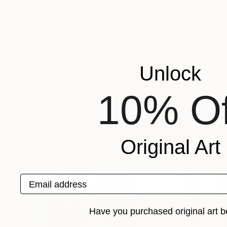
After completed Bachelor of Visual Ar
Calcutta University (Govt. College of Art and C
and Awarded many Exhibition.Most Favorite s
medium is Transparent Watercolor on paper and 
particular Style, Whatever I like , I enjoy to Paint , My Favorite style Realistic and Abstract.Traveled many plac
Unlock
Artist.Participated many workshops. Published
Recognition:
10% Of
Artist featured in a collection
Paintings You May Also Like
Original Art
Email address
Have you purchased original art b