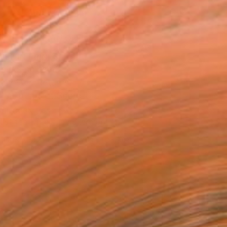
ADD TO CART
MAKE AN OFFER
BLE IN PRINTS
ping Included
Day Free Returns
Trustpilot Score
T RECOGNITION
tist featured in a collection
ERSON
ADDED THIS ARTWORK TO CART