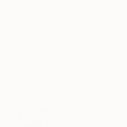
Available in
3 sizes, 2 materials
Available in
1 size,
ABOUT THE ARTWORK
DETAILS AND DIMENSI
A fresh vase of flowers. The beauty of each flo
textured. This is professional grade acrylic o
ready to hang.
Year Created:
2022
Subject:
Still Life
Styles:
Expressionism
,
Figurative
Mediums:
Paint
,
Canvas
Need more information?
Contact us.
ABOUT THE ARTIST
Stephen Remick