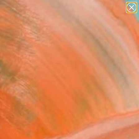
paintings
abstracts
figurative art
landscapes
Search for
wall sculpture
+
0
artist name
anything
er Must-Haves
paintings
er Together" Painting
n Remick, United States
ng, Paint on Canvas
 36 H in
to Hang
165
Affirm
 time with
. See if you qualify at
.