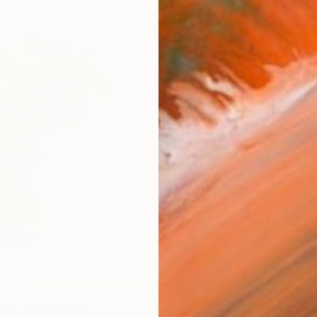
AVAILA
Ship
14-
ARTIS
Ar
1
P
FIND SIMILAR