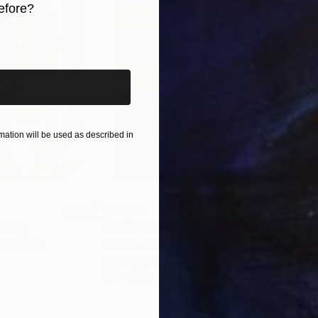
efore?
iginal art before?
ation will be used as described in
$55,110
$3,
nting
"Scream Again"
Painting
"Wh
ed States
Zohaib Ahmed
, Pakistan
Anto
Oil on Canvas
Oil 
20 x 23 in
19.7