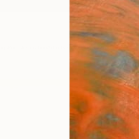
ngs
Prints
Inspiration
Art Advisory
Trade
Curated Deals
Summ
"Bett
Stephe
Painti
36 W x
Ready 
$2,
Pay over
checkout