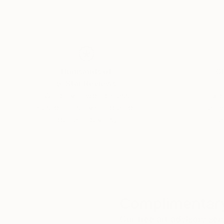
Thousands of
Gl
5-Star Reviews
We deliver world-class
Expl
customer service to all of
art
our art buyers.
a
Complimentary
Our free art advisory se