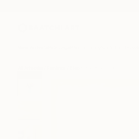
New Arrivals
Paintings
Photography
Sculpture
Drawi
All Artworks
Paintings
Stephen Remick Works