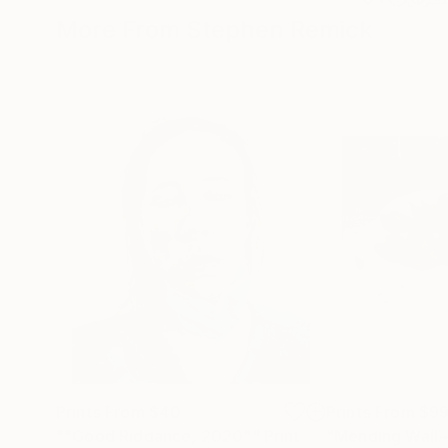
More From Stephen Remick
Prints From
$40
Prints From
$9
""Good Riddance, 2020""
Print