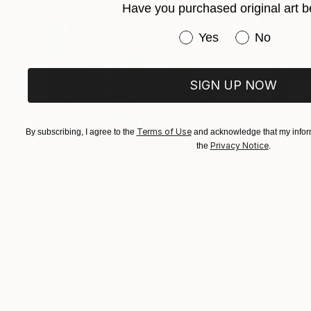
Have you purchased original art b
Have you purchased or
Yes
No
SIGN UP NOW
Terms of Use
By subscribing, I agree to the
and acknowledge that my inform
Privacy Notice
the
.
$183,000
$9,950
"Scarlet Poppies"
Painting
"Palmistry"
Pai
Erin Hanson
, United States
Alyson Khan
, Unit
Oil on Canvas
Acrylic on Canvas
72 x 96 in
36 x 48 in
Visually Similar Artworks