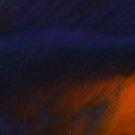
eral, passing glimpse.
ction and filled with
at same potential as
ay, to realize our
 from land and sky and