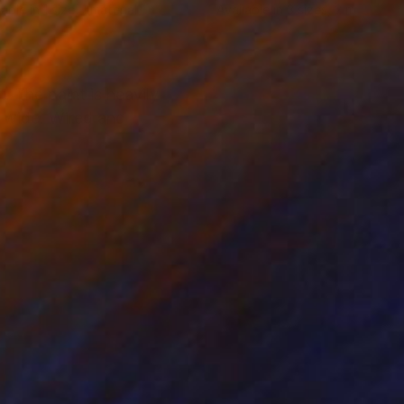
lable in
1 size, 1 material
Available in
3 sizes, 2 materials
. The paint is heavily
" wide. Wired and