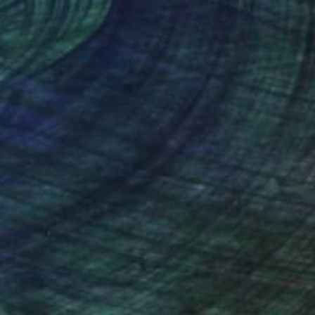
nteed
Support Emerging Artists
ction
We pay our artists more
ou to
on every sale than other
ce.
galleries.