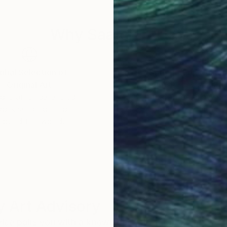
Why Saatchi Art?
obal Selection of
Satisfaction Guara
Original Art
Our 14-day satisfa
ore an unparalleled
guarantee allows y
work selection from
buy with confiden
round the world.
 Art Advisory
rvice pairs you with a knowledgeable curator who