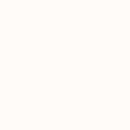
$3,320
$2,650
"Vase of flowers - Oil on canvas - 50x60 - 2021"
"Red Roses"
Pa
P
Miriam Brussato
, Italy
Brian King
, Unite
Oil on Canvas
Oil on Canvas
23.6 x 19.7 in
16 x 16 in