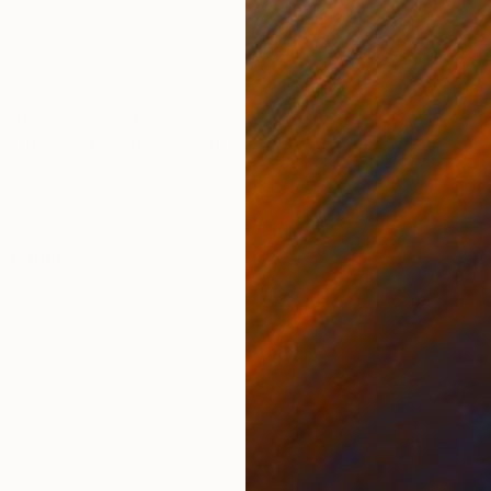
 1 material
Acrylic on Canvas
Avai
60 x 48 in
ONS
SHIPPING AND RETURNS
wer enhancing the others - better together than apart
n a stretched, unframed square canvas. 36" high by 36
,
Other