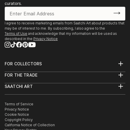
curators.
I agree to receive marketing emails from Saatchi Art about products that
may be of interest to me. By subscribing, I also agree to the
Terms of Use
and acknowledge that my information will be used as
described in the
Privacy Notice
FOR COLLECTORS
Art Advisory
FOR THE TRADE
Help Center
About
Returns
SAATCHI ART
Trade Program
Commissions
About
Hospitality
Curated Collections
Saatchi Art Stories
Commercial
How to Buy Art
The Other Art Fair
Terms of Service
Healthcare
Gift Card
Privacy Notice
Sell on Saatchi Art
Multi Family & Residential
Cookie Notice
Affiliate Program
Contact Art Consultant
Copyright Policy
Careers
California Notice of Collection
Contact Support