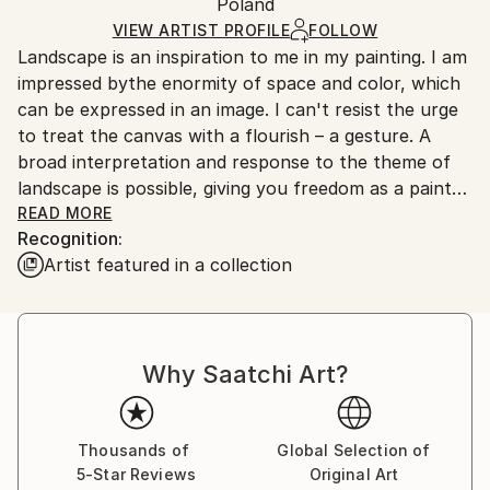
Packaging:
Poland
and adhering to Saatchi Art’s
packaging guidelines.
Ships in a Box
Ships From:
VIEW ARTIST PROFILE
FOLLOW
Landscape is an inspiration to me in my painting. I am
Poland.
impressed bythe enormity of space and color, which
Customs:
can be expressed in an image. I can't resist the urge
Shipments from Poland may experience delays due
to treat the canvas with a flourish – a gesture. A
to country's regulations for exporting valuable
broad interpretation and response to the theme of
artworks.
landscape is possible, giving you freedom as a painter
and awakening creativity. Color expresses and
READ MORE
Recognition:
stimulates emotions. I seek to achieve color
Artist featured in a collection
saturation in the structure of a piece, and this
determines the abstract nature of my work. Painting
provides acounter balance to my interior design
work, where it is essential to be concrete and precise
Why Saatchi Art?
in the execution of a project. I currently live and
work in Warsaw.
Thousands of
Global Selection of
5-Star Reviews
Original Art