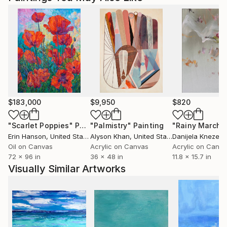
$183,000
$9,950
$820
"Scarlet Poppies"
Painting
"Palmistry"
Painting
"Rainy March"
Erin Hanson
, United States
Alyson Khan
, United States
Danijela Knezevi
Oil on Canvas
Acrylic on Canvas
Acrylic on Canv
72 x 96 in
36 x 48 in
11.8 x 15.7 in
Visually Similar Artworks