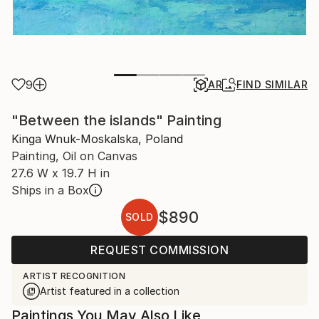
9
AR
FIND SIMILAR
"Between the islands" Painting
Kinga Wnuk-Moskalska, Poland
Painting, Oil on Canvas
27.6 W x 19.7 H in
Ships in a Box
$890
SOLD
REQUEST COMMISSION
ARTIST RECOGNITION
Artist featured in a collection
Paintings You May Also Like