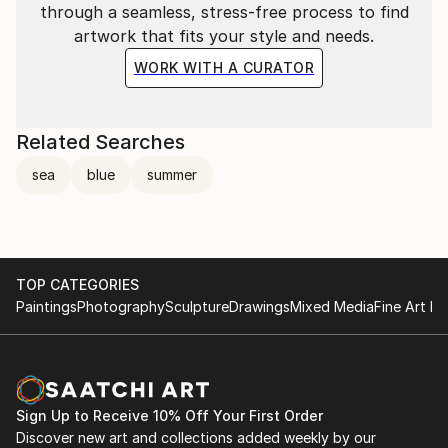
through a seamless, stress-free process to find
artwork that fits your style and needs.
WORK WITH A CURATOR
Related Searches
sea
blue
summer
TOP CATEGORIES
Paintings
Photography
Sculpture
Drawings
Mixed Media
Fine Art Pr
Sign Up to Receive 10% Off Your First Order
Discover new art and collections added weekly by our