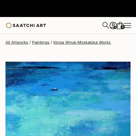
0
+
All Artworks
Paintings
Kinga Wnuk-Moskalska Works