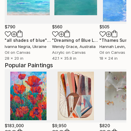
$790
$560
$505
"all shades of blue"
Painting
"Dreaming of Blue Lagoons"
"Thames Sun"
Painting
Ivanna Negria
, Ukraine
Wendy Grace
, Australia
Hannah Levin
, Uni
Oil on Canvas
Acrylic on Canvas
Oil on Canvas
28 x 20 in
42.1 x 35.8 in
18 x 24 in
Popular Paintings
$183,000
$9,950
$820