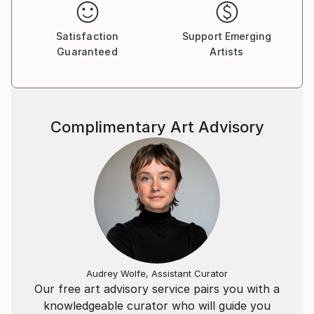
Satisfaction
Support Emerging
Guaranteed
Artists
Complimentary Art Advisory
Audrey Wolfe, Assistant Curator
Our free art advisory service pairs you with a
knowledgeable curator who will guide you