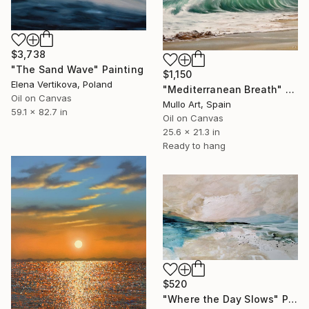
$3,738
"The Sand Wave" Painting
$1,150
Elena Vertikova, Poland
"Mediterranean Breath" Painting
Oil on Canvas
Mullo Art, Spain
59.1 x 82.7 in
Oil on Canvas
25.6 x 21.3 in
Ready to hang
$520
"Where the Day Slows" Painting