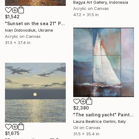
Bagya Art Gallery, Indonesia
Acrylic on Canvas
47.2 x 31.5 in
$1,542
"Sunset on the sea 21" Painting
Ivan Didovodiuk, Ukraine
Acrylic on Canvas
31.5 x 37.4 in
$2,380
"The sailing yacht" Painting
Laura Beatrice Gerlini, Italy
Oil on Canvas
$1,675
31.5 x 35.4 in