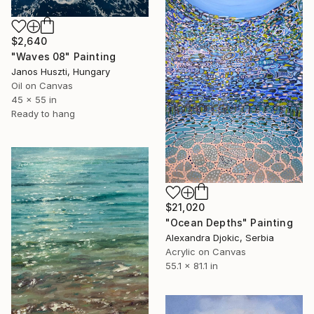
$2,640
"Waves 08" Painting
Janos Huszti, Hungary
Oil on Canvas
45 x 55 in
Ready to hang
$21,020
"Ocean Depths" Painting
Alexandra Djokic, Serbia
Acrylic on Canvas
55.1 x 81.1 in