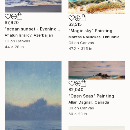
$7,620
$3,515
"ocean sunset - Evening at the beach" Painting
"Magic sky" Painting
Aflatun Israilov, Azerbaijan
Mantas Naulickas, Lithuania
Oil on Canvas
Oil on Canvas
44 x 28 in
47.2 x 31.5 in
$2,040
"Open Seas" Painting
Allan Dagnall, Canada
Oil on Canvas
60 x 20 in