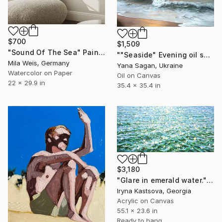
$700
$1,509
"Sound Of The Sea" Painting
""Seaside" Evening oil seascape" Painting
Mila Weis, Germany
Yana Sagan, Ukraine
Watercolor on Paper
Oil on Canvas
22 x 29.9 in
35.4 x 35.4 in
$3,180
"Glare in emerald water." Painting
Iryna Kastsova, Georgia
Acrylic on Canvas
55.1 x 23.6 in
Ready to hang