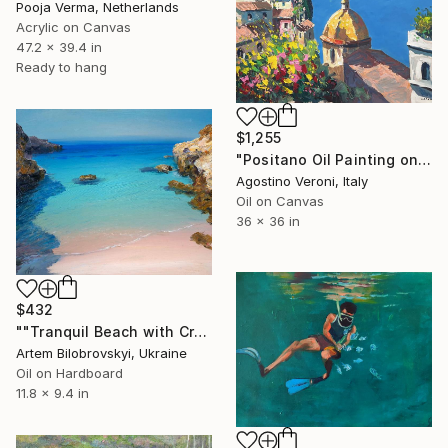
Pooja Verma, Netherlands
Acrylic on Canvas
47.2 x 39.4 in
Ready to hang
$1,255
"Positano Oil Painting on Canvas, Impressionist Amalfi Coast Art" Painting
Agostino Veroni, Italy
Oil on Canvas
36 x 36 in
$432
""Tranquil Beach with Crystal Blue Sea and Rocky Shores"" Painting
Artem Bilobrovskyi, Ukraine
Oil on Hardboard
11.8 x 9.4 in