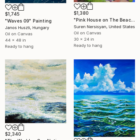
$1,380
$1,745
"Pink House on The Beach" Painting
"Waves 09" Painting
Suren Nersisyan, United States
Janos Huszti, Hungary
Oil on Canvas
Oil on Canvas
30 x 24 in
44 x 48 in
Ready to hang
Ready to hang
$2,340