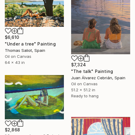
$6,610
"Under a tree" Painting
Thomas Saliot, Spain
Oil on Canvas
64 x 43 in
$7,324
"The talk" Painting
Juan Álvarez Cebrián, Spain
Oil on Canvas
51.2 x 51.2 in
Ready to hang
$2,868