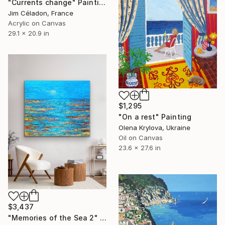
"Currents change" Painting
Jim Céladon, France
Acrylic on Canvas
29.1 x 20.9 in
$1,295
"On a rest" Painting
Olena Krylova, Ukraine
Oil on Canvas
23.6 x 27.6 in
$3,437
"Memories of the Sea 2" Painting