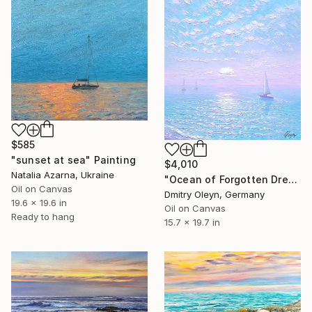
$585
"sunset at sea" Painting
$4,010
Natalia Azarna, Ukraine
"Ocean of Forgotten Dreams" Painting
Oil on Canvas
Dmitry Oleyn, Germany
19.6 x 19.6 in
Oil on Canvas
Ready to hang
15.7 x 19.7 in