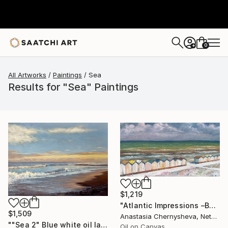
0
+
All Artworks
Paintings
Sea
Results for "Sea" Paintings
$1,219
"Atlantic Impressions –Beach Cabins" Painting
$1,509
Anastasia Chernysheva, Netherlands
""Sea 2" Blue white oil landscape" Painting
Oil on Canvas