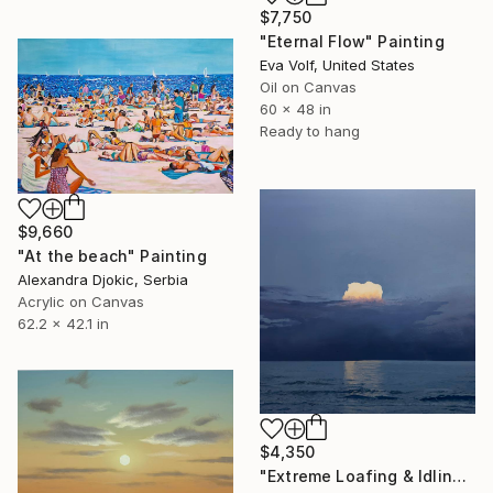
$7,750
"Eternal Flow" Painting
Eva Volf, United States
Oil on Canvas
60 x 48 in
Ready to hang
$9,660
"At the beach" Painting
Alexandra Djokic, Serbia
Acrylic on Canvas
62.2 x 42.1 in
$4,350
"Extreme Loafing & Idling #66" Painting