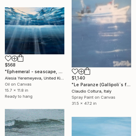
$568
"Ephemeral - seascape, ocean , underwater, waves" Painting
$1,140
Alesia Yeremeyeva, United Kingdom
Oil on Canvas
"Le Paranze (Gallipoli´s fishboats)#5" Painting
15.7 x 11.8 in
Claudio Coltura, Italy
Ready to hang
Spray Paint on Canvas
31.5 x 47.2 in