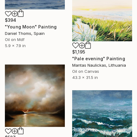
$394
"Young Moon" Painting
Daniel Thoms, Spain
Oil on Mdf
5.9 x 7.9 in
$1,195
"Pale evening" Painting
Mantas Naulickas, Lithuania
Oil on Canvas
43.3 x 31.5 in