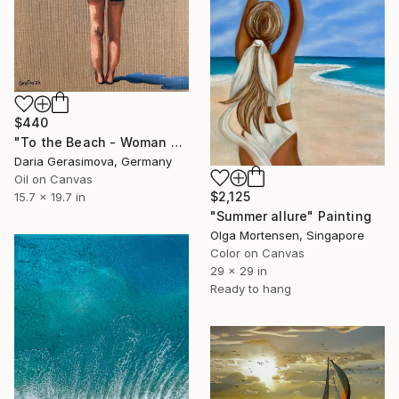
$440
"To the Beach - Woman Figure on Beach Female Back" Painting
Daria Gerasimova, Germany
Oil on Canvas
$2,125
15.7 x 19.7 in
"Summer allure" Painting
Olga Mortensen, Singapore
Color on Canvas
29 x 29 in
Ready to hang