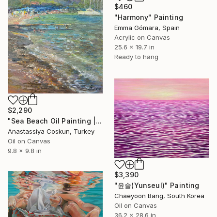
$460
"Harmony" Painting
Emma Gómara, Spain
Acrylic on Canvas
25.6 x 19.7 in
Ready to hang
$2,290
"Sea Beach Oil Painting | Impressionist Coastal Plein Air" Painting
Anastassiya Coskun, Turkey
Oil on Canvas
9.8 x 9.8 in
$3,390
"윤슬(Yunseul)" Painting
Chaeyoon Bang, South Korea
Oil on Canvas
36.2 x 28.6 in