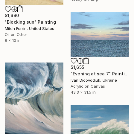
$1,690
"Blocking sun" Painting
Mitch Ferrin, United States
Oil on Other
8 x 10 in
$1,655
"Evening at sea 7" Painting
Ivan Didovodiuk, Ukraine
Acrylic on Canvas
43.3 x 31.5 in