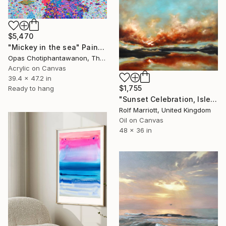
$5,470
"Mickey in the sea" Painting
Opas Chotiphantawanon, Thailand
Acrylic on Canvas
39.4 x 47.2 in
$1,755
Ready to hang
"Sunset Celebration, Isle Of Skye." Painting
Rolf Marriott, United Kingdom
Oil on Canvas
48 x 36 in