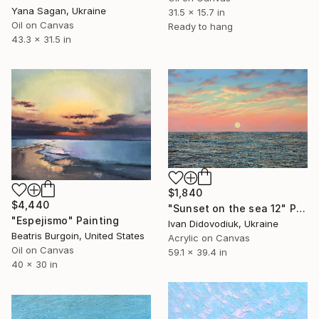
Yana Sagan, Ukraine
31.5 x 15.7 in
Oil on Canvas
Ready to hang
43.3 x 31.5 in
$1,840
$4,440
"Sunset on the sea 12" Painting
"Espejismo" Painting
Ivan Didovodiuk, Ukraine
Beatris Burgoin, United States
Acrylic on Canvas
Oil on Canvas
59.1 x 39.4 in
40 x 30 in