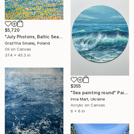
$5,720
"July Photons, Baltic Sea" Painting
GrażYna Smalej, Poland
Oil on Canvas
37.4 x 45.3 in
$355
"Sea painting round" Painting
Inna Mart, Ukraine
Acrylic on Canvas
6 x 6 in