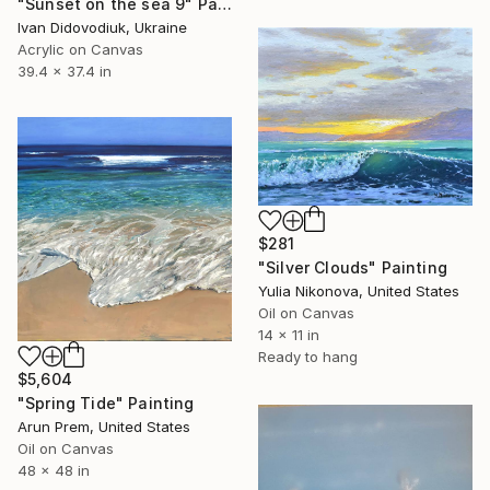
"Sunset on the sea 9" Painting
Ivan Didovodiuk, Ukraine
Acrylic on Canvas
39.4 x 37.4 in
$281
"Silver Clouds" Painting
Yulia Nikonova, United States
Oil on Canvas
14 x 11 in
Ready to hang
$5,604
"Spring Tide" Painting
Arun Prem, United States
Oil on Canvas
48 x 48 in