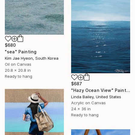
$680
"sea" Painting
Kim Jae Hyeon, South Korea
Oil on Canvas
20.8 x 20.8 in
Ready to hang
$687
"Hazy Ocean View" Painting
Linda Bailey, United States
Acrylic on Canvas
24 x 36 in
Ready to hang