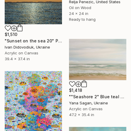
Relja Penezic, United States
Oil on Wood
24 x 24 in
Ready to hang
$1,510
"Sunset on the sea 20" Painting
Ivan Didovodiuk, Ukraine
Acrylic on Canvas
39.4 x 37.4 in
$1,418
""Seashore 2" Blue teal beige oil seascape" Painting
Yana Sagan, Ukraine
Acrylic on Canvas
47.2 x 35.4 in