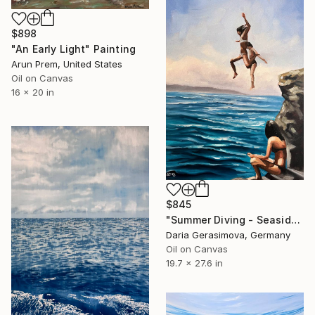
$898
"An Early Light" Painting
Arun Prem, United States
Oil on Canvas
16 x 20 in
$845
"Summer Diving - Seaside Ocean Dive Сoastal Large Seascape" Painting
Daria Gerasimova, Germany
Oil on Canvas
19.7 x 27.6 in