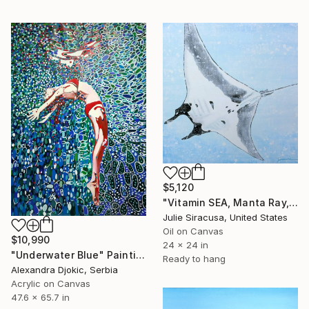
$5,120
"Vitamin SEA, Manta Ray, Number 2, Original" Painting
Julie Siracusa, United States
Oil on Canvas
$10,990
24 x 24 in
"Underwater Blue" Painting
Ready to hang
Alexandra Djokic, Serbia
Acrylic on Canvas
47.6 x 65.7 in