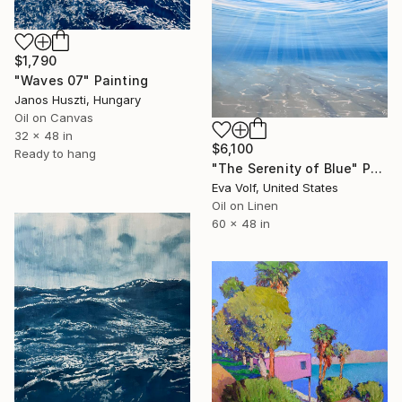
$1,790
"Waves 07" Painting
Janos Huszti, Hungary
Oil on Canvas
32 x 48 in
$6,100
Ready to hang
"The Serenity of Blue" Painting
Eva Volf, United States
Oil on Linen
60 x 48 in