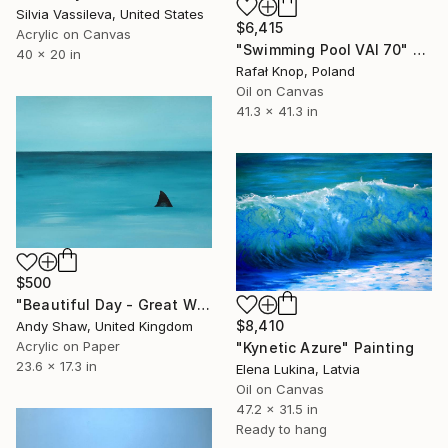
Silvia Vassileva, United States
$6,415
Acrylic on Canvas
"Swimming Pool VAI 70" Painting
40 x 20 in
Rafał Knop, Poland
Oil on Canvas
41.3 x 41.3 in
$500
"Beautiful Day - Great White Shark" Painting
$8,410
Andy Shaw, United Kingdom
Acrylic on Paper
"Kynetic Azure" Painting
23.6 x 17.3 in
Elena Lukina, Latvia
Oil on Canvas
47.2 x 31.5 in
Ready to hang