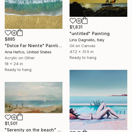
$1,831
"untitled" Painting
$885
Lino Dagnello, Italy
"Dolce Far Niente" Painting
Oil on Canvas
47.2 x 31.5 in
Ana Hefco, United States
Ready to hang
Acrylic on Other
18 x 24 in
Ready to hang
$1,501
"Serenity on the beach" Painting