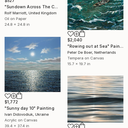
$527
"Sundown Across The Cornwall Coast" Painting
Rolf Marriott, United Kingdom
Oil on Paper
24.8 x 24.8 in
$2,040
"Rowing out at Sea" Painting
Peter De Boer, Netherlands
Tempera on Canvas
15.7 x 19.7 in
$1,772
"Sunny day 10" Painting
Ivan Didovodiuk, Ukraine
Acrylic on Canvas
39.4 x 37.4 in