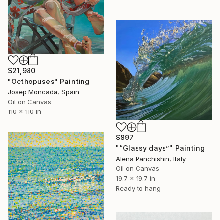
$21,980
"Octhopuses" Painting
Josep Moncada, Spain
Oil on Canvas
110 x 110 in
$897
"“Glassy days”" Painting
Alena Panchishin, Italy
Oil on Canvas
19.7 x 19.7 in
Ready to hang