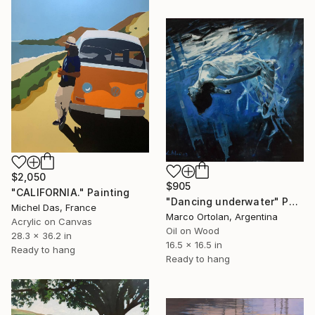
$2,050
$905
"CALIFORNIA." Painting
"Dancing underwater" Painting
Michel Das, France
Marco Ortolan, Argentina
Acrylic on Canvas
Oil on Wood
28.3 x 36.2 in
16.5 x 16.5 in
Ready to hang
Ready to hang