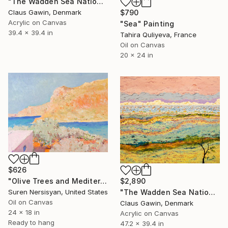
"The Wadden Sea National Park No161" Painting
$790
Claus Gawin, Denmark
Acrylic on Canvas
"Sea" Painting
39.4 x 39.4 in
Tahira Quliyeva, France
Oil on Canvas
20 x 24 in
$626
"Olive Trees and Mediterranean Sea" Painting
$2,890
Suren Nersisyan, United States
"The Wadden Sea National Park No. 288" Painting
Oil on Canvas
Claus Gawin, Denmark
24 x 18 in
Acrylic on Canvas
Ready to hang
47.2 x 39.4 in