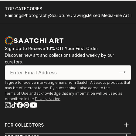
TOP CATEGORIES
Paintings
Photography
Sculpture
Drawings
Mixed Media
Fine Art Pr
Sign Up to Receive 10% Off Your First Order
Discover new art and collections added weekly by our
curators.
I agree to receive marketing emails from Saatchi Art about products that
may be of interest to me. By subscribing, I also agree to the
Terms of Use
and acknowledge that my information will be used as
described in the
Privacy Notice
FOR COLLECTORS
Art Advisory