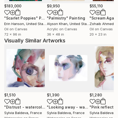
Sylvia Baldeva is a multidisciplinary artist.
$183,000
$9,950
$55,110
Her approach has been always connected to Art and
"Scarlet Poppies"
Painting
"Palmistry"
Painting
"Scream Again
Design and their various forms of expression.
Erin Hanson
, United States
Alyson Khan
, United States
Zohaib Ahmed
, 
She was born in Bulgaria in an artistic environment,
Oil on Canvas
Acrylic on Canvas
Oil on Canvas
thanks to her father, a Fine Artist. This gave her a
72 x 96 in
36 x 48 in
20 x 23 in
great influence and inspiration.
Visually Similar Artworks
She also prepared the Art Academy courses.
In France, she got her Bachelor’s degree in Fine and
Contemporary Arts at the University of Sorbonne in
Paris.
Then she studied and used to work in various
creative fields, such as Graphics, Fashion, Product
design, Decoration.
Along that activities she has been regularly
commissioned as a Freelance Illustrator.
$1,510
$1,390
$1,280
She worked for clients as Armani, Lancôme, L'Oréal,
The Boston Globe, Bourjois, Mellerio dits Meller and
"Distrust - watercolor"
Painting
"Looking away - watercolor"
Paintin
Sylvia Baldeva
, France
Sylvia Baldeva
, France
Sylvia Baldeva
, 
many other prestigious clients.
Watercolor on Paper
Watercolor on Paper
Watercolor on P