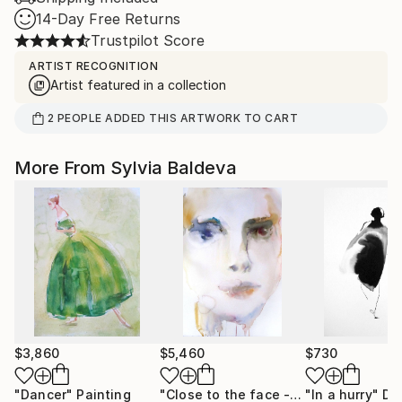
14-Day Free Returns
Trustpilot Score
ARTIST RECOGNITION
Artist featured in a collection
2
PEOPLE
ADDED THIS ARTWORK TO CART
More From Sylvia Baldeva
$3,860
$5,460
$730
"Dancer"
Painting
"Close to the face - watercolor"
"In a hurry"
Pain
Dr