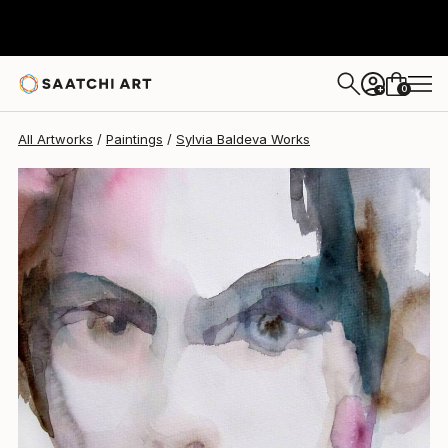
Sylvia Baldeva
$1,390
0
+
All Artworks
Paintings
Sylvia Baldeva Works