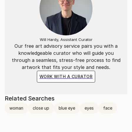
Will Hardy, Assistant Curator
Our free art advisory service pairs you with a
knowledgeable curator who will guide you
through a seamless, stress-free process to find
artwork that fits your style and needs.
WORK WITH A CURATOR
Related Searches
woman
close up
blue eye
eyes
face