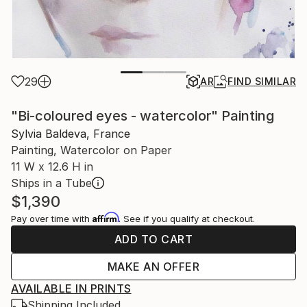
29
AR
FIND SIMILAR
"Bi-coloured eyes - watercolor" Painting
Sylvia Baldeva, France
Painting, Watercolor on Paper
11 W x 12.6 H in
Ships in a Tube
$1,390
Affirm
Pay over time with
. See if you qualify at checkout.
ADD TO CART
MAKE AN OFFER
AVAILABLE IN PRINTS
Shipping Included