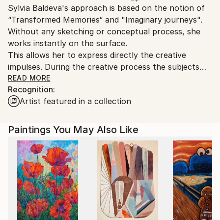
Sylvia Baldeva's approach is based on the notion of
Ships From:
“Transformed Memories“ and "Imaginary journeys".
France.
Without any sketching or conceptual process, she
works instantly on the surface.
This allows her to express directly the creative
impulses. During the creative process the subjects
unfold in a continual play between control and
READ MORE
Recognition:
letting go. They appear, in a precise or vaporous way
Artist featured in a collection
and manifest reminiscences of senses and
observations.
Through “flow“ are revealed perceptions and
Paintings You May Also Like
emotions.
Such as visual tales, the painted representations
bring new symbolic lives and feelings.
Sylvia Baldeva's art takes poetical paths with a
timeless dimension.
..................