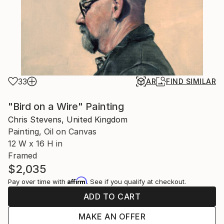
33
AR
FIND SIMILAR
"Bird on a Wire" Painting
Chris Stevens, United Kingdom
Painting, Oil on Canvas
12 W x 16 H in
Framed
$2,035
Affirm
Pay over time with
. See if you qualify at checkout.
ADD TO CART
MAKE AN OFFER