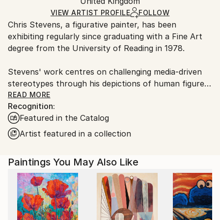
Authenticity:
United Kingdom
and adhering to Saatchi Art’s
packaging guidelines.
Certificate is Included
Ships From:
VIEW ARTIST PROFILE
FOLLOW
Packaging:
Chris Stevens, a figurative painter, has been
France.
Ships in a Box
exhibiting regularly since graduating with a Fine Art
degree from the University of Reading in 1978.
Stevens' work centres on challenging media-driven
stereotypes through his depictions of human figures.
His paintings explore themes of identity, class, race,
READ MORE
Recognition:
and gender within specific environments, weaving a
Featured in the Catalog
narrative that forms a crucial element of his art.
While focused on these social aspects, Stevens also
Artist featured in a collection
pays attention to the abstract nature of painting and
the expressive qualities of the medium itself.
Paintings You May Also Like
Rather than traditional portraiture, Stevens' subjects
act as representatives of broader types. However, all
his subjects are people he knows personally - friends,
family, or casual acquaintances - which adds a layer