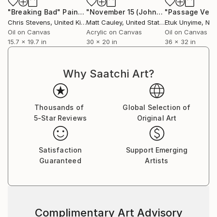
50 over 50, and the Saatchi Gallery's Painted Faces
"Breaking Bad"
Painting
"November 15 (John)"
Painting
"Passage Vect
exhibition. Stevens has also undertaken Arts Council
Chris Stevens
, United Kingdom
Matt Cauley
, United States
Etuk Unyime
, Nig
residencies at Sunderland Football Club and
Oil on Canvas
Acrylic on Canvas
Oil on Canvas
15.7 x 19.7 in
30 x 20 in
36 x 32 in
Birmingham International Airport.
Stevens' work features in public and private
Why Saatchi Art?
collections worldwide, including the Victoria & Albert
Museum, The National Gallery of Wales, Unilever,
and the Galerija Portreta in Bosnia and Herzegovina,
Thousands of
Global Selection of
as well as in private collections across the UK, South
5-Star Reviews
Original Art
Africa, USA, and Europe.​​​​​​​​​​​​​​​​
Satisfaction
Support Emerging
Guaranteed
Artists
Complimentary Art Advisory