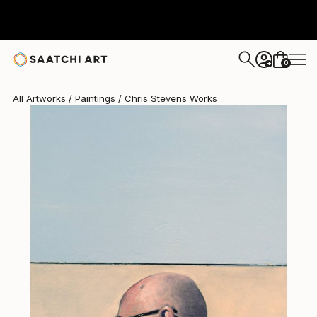
Chris Stevens
$2,035
0
+
All Artworks
Paintings
Chris Stevens Works