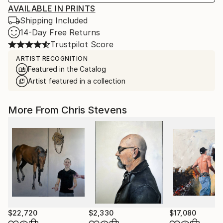
AVAILABLE IN PRINTS
Shipping Included
14-Day Free Returns
Trustpilot Score
ARTIST RECOGNITION
Featured in the Catalog
Artist featured in a collection
More From Chris Stevens
$22,720
$2,330
$17,080