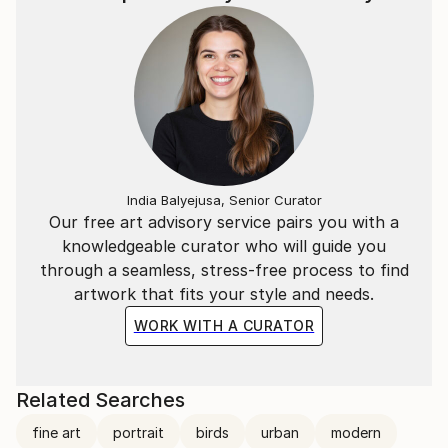
India Balyejusa, Senior Curator
Our free art advisory service pairs you with a
knowledgeable curator who will guide you
through a seamless, stress-free process to find
artwork that fits your style and needs.
WORK WITH A CURATOR
Related Searches
fine art
portrait
birds
urban
modern