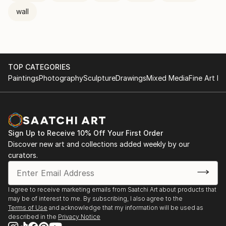
wall
TOP CATEGORIES
Paintings
Photography
Sculpture
Drawings
Mixed Media
Fine Art Pr
Sign Up to Receive 10% Off Your First Order
Discover new art and collections added weekly by our
curators.
I agree to receive marketing emails from Saatchi Art about products that
may be of interest to me. By subscribing, I also agree to the
Terms of Use
and acknowledge that my information will be used as
described in the
Privacy Notice