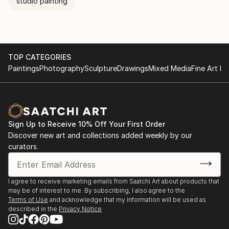
studio painting
TOP CATEGORIES
Paintings
Photography
Sculpture
Drawings
Mixed Media
Fine Art Pr
Sign Up to Receive 10% Off Your First Order
Discover new art and collections added weekly by our
curators.
I agree to receive marketing emails from Saatchi Art about products that
may be of interest to me. By subscribing, I also agree to the
Terms of Use
and acknowledge that my information will be used as
described in the
Privacy Notice