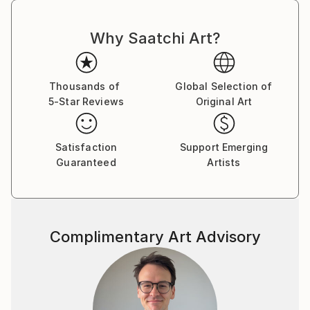
Why Saatchi Art?
Thousands of
Global Selection of
5-Star Reviews
Original Art
Satisfaction
Support Emerging
Guaranteed
Artists
Complimentary Art Advisory