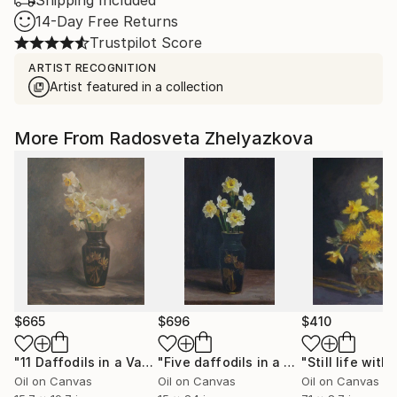
Shipping Included
14-Day Free Returns
Trustpilot Score
ARTIST RECOGNITION
Artist featured in a collection
More From Radosveta Zhelyazkova
$665
$696
$410
"11 Daffodils in a Vase"
Painting
"Five daffodils in a dark vase"
Painti
Oil on Canvas
Oil on Canvas
Oil on Canvas