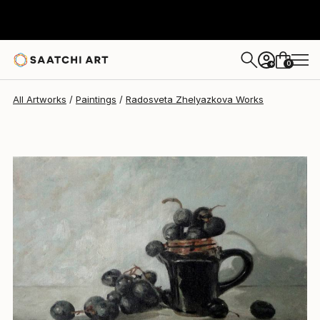
Radosveta Zhelyazkova
$463
0
+
All Artworks
Paintings
Radosveta Zhelyazkova Works