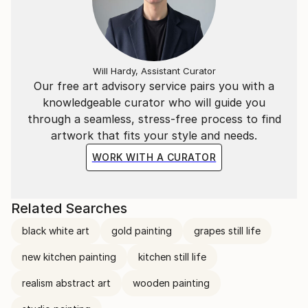
Will Hardy, Assistant Curator
Our free art advisory service pairs you with a
knowledgeable curator who will guide you
through a seamless, stress-free process to find
artwork that fits your style and needs.
WORK WITH A CURATOR
Related Searches
black white art
gold painting
grapes still life
new kitchen painting
kitchen still life
realism abstract art
wooden painting