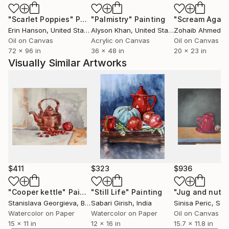
"Scarlet Poppies"
Painting
"Palmistry"
Painting
"Scream Again
Her artwork is included in numerous private and
Erin Hanson
, United States
Alyson Khan
, United States
Zohaib Ahmed
, 
public art collections. Some of them are: The
Oil on Canvas
Acrylic on Canvas
Oil on Canvas
Museum of the National Academy of Art in Sofia, Art
72 x 96 in
36 x 48 in
20 x 23 in
Academy Riaci; The Albin Polasek Museum &
Visually Similar Artworks
Sculpture Gardens, Florida; OSTEN Biennal of
Drawing Collection, Skopje; The National Assembly of
Republic of Bulgaria.
Her preferred technique is oil colors on canvas.
Radosveta paints with highly professional slow dry oil
colors and materials.
Have a nice time buying, sharing or just enjoying art!
$411
$323
$936
"Cooper kettle"
Painting
"Still Life"
Painting
"Jug and nuts
Stanislava Georgieva
, Bulgaria
Sabari Girish
, India
Sinisa Peric
, Ser
Watercolor on Paper
Watercolor on Paper
Oil on Canvas
15 x 11 in
12 x 16 in
15.7 x 11.8 in