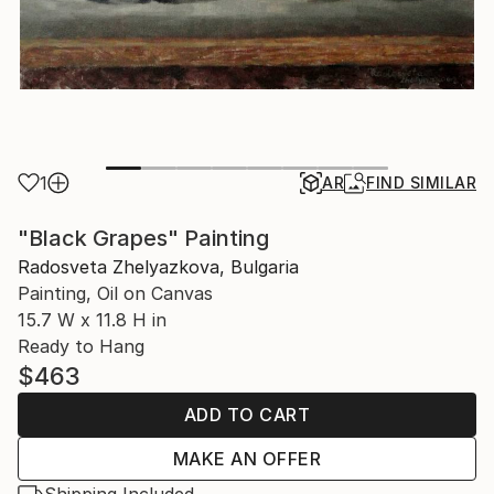
1
AR
FIND SIMILAR
"Black Grapes" Painting
Radosveta Zhelyazkova, Bulgaria
Painting, Oil on Canvas
15.7 W x 11.8 H in
Ready to Hang
$463
ADD TO CART
MAKE AN OFFER