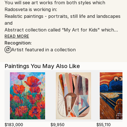
You will see art works from both styles which
Customs:
Radosveta is working in:
Shipments from Bulgaria may experience delays due
Realistic paintings - portraits, still life and landscapes
to country's regulations for exporting valuable
and
artworks.
Abstract collection called “My Art for Kids" which
includes paintings for kids' rooms.
READ MORE
Recognition:
Artist featured in a collection
You can easily distinguish them.
About the Artist:
Paintings You May Also Like
Radosveta Zhelyazkova is known for her way of
expression which reveals combination between the
two contrast styles: figurative and realistic art and
abstraction.
Radosveta received her education in painting and
drawing” from the Art Academy “Riaci” in Florence
and the National Art Academy in Sofia.
$183,000
$9,950
$55,110