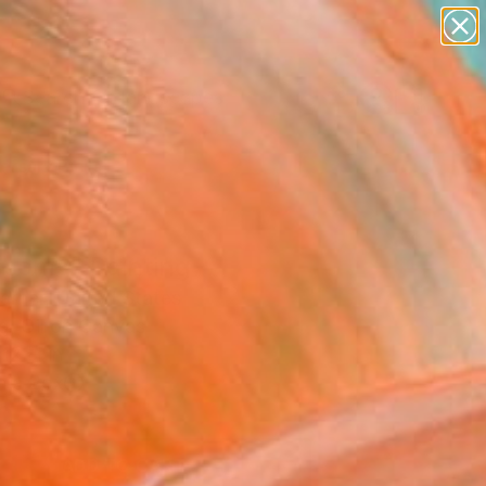
paintings
abstracts
figurative art
landscapes
Search for
wall sculpture
+
0
artist name
anything
ersary Picks
paintings
ssoms" Painting
arner, United States
g, Oil on Canvas
12 H in
n a Box
0
ADD TO CART