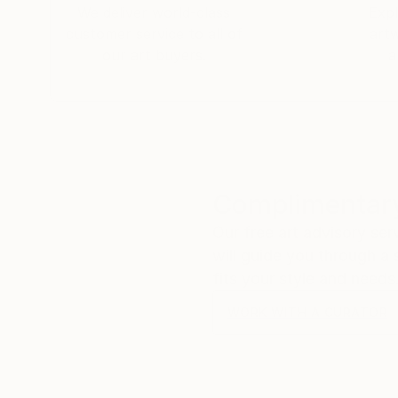
We deliver world-class
Expl
customer service to all of
art
our art buyers.
a
Complimentary
Our free art advisory se
will guide you through a 
fits your style and needs
WORK WITH A CURATOR