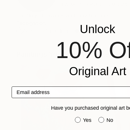
VIEW ARTIST PROFILE
FOLLOW
Paintings, Drawings and Constructions
Recognition:
Unlock
Artist featured in a collection
10% Of
Paintings You May Also Like
Original Art
Email address
Have you purchased original art b
Have you purchased or
Yes
No