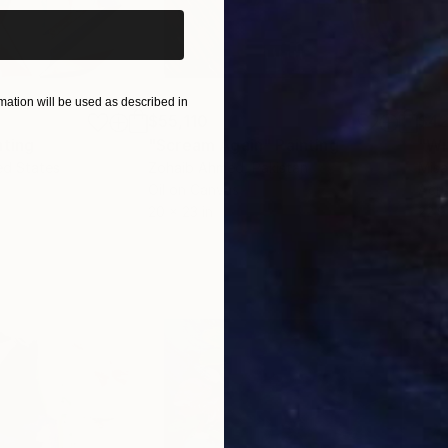
ation will be used as described in
$55,110
$42
nting
"Scream Again"
Painting
ed States
Zohaib Ahmed
, Pakistan
Misa
Oil on Canvas
Acry
20 x 23 in
22.9