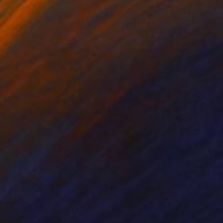
Note: The painting has
relationship to a very