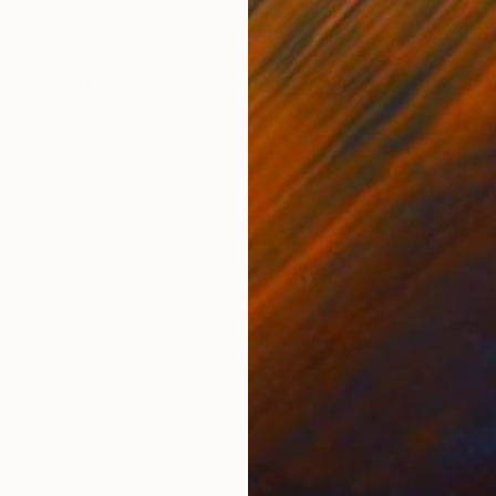
ONS
SHIPPING AND RETURNS
blossoms bring joy, and the garden forever changes. 
ood in a black or white floater frame and exhibited in 
 -m...