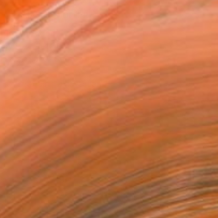
MAKE AN OFFER
ping Included
Day Free Returns
Trustpilot Score
T RECOGNITION
tist featured in a collection