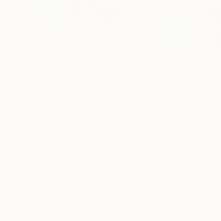
$410
$810
"Mallow"
Painting
"Alongside"
Pai
Kovacs Anna Brigitta
, Hungary
Holly Larner
, Unit
Watercolor on Paper
Oil on Canvas
12.8 x 9.8 in
12 x 12 in
Thousands of
Gl
5-Star Reviews