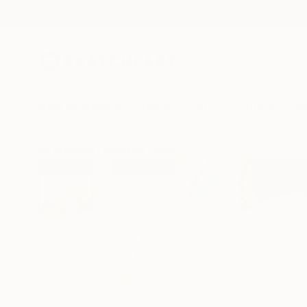
New Arrivals
Paintings
Photography
Sculpture
Drawi
All Artworks
Paintings
Holly Larner Works