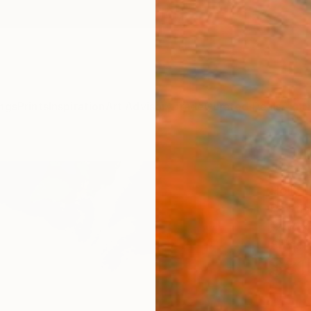
ngs
Prints
Inspiration
Art Advisory
Trade
Curated Deals
Anniv
"Blo
Holly L
Paintin
12 W x 
Ships i
$81