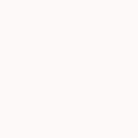
ABOUT THE ARTWORK
DETAILS AND DIMENSI
Just a part of the broad landscape, the young 
a simple strip frame. The small painting looks g
large painting or next to or on a bookcase. Also
READ MORE
Year Created:
2020
Subject:
Landscape
Styles:
Impressionism
Mediums:
Oil
,
Canvas
Need more information?
Contact us.
ABOUT THE ARTIST
Holly Larner
United States