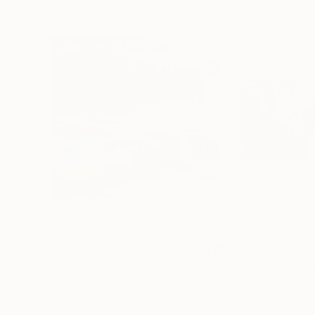
$810
$810
"Wharf"
Painting
Oil on Canvas
Oil on Canvas
12 x 12 in
22 x 10 in