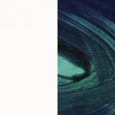
$850
$4
nting
"Pink flowers in a cup"
Painting
ed States
Sona Adalian
, Slovakia
Pam
Acrylic on Canvas
Acry
7.8 x 7.8 in
20 x
Why Saatchi Art?
obal Selection of
Satisfaction Guara
Original Art
Our 14-day satisfa