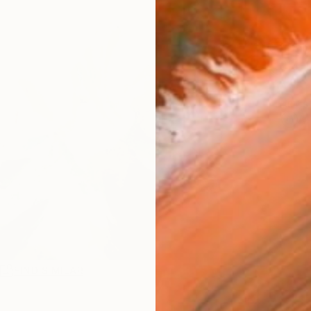
Ship
14-
ARTIS
Ar
R
FIND SIMILAR