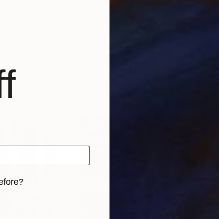
f
efore?
iginal art before?