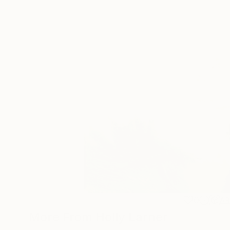
0
A
More From Holly Larner