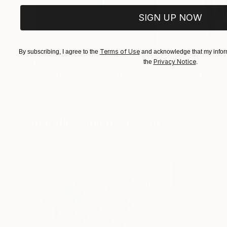
SIGN UP NOW
Terms of Use
By subscribing, I agree to the
and acknowledge that my inform
$183,000
$9,950
Privacy Notice
the
.
"Scarlet Poppies"
Painting
"Palmistry"
Pai
Erin Hanson
, United States
Alyson Khan
, Unit
Oil on Canvas
Acrylic on Canvas
72 x 96 in
36 x 48 in
Visually Similar Artworks