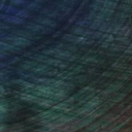
ou to
on every sale than other
ce.
galleries.
n Remington, Curatorial Director