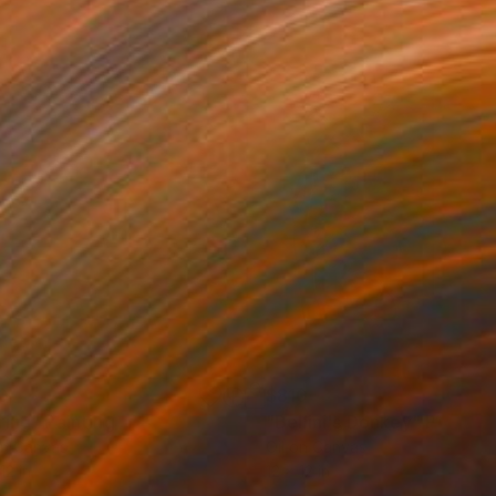
0
$810
ring"
Painting
"Bellini's Donkey"
Painting
on Canvas
Oil on Canvas
12 in
12 x 12 in