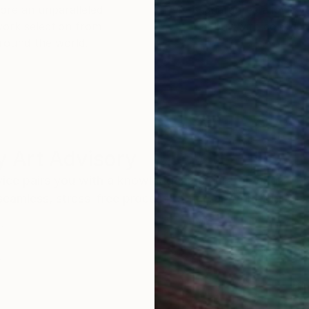
ore an unparalleled
guarantee allows y
work selection from
buy with confiden
round the world.
 Art Advisory
rvice pairs you with a knowledgeable curator who
seamless, stress-free process to find artwork that
.
Eri