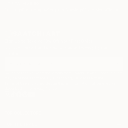
TOP CATEGORIES
Paintings
Photography
Sculpture
Drawings
Mixed Media
Fine Art Pr
Sign Up to Receive 10% Off Your First Order
Discover new art and collections added weekly by our
curators.
I agree to receive marketing emails from Saatchi Art about products that
may be of interest to me. By subscribing, I also agree to the
Terms of Use
and acknowledge that my information will be used as
described in the
Privacy Notice
FOR COLLECTORS
Art Advisory
FOR THE TRADE
Help Center