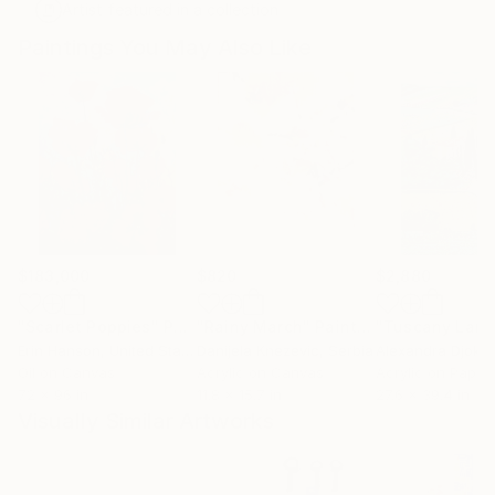
Artist featured in a collection
Paintings You May Also Like
$183,000
$820
$2,880
"Scarlet Poppies"
Painting
"Rainy March"
Painting
Erin Hanson
, United States
Danijela Knezevic
, Serbia
Alexandra Djokic
Oil on Canvas
Acrylic on Canvas
Acrylic on Paper
72 x 96 in
11.8 x 15.7 in
27.6 x 39.4 in
Visually Similar Artworks