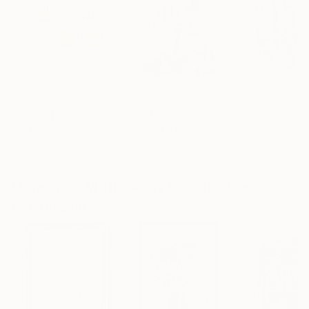
$515
$232
$288
"Triple Smile"
Painting
"Jan 10 part 1"
Painting
Mister Artsy Graffiti Streeart Amsterdam
Timo Myllymaki
, Netherlands
, Finland
Jelena Djokic
, S
Spray Paint on Paper
Other on Paper
Acrylic on Paper
39.4 x 27.6 in
22 x 29.9 in
15 x 23.9 in
More From Mister Artsy Graffiti Streeart
Amsterdam