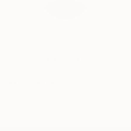
Audrey Wolfe, Assistant Curator
Our free art advisory service pairs you with a
knowledgeable curator who will guide you
through a seamless, stress-free process to find
artwork that fits your style and needs.
WORK WITH A CURATOR
Related Searches
urban
streetart
mister artsy
spraypaint
popart
japan
blue
anime