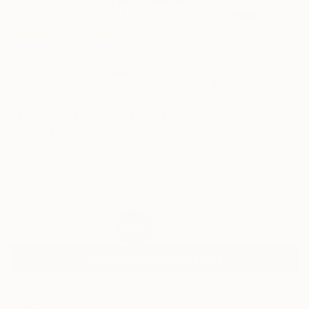
17
AR
FIND SIMILAR
"Blue Dog # 4" Painting
Mister Artsy Graffiti Streeart Amsterdam,
Netherlands
Painting, Ink on Paper
39.4 W x 27.6 H in
Ships in a Tube
$403
SOLD
REQUEST COMMISSION
ARTIST RECOGNITION
Featured in the Catalog