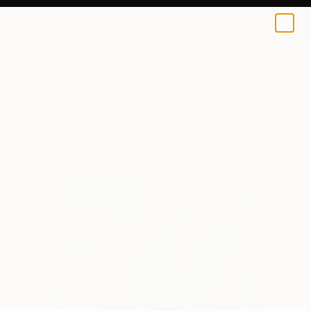
0
+
All Artworks
Paintings
Mister Artsy Graffiti Streeart Amsterdam W