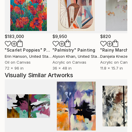
Hatfield, England. It was an experimential learning
particularly regarding the conceptual art.
He had been working in a professional studio at PP
$183,000
$9,950
$820
Center in Budapest for almost six years.
Meet there the Hungarian Contemporary art scene
"Scarlet Poppies"
Painting
"Palmistry"
Painting
"Rainy March"
each day, especially Budapest based artists and
Erin Hanson
, United States
Alyson Khan
, United States
Danijela Knezevi
curators. He lives and works in the countryside.
Oil on Canvas
Acrylic on Canvas
Acrylic on Canv
72 x 96 in
36 x 48 in
11.8 x 15.7 in
Visually Similar Artworks