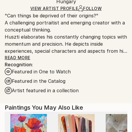
Packaging:
Hungary
heavy or oversized artworks. Artists are responsible
Ships in a Crate
for packaging and adhering to Saatchi Art’s
VIEW ARTIST PROFILE
FOLLOW
"Can things be deprived of their origins?"
packaging guidelines.
A challenging portraitist and emerging creator with a
Ships From:
conceptual thinking.
Hungary.
Huszti elaborates his constantly changing topics with
momentum and precision. He depicts inside
experiences, special characters and aspects from his
past, using all kinds of materials but mostly the
READ MORE
Recognition:
constant oil on canvas technic to express his
Featured in One to Watch
interpretations. In addition he is also interested in
historycal times particularly with the Hungarian past.
Featured in the Catalog
His art consists of attributing new origins to things
Artist featured in a collection
thus establishing new relations.
Paintings You May Also Like
He had got his diploma at University of Pécs, as a
painter in 2005. Hungary.
He spent one term at University of Hertfordshire,