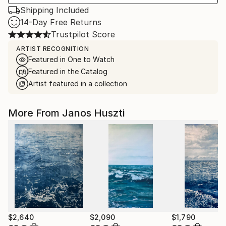
Shipping Included
14-Day Free Returns
Trustpilot Score
ARTIST RECOGNITION
Featured in One to Watch
Featured in the Catalog
Artist featured in a collection
More From Janos Huszti
$2,640
$2,090
$1,790