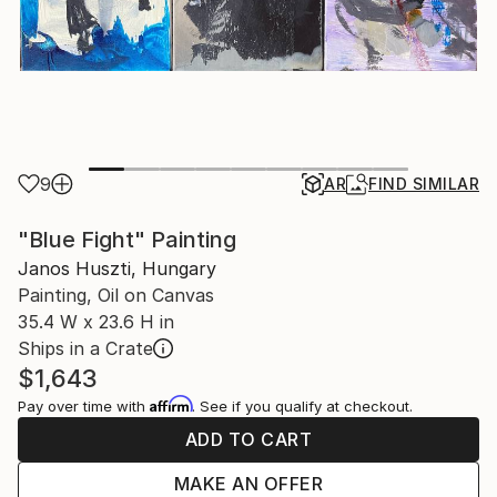
9
AR
FIND SIMILAR
"Blue Fight" Painting
Janos Huszti, Hungary
Painting, Oil on Canvas
35.4 W x 23.6 H in
Ships in a Crate
$1,643
Affirm
Pay over time with
. See if you qualify at checkout.
ADD TO CART
MAKE AN OFFER