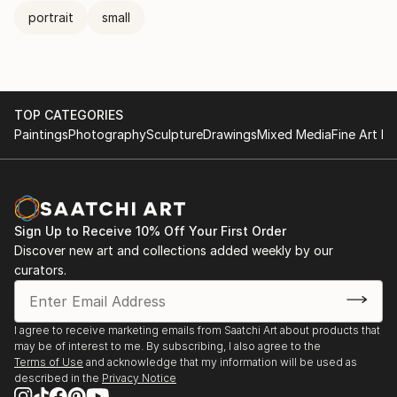
portrait
small
TOP CATEGORIES
Paintings
Photography
Sculpture
Drawings
Mixed Media
Fine Art Pr
Sign Up to Receive 10% Off Your First Order
Discover new art and collections added weekly by our
curators.
I agree to receive marketing emails from Saatchi Art about products that
may be of interest to me. By subscribing, I also agree to the
Terms of Use
and acknowledge that my information will be used as
described in the
Privacy Notice