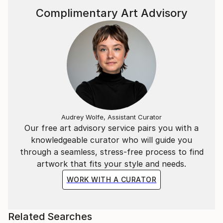
Complimentary Art Advisory
Audrey Wolfe, Assistant Curator
Our free art advisory service pairs you with a
knowledgeable curator who will guide you
through a seamless, stress-free process to find
artwork that fits your style and needs.
WORK WITH A CURATOR
Related Searches