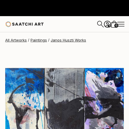
Janos Huszti
$1,643
0
+
All Artworks
Paintings
Janos Huszti Works