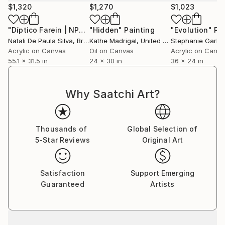
$1,320
$1,270
$1,023
"Díptico Farein | NP340/2023"
"Hidden"
Painting
Painting
"Evolution"
Pa
Natali De Paula Silva
, Brazil
Kathe Madrigal
, United States
Stephanie Garbe
Acrylic on Canvas
Oil on Canvas
Acrylic on Canv
55.1 x 31.5 in
24 x 30 in
36 x 24 in
Why Saatchi Art?
Thousands of
Global Selection of
5-Star Reviews
Original Art
Satisfaction
Support Emerging
Guaranteed
Artists