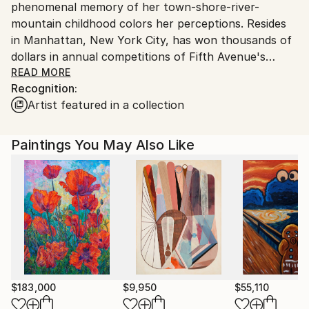
phenomenal memory of her town-shore-river-
mountain childhood colors her perceptions. Resides
in Manhattan, New York City, has won thousands of
dollars in annual competitions of Fifth Avenue's
historic National Academy School of Fine Art. She is
READ MORE
Recognition:
a life member of New York's famous The Art
Artist featured in a collection
Students League of New York since 2015 when she
began her career with successful fine pencil
drawings. Jung's great-uncle Young Kuk YOO(劉永國)
Paintings You May Also Like
is renown as the founder of modern art in South
Korea. Jung studied under Richard C. Pionk, Michael
Burban, Robert Cenedella, Paul Ching-Bor, Terence
Coyle, Mariano Del Rosario, Costa Vavagiakis, Henry
Finkelstein, Peter Hornitzky, John P. Hultberg,
Anthony Palumbo, Michael Pellettien, Frank O'Cain.
$183,000
$9,950
$55,110