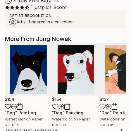
14-Day Free Returns
Trustpilot Score
ARTIST RECOGNITION
Artist featured in a collection
More From Jung Nowak
$154
$154
$157
"Dog"
Painting
"Dog"
Painting
"Dog"
Painting
Watercolor on Paper
Watercolor on Paper
Watercolor on P
6 x 8 in
8 x 6 in
6 x 8 in