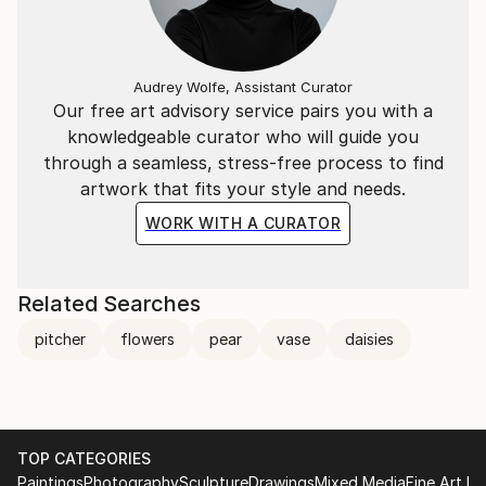
Audrey Wolfe, Assistant Curator
Our free art advisory service pairs you with a
knowledgeable curator who will guide you
through a seamless, stress-free process to find
artwork that fits your style and needs.
WORK WITH A CURATOR
Related Searches
pitcher
flowers
pear
vase
daisies
TOP CATEGORIES
Paintings
Photography
Sculpture
Drawings
Mixed Media
Fine Art Pr