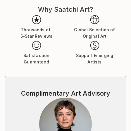
Why Saatchi Art?
Thousands of
Global Selection of
5-Star Reviews
Original Art
Satisfaction
Support Emerging
Guaranteed
Artists
Complimentary Art Advisory