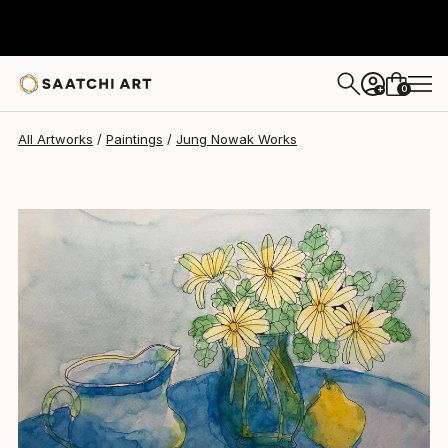
Jung Nowak
$161
0
+
All Artworks
Paintings
Jung Nowak Works