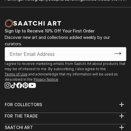
Sign Up to Receive 10% Off Your First Order
Discover new art and collections added weekly by our
curators.
I agree to receive marketing emails from Saatchi Art about products that
may be of interest to me. By subscribing, I also agree to the
Terms of Use
and acknowledge that my information will be used as
described in the
Privacy Notice
FOR COLLECTORS
Art Advisory
FOR THE TRADE
Help Center
About
Returns
SAATCHI ART
Trade Program
Commissions