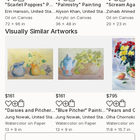
"Scarlet Poppies"
Painting
"Palmistry"
Painting
"Scream Again
Erin Hanson
, United States
Alyson Khan
, United States
Zohaib Ahmed
, 
Oil on Canvas
Acrylic on Canvas
Oil on Canvas
72 x 96 in
36 x 48 in
20 x 23 in
Visually Similar Artworks
$161
$161
$795
"Daisies and Pitcher"
Painting
"Blue Pitcher"
Painting
Jung Nowak
, United States
Jung Nowak
, United States
Watercolor on Paper
Watercolor on Paper
Watercolor on P
13 x 9 in
13 x 9 in
11.8 x 15.7 in