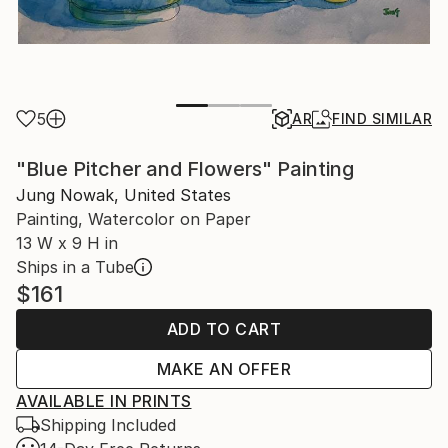
5
AR
FIND SIMILAR
"Blue Pitcher and Flowers" Painting
Jung Nowak, United States
Painting, Watercolor on Paper
13 W x 9 H in
Ships in a Tube
$161
ADD TO CART
MAKE AN OFFER
AVAILABLE IN PRINTS
Shipping Included