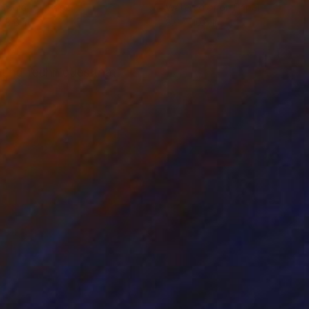
rcolor on Paper
Watercolor on Paper
x 8.6 in
8.6 x 10.6 in
ting techniques that