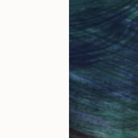
obal Selection of
Satisfaction Guara
Original Art
Our 14-day satisfa
ore an unparalleled
guarantee allows y
work selection from
buy with confiden
round the world.
 Art Advisory
rvice pairs you with a knowledgeable curator who
seamless, stress-free process to find artwork that
.