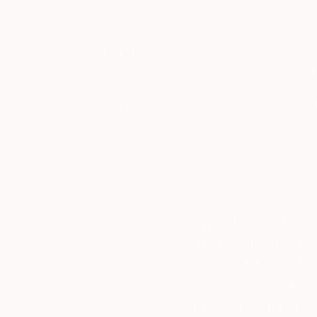
Thousands of
Gl
5-Star Reviews
We deliver world-class
Expl
customer service to all of
art
our art buyers.
a
Complimentary
Our free art advisory se
will guide you through a 
fits your style and needs
WORK WITH A CURATOR