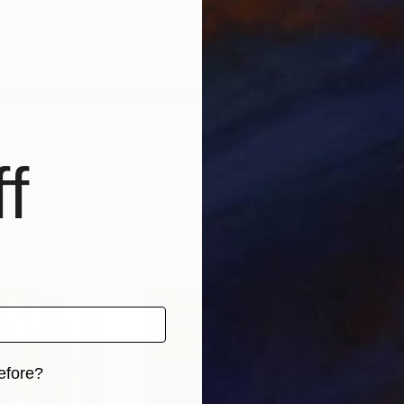
ercolor painting techniques that emphasize randomnes
f
efore?