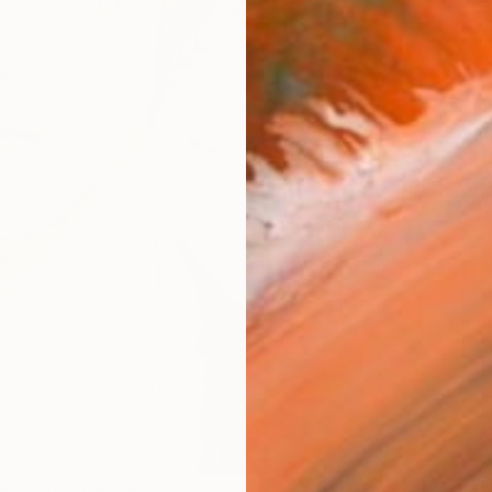
AVAILA
Ship
14-
ARTIS
Fe
Ar
R
FIND SIMILAR