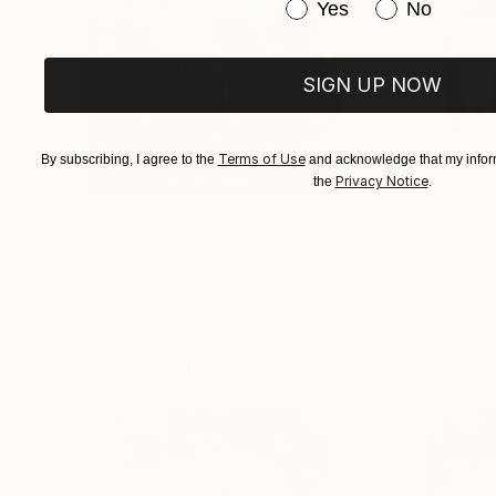
Have you purchased or
Yes
No
SIGN UP NOW
Terms of Use
By subscribing, I agree to the
and acknowledge that my inform
Privacy Notice
the
.
$183,000
$9,950
"Scarlet Poppies"
Painting
"Palmistry"
Pai
Erin Hanson
, United States
Alyson Khan
, Unit
Oil on Canvas
Acrylic on Canvas
72 x 96 in
36 x 48 in
Visually Similar Artworks