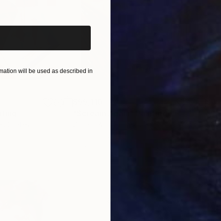
iginal art before?
ation will be used as described in
$55,110
$42
nting
"Scream Again"
Painting
ed States
Zohaib Ahmed
, Pakistan
Misa
Oil on Canvas
Acry
20 x 23 in
22.9