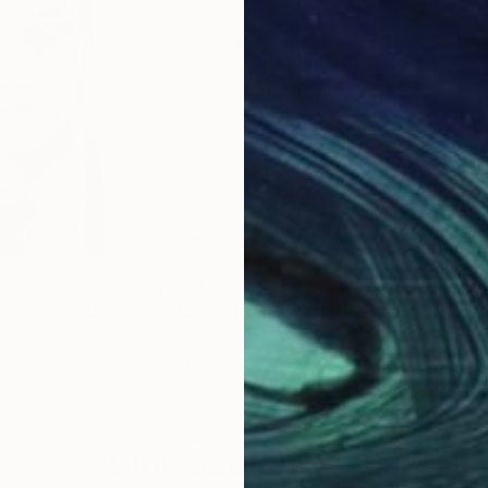
$323
$30
l.169"
Painting
"Blue Spring vol.152"
Painting
"Bl
uth Korea
Ko Byung Jun
, South Korea
Ko 
per
Watercolor on Paper
Wate
6.2 x 8.6 in
6.2 
Why Saatchi Art?