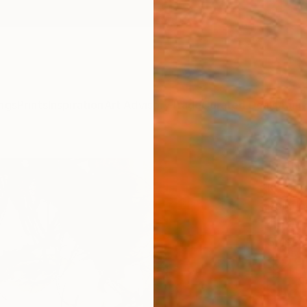
ngs
Prints
Inspiration
Art Advisory
Trade
Curated Deals
Anniv
"Blue
Ko Byu
Painti
4.9 W x
Ships i
$29