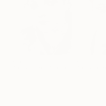
$290
$323
"Blue Spring vol.136"
Painting
"Blue Spring vo
Ko Byung Jun
, South Korea
Ko Byung Jun
, So
Watercolor on Paper
Watercolor on Pa
6.2 x 8.6 in
6.2 x 8.6 in