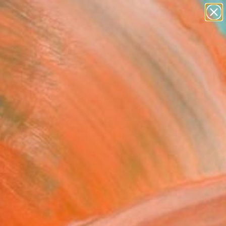
paintings
abstracts
figurative art
landscapes
Search for
wall sculpture
+
0
artist name
anything
ersary Picks
paintings
 Spring vol.130" Painting
ng Jun, South Korea
ng, Watercolor on Paper
 6.4 H in
n a Box
0
ADD TO CART