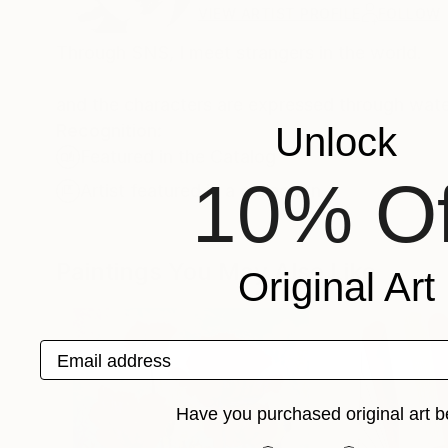
VIEW ARTIST PROFILE
FOLLOW
Through SNS, I meet strangers in the world.
and the characters are expressed through wat
Recognition:
Unlock
Featured in the Catalog
10% Of
Artist featured in a collection
Paintings You May Also Like
Original Art
Email address
Have you purchased original art b