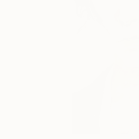
103
A