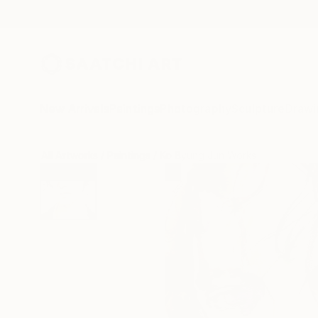
New Arrivals
Paintings
Photography
Sculpture
Drawi
All Artworks
Paintings
Ko Byung Jun Works