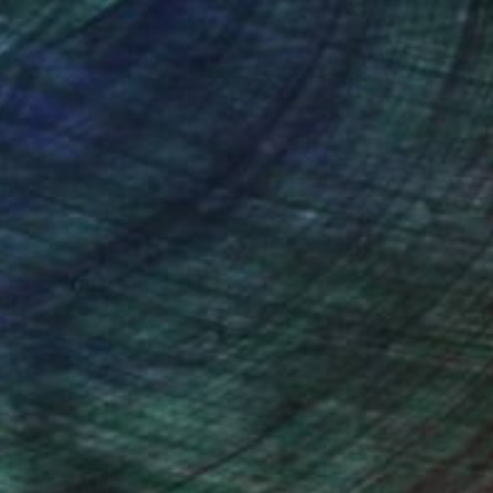
nteed
Support Emerging Artists
ction
We pay our artists more
ou to
on every sale than other
ce.
galleries.