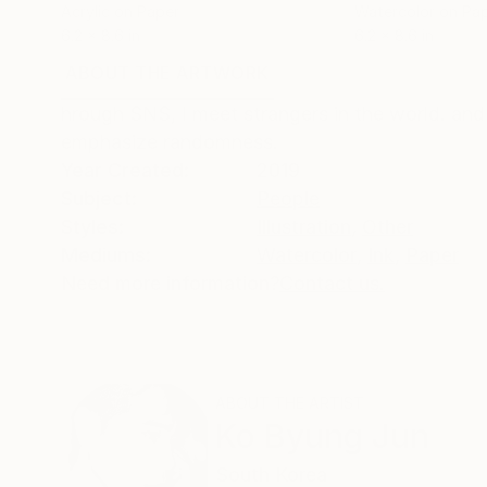
Acrylic on Paper
Watercolor on Pa
6.2 x 8.6 in
6.2 x 8.6 in
ABOUT THE ARTWORK
DETAILS AND DIMENSI
hrough SNS, I meet strangers in the world. and
emphasize randomness.
Year Created:
2019
Subject:
People
Styles:
Illustration
,
Other
Mediums:
Watercolor
,
Ink
,
Paper
Need more information?
Contact us.
ABOUT THE ARTIST
Ko Byung Jun
South Korea