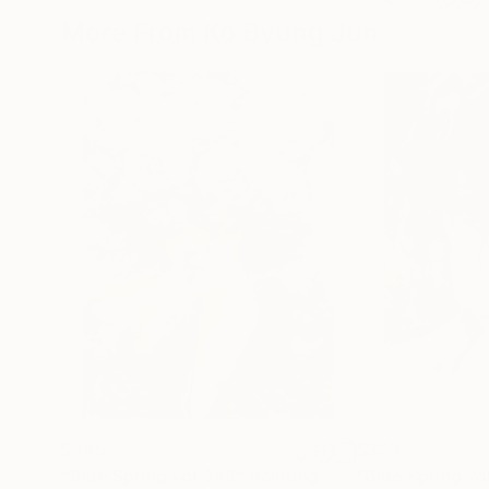
More From Ko Byung Jun
$345
$323
"Blue Spring vol.346"
Painting
"Blue Spring vo