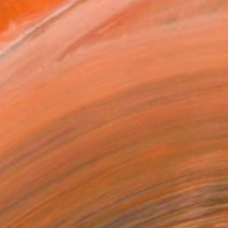
MAKE AN OFFER
BLE IN PRINTS
ping Included
Day Free Returns
Trustpilot Score
T RECOGNITION
atured in the Catalog
tist featured in a collection