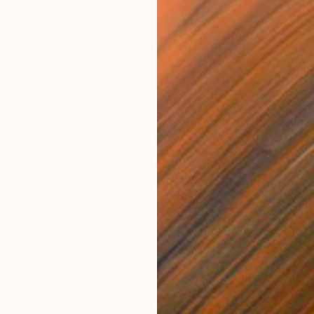
$442
$3
l.288"
Painting
"Blue Spring vol.183"
Painting
"Bl