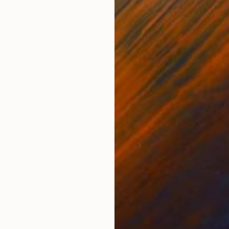
per
Watercolor on Paper
Wate
12.6 x 16 in
6.2 
ONS
SHIPPING AND RETURNS
 the characters are expressed through watercolor pain