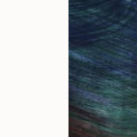
ore an unparalleled
guarantee allows y
work selection from
buy with confiden
round the world.
 Art Advisory
rvice pairs you with a knowledgeable curator who
seamless, stress-free process to find artwork that
.
Au