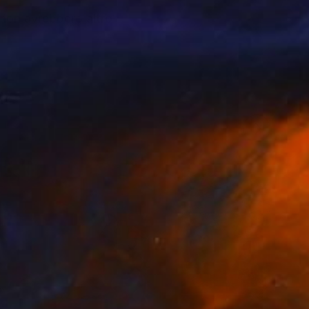
 non avrebbero altro