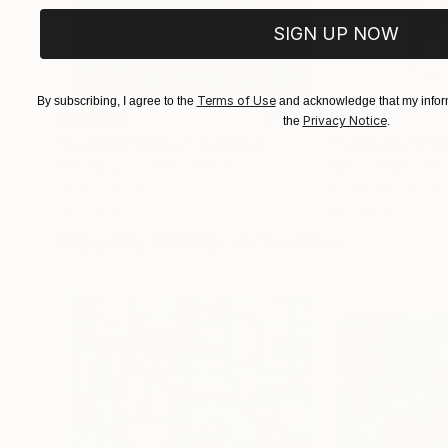
SIGN UP NOW
Terms of Use
By subscribing, I agree to the
and acknowledge that my inform
$183,000
$9,950
Privacy Notice
the
.
"Scarlet Poppies"
Painting
"Palmistry"
Pai
Erin Hanson
, United States
Alyson Khan
, Unit
Oil on Canvas
Acrylic on Canvas
72 x 96 in
36 x 48 in
Visually Similar Artworks