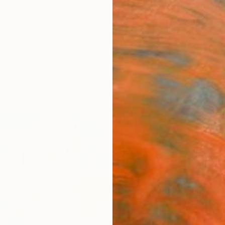
ngs
Prints
Inspiration
Art Advisory
Trade
Curated Deals
Summ
"Blue
Giulia G
Paintin
27.6 W 
Ships i
$71