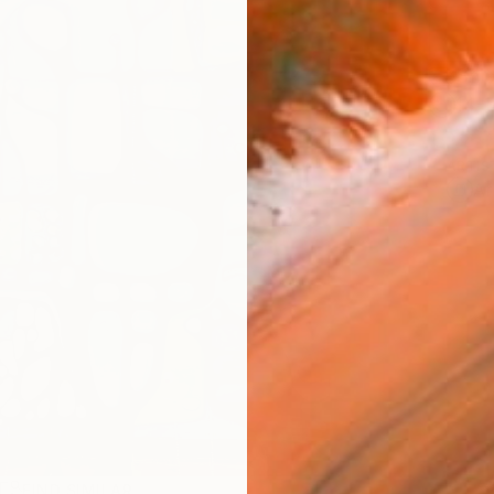
Ship
14-
ARTIS
Ar
R
FIND SIMILAR