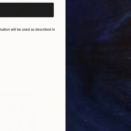
ation will be used as described in
$55,110
$3,
nting
"Scream Again"
Painting
"Wh
ed States
Zohaib Ahmed
, Pakistan
Anto
Oil on Canvas
Oil 
20 x 23 in
19.7