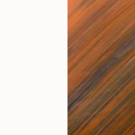
$438
$5
nting
"città impertinente"
Drawing
"St