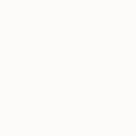
We deliver world-class
Expl
customer service to all of
art
our art buyers.
a
Complimentary
Our free art advisory se
will guide you through a 
fits your style and needs
WORK WITH A CURATOR