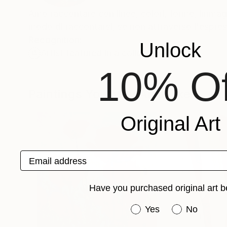
Amo raccontare con linee, colori, forme, immag
modo di raccontarsi, se non attraverso l'espress
Recognition:
Unlock
Artist featured in a collection
10% Of
Paintings You May Also Like
Original Art
Email address
Have you purchased original art b
Have you purchased or
Yes
No