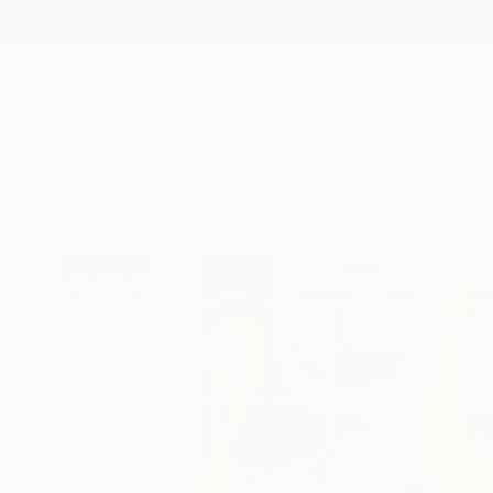
New Arrivals
Paintings
Photography
Sculpture
Drawi
All Artworks
Paintings
Giulia Ghetti Works