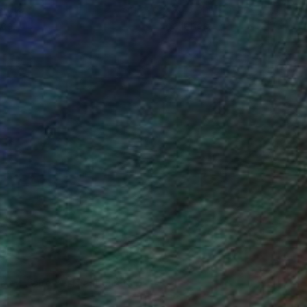
ou to
on every sale than other
ce.
galleries.
drey Wolfe, Assistant Curator