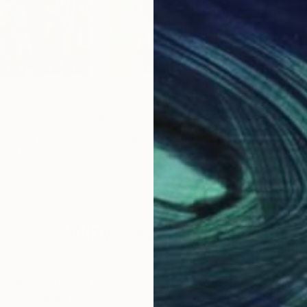
$955
$61
ainting
"Dopamine"
Painting
"In
nited Kingdom
Gina Gabriell
, United States
Ross
Acrylic on Canvas
Acry
36 x 36 in
24 x
Why Saatchi Art?
obal Selection of
Satisfaction Guara
Original Art
Our 14-day satisfa