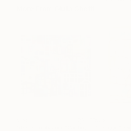
More From Giulia Ghetti
$510
$200
"I live at number nine"
Painting
"Pesaggio"
Pai