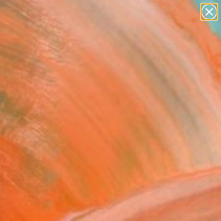
abstracts
figurative art
landscapes
wall sculpture
Search for
artist name
+
0
anything
paintings
er Must-Haves
 tree" Painting
hetti, Italy
g, Oil on Canvas
x 31.5 H in
n a Crate
0
ADD TO CART