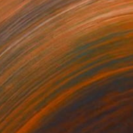
90
$540
one"
Painting
"The elk and the pink flow