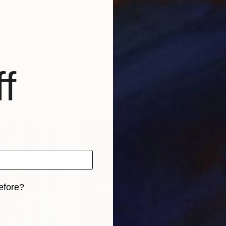
ini, storie che viaggiano nella mia immaginazione, che
ione artistica.
f
efore?
iginal art before?