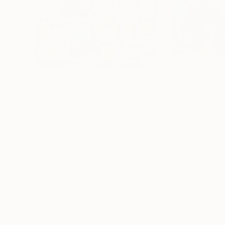
$590
$603
"Stone"
Painting
"Illumination"
P
Giulia Ghetti
, Italy
Heather Doble
, U
Oil on Canvas
Acrylic on Canvas
23.6 x 27.6 in
35.4 x 35.4 in
Thousands of
Gl
5-Star Reviews