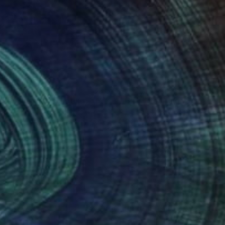
5
$450
to the Future"
Painting
"Girls"
Painting
 Hendrick
, United Kingdom
Irina Kolesnikova
, Spain
lic on Canvas
Oil on Canvas
 17.9 in
15.7 x 23.6 in
nteed
Support Emerging Artists
ction
We pay our artists more