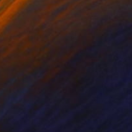
on Canvas
Oil on Canvas
 x 27.6 in
27.6 x 23.6 in