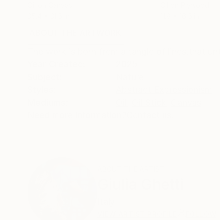
Oil on Canvas
Oil on Plywood
35.4 x 31.5 in
11.8 x 16.5 in
ABOUT THE ARTWORK
DETAILS AND DIMENSI
The work is born from a tangle of lines,that un
Year Created:
2025
Subject:
Nature
Styles:
Abstract Expressionism
Mediums:
Oil
,
Oil Stick
,
Canvas
Need more information?
Contact us.
ABOUT THE ARTIST
Giulia Ghetti
Italy
VIEW ARTIST PROFILE
FOLLOW