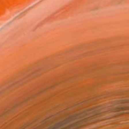
MAKE AN OFFER
ping Included
Day Free Returns
Trustpilot Score
T RECOGNITION
tist featured in a collection