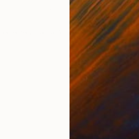
Oil on Wood
Oil 
23.6 x 19.7 in
23.6
ONS
SHIPPING AND RETURNS
tangling they shape a big blue fantasy tree