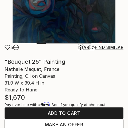
5
AR
FIND SIMILAR
"Bouquet 25" Painting
Nathalie Maquet, France
Painting, Oil on Canvas
31.9 W x 39.4 H in
Ready to Hang
$1,670
Affirm
Pay over time with
. See if you qualify at checkout.
ADD TO CART
MAKE AN OFFER