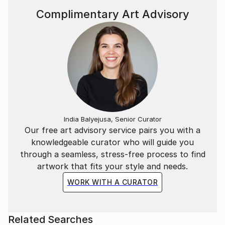
Complimentary Art Advisory
India Balyejusa, Senior Curator
Our free art advisory service pairs you with a
knowledgeable curator who will guide you
through a seamless, stress-free process to find
artwork that fits your style and needs.
WORK WITH A CURATOR
Related Searches