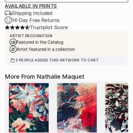
AVAILABLE IN PRINTS
Shipping Included
14-Day Free Returns
Trustpilot Score
ARTIST RECOGNITION
Featured in the Catalog
Artist featured in a collection
2
PEOPLE
ADDED THIS ARTWORK TO CART
More From Nathalie Maquet