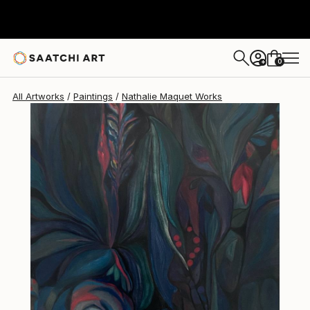
Nathalie Maquet
$1,670
0
+
All Artworks
Paintings
Nathalie Maquet Works