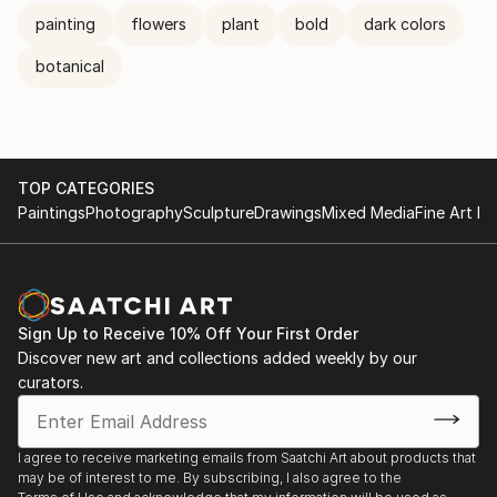
painting
flowers
plant
bold
dark colors
botanical
TOP CATEGORIES
Paintings
Photography
Sculpture
Drawings
Mixed Media
Fine Art Pr
Sign Up to Receive 10% Off Your First Order
Discover new art and collections added weekly by our
curators.
I agree to receive marketing emails from Saatchi Art about products that
may be of interest to me. By subscribing, I also agree to the