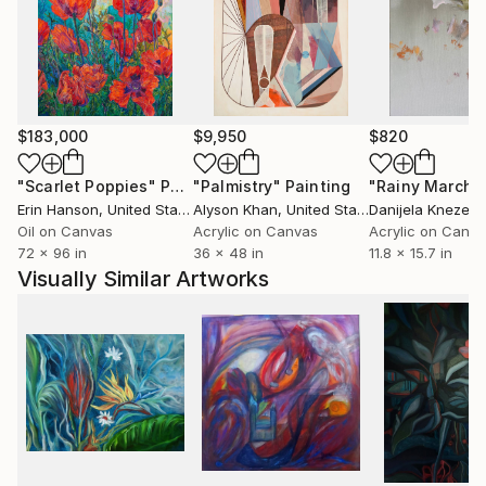
of the landscape.
An intuitive process guides Nathalie, where the
painting organically evolves. This is a process of
taking natural forms such as flowers or a landscape
$183,000
$9,950
$820
with a strong physical structure, and then de-
constructing it. Shapes and details are radically
"Scarlet Poppies"
Painting
"Palmistry"
Painting
"Rainy March"
simplified to find nature’s essential form. She is also
Erin Hanson
, United States
Alyson Khan
, United States
Danijela Knezevi
interested in exploring rhythm and how organic and
Oil on Canvas
Acrylic on Canvas
Acrylic on Canv
72 x 96 in
36 x 48 in
11.8 x 15.7 in
natural patterns are used to create a feeling of
Visually Similar Artworks
movement and a sense of balance and harmony.