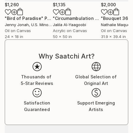
$1,260
$1,135
$2,000
"Bird of Paradise"
Painting
"Circumambulation of the Subconscious in the Night Nebula"
"Bouquet 36"
P
Jenny Jonah
, U.S. Minor Outlying Islands
Jalila Al-Yaagoobi
Nathalie Maquet
Oil on Canvas
Acrylic on Canvas
Oil on Canvas
24 x 18 in
50 x 50 in
31.9 x 39.4 in
Why Saatchi Art?
Thousands of
Global Selection of
5-Star Reviews
Original Art
Satisfaction
Support Emerging
Guaranteed
Artists