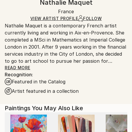
Nathalie Maquet
Abstract
,
Contemporary
Certificate is Included
Ships in a box. Artists are responsible for packaging
Mediums:
Packaging:
France
and adhering to Saatchi Art’s
packaging guidelines.
Oil
,
Canvas
Ships in a Box
Ships From:
VIEW ARTIST PROFILE
FOLLOW
Nathalie Maquet is a contemporary French artist
France.
currently living and working in Aix-en-Provence. She
completed a MSci in Mathematics at Imperial College
London in 2001. After 9 years working in the financial
services industry in the City of London, she decided
to go to art school to pursue her passion for
painting. She completed a BA in Fine Art at City &
READ MORE
Recognition:
Guilds of London Art School in 2012.
Featured in the Catalog
Nathalie’s paintings are about a spontaneous
Artist featured in a collection
experience of nature and an always changing and
flowing reality. Viewers are invited into the imaginary,
Paintings You May Also Like
where they experience a fluid and vibrant world of
light and colour. She has been exploring nature from
different points of view: up close to discover its
depths, and further away to explore a wider expanse