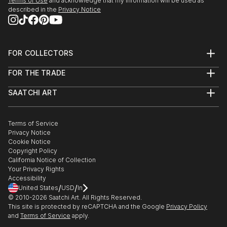
Terms of Use
and acknowledge that my information will be used as
described in the
Privacy Notice
FOR COLLECTORS
Art Advisory
FOR THE TRADE
Help Center
About
Returns
SAATCHI ART
Trade Program
Commissions
About
Hospitality
Curated Collections
Saatchi Art Stories
Commercial
How to Buy Art
The Other Art Fair
Terms of Service
Healthcare
Gift Card
Privacy Notice
Sell on Saatchi Art
Multi Family & Residential
Cookie Notice
Affiliate Program
Contact Art Consultant
Copyright Policy
Careers
California Notice of Collection
Contact Support
Your Privacy Rights
Accessibility
/
/
United States
USD
In
© 2010-
2026
Saatchi Art. All Rights Reserved.
This site is protected by reCAPTCHA and the Google
Privacy Policy
and
Terms of Service
apply.