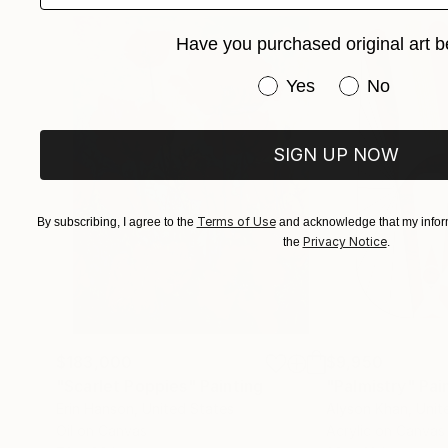
Have you purchased original art b
Have you purchased or
Yes
No
SIGN UP NOW
Terms of Use
By subscribing, I agree to the
and acknowledge that my inform
Privacy Notice
the
.
$183,000
$9,950
"Scarlet Poppies"
Painting
"Palmistry"
Pai
Erin Hanson
, United States
Alyson Khan
, Unit
Oil on Canvas
Acrylic on Canvas