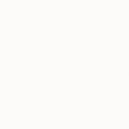
Nathalie Maquet
, France
Nathalie Maquet
,
Oil on Canvas
Oil on Canvas
31.9 x 39.4 in
31.9 x 39.4 in
Thousands of
Gl
5-Star Reviews
We deliver world-class
Expl
customer service to all of
art
our art buyers.
a