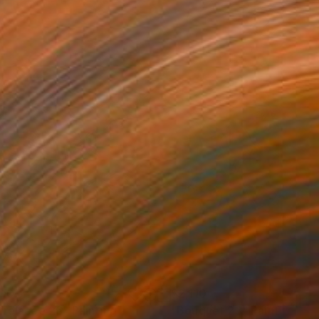
110
$2,110
trelacée 26"
Painting
"Bouquet 23"
Painting