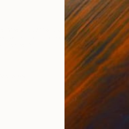
Oil on Canvas
Oil 
31.9 x 39.4 in
31.9
ONS
SHIPPING AND RETURNS
nd “Maquet, 2024” on the reverse. The paintings are 
he canvas gives it the necessary depth to create noti
as is made in ...
 Abstraction