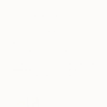
Oil on Canvas
Oil on Canvas
31.9 x 39.4 in
31.9 x 39.4 in
ABOUT THE ARTWORK
DETAILS AND DIMENSI
Signed “Maquet” on the front of the canvas a
not need to be framed. The 4cm thickness of t
well as distance from the wall. The framed canv
READ MORE
Year Created:
2024
Subject:
Abstract
Styles:
Contemporary
,
Painterly
Mediums:
Oil
,
Canvas
Need more information?
Contact us.
ABOUT THE ARTIST