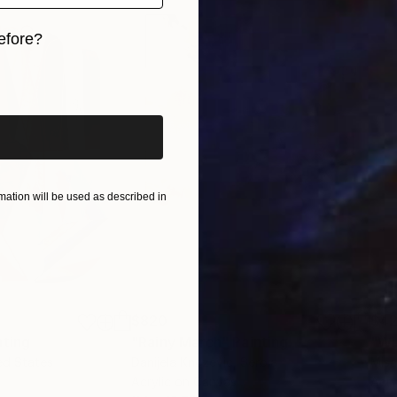
efore?
iginal art before?
ation will be used as described in
$820
$42
nting
"Rainy March"
Painting
ed States
Danijela Knezevic
, Serbia
Misa
Acrylic on Canvas
Acry