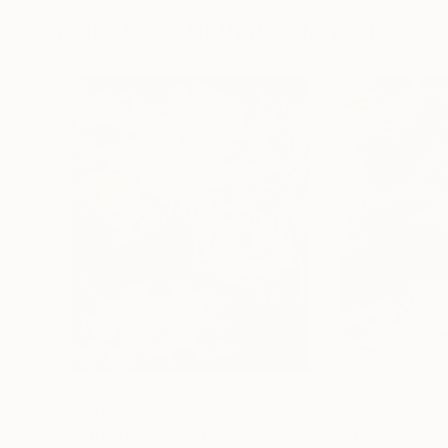
More From Nathalie Maquet
$2,110
$2,110
"Bouquet 27"
Painting
"Entrelacée 27