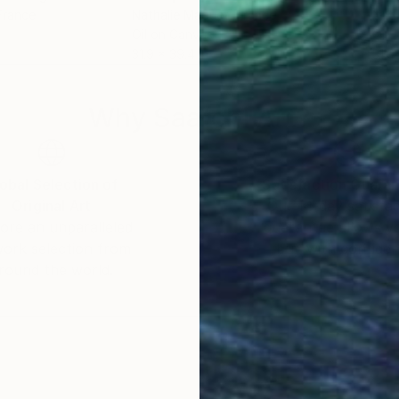
 France
Nathalie Maquet
, France
Nath
Oil on Canvas
Oil 
31.9 x 39.4 in
31.9
Why Saatchi Art?
obal Selection of
Satisfaction Guara
Original Art
Our 14-day satisfa
ore an unparalleled
guarantee allows y
work selection from
buy with confiden
round the world.