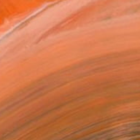
ADD TO CART
MAKE AN OFFER
BLE IN PRINTS
ping Included
Day Free Returns
Trustpilot Score
T RECOGNITION
atured in the Catalog
tist featured in a collection