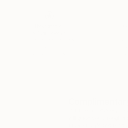
Thousands of
Gl
5-Star Reviews
We deliver world-class
Expl
customer service to all of
art
our art buyers.
a
Complimentary
Our free art advisory se
will guide you through a 
fits your style and needs