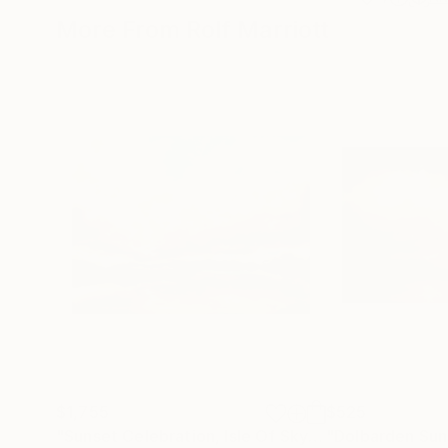
More From Rolf Marriott
$1,755
$525
"Sunset Celebration, Isle Of Skye."
"Dolbarden Sun
Painting