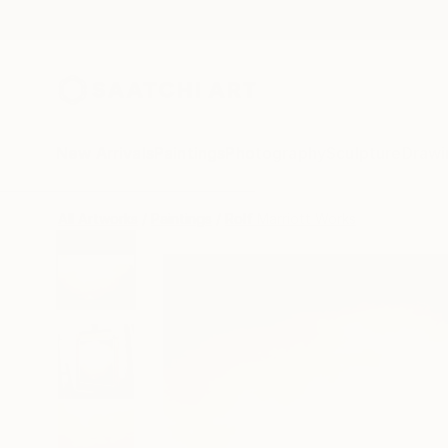
New Arrivals
Paintings
Photography
Sculpture
Drawi
All Artworks
Paintings
Rolf Marriott Works