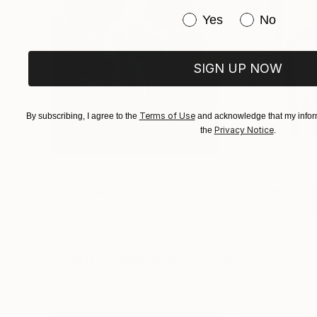
Have you purchased or
Yes
No
SIGN UP NOW
Terms of Use
By subscribing, I agree to the
and acknowledge that my inform
Privacy Notice
the
.
$183,000
$9,950
"Scarlet Poppies"
Painting
"Palmistry"
Pai
Erin Hanson
, United States
Alyson Khan
, Unit
Oil on Canvas
Acrylic on Canvas
72 x 96 in
36 x 48 in
Visually Similar Artworks