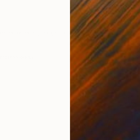
Oil on Paper
Oil 
22 x 22 in
24.8
ONS
SHIPPING AND RETURNS
inting on heavy weight oil art paper
Impressionism