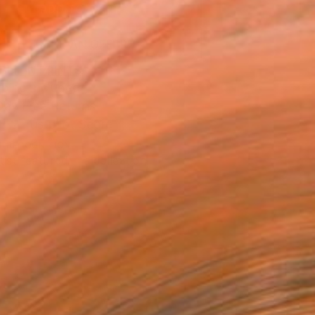
ADD TO CART
MAKE AN OFFER
BLE IN PRINTS
ping Included
Day Free Returns
Trustpilot Score
T RECOGNITION
tist featured in a collection