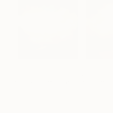
$525
$525
"Tuscany Sunset Mist, Italy"
Painting
Rolf Marriott
, United Kingdom
Rolf Marriott
, Uni
Oil on Paper
Oil on Paper
24.8 x 24.8 in
24.8 x 24.8 in