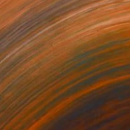
27
$525
Painting
"Sundown Across The Cornwall Coast"
"Tuscany Sunset Mist, Ital
Painting