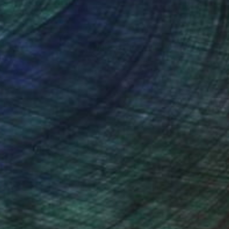
nteed
Support Emerging Artists
ction
We pay our artists more
ou to
on every sale than other
ce.
galleries.