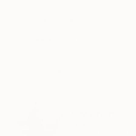
Oil on Canvas
Oil on Paper
48 x 36 in
31.5 x 20.9 in
ABOUT THE ARTWORK
DETAILS AND DIMENSI
Brecon Beacon Sunset Vision, Wales - An oil pa
Year Created:
2024
Subject:
Landscape
Styles:
Abstract Expressionism
,
Mediums:
Oil
,
Paper
Need more information?
Contact us.
ABOUT THE ARTIST
Rolf Marriott
United Kingdom
VIEW ARTIST PROFILE
FOLLOW