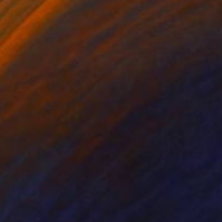
on Paper
Oil on Paper
 x 24.8 in
24.8 x 24.8 in