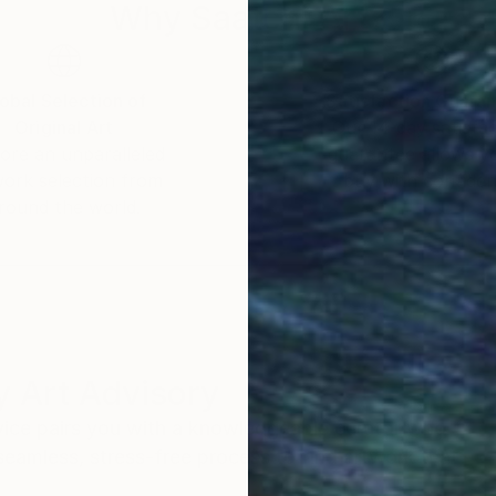
Why Saatchi Art?
obal Selection of
Satisfaction Guara
Original Art
Our 14-day satisfa
ore an unparalleled
guarantee allows y
work selection from
buy with confiden
round the world.
 Art Advisory
rvice pairs you with a knowledgeable curator who
seamless, stress-free process to find artwork that
.