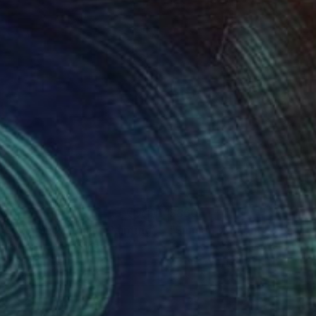
20
$860
nset In Snowdonia"
Painting
 Marriott
, United Kingdom
Rolf Marriott
, United Kingdom
on Paper
Oil on Canvas
x 15.7 in
30 x 30 in