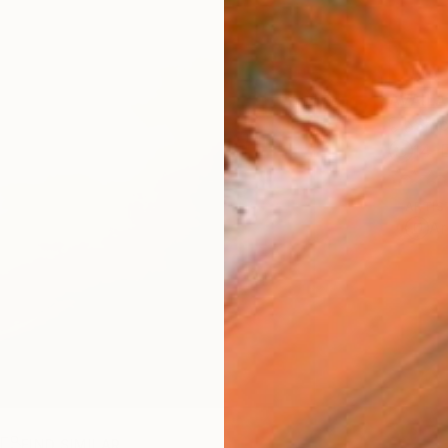
AVAILA
Ship
14-
ARTIS
Ar
R
FIND SIMILAR