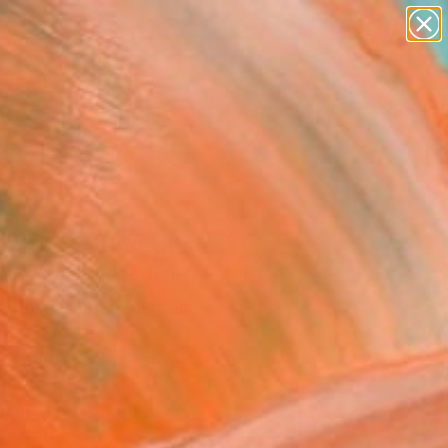
paintings
abstracts
figurative art
landscapes
wall sculpture
Search for
+
0
artist name
anything
ersary Picks
paintings
con Beacon Sunset
n, Wales" Painting
arriott, United Kingdom
g, Oil on Paper
 x 24.8 H in
n a Tube
5