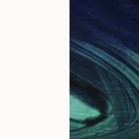
$420
$4
"The Old Man Of Storr Golden Sunset, Isle Of Skye"
"Jurassic Coast Sunset Two"
Painting
Painting
"Su
ted Kingdom
Rolf Marriott
, United Kingdom
Rolf
Oil on Paper
Oil 
19.3 x 19.3 in
19.7 