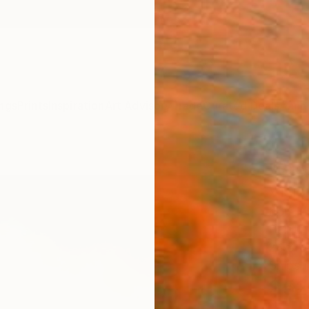
ngs
Prints
Inspiration
Art Advisory
Trade
Curated Deals
Anniv
"Bre
Visio
Rolf M
Paintin
24.8 W
Ships i
$52