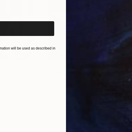
iginal art before?
ation will be used as described in
$55,110
$42
nting
"Scream Again"
Painting
ed States
Zohaib Ahmed
, Pakistan
Misa
Oil on Canvas
Acry
20 x 23 in
22.9