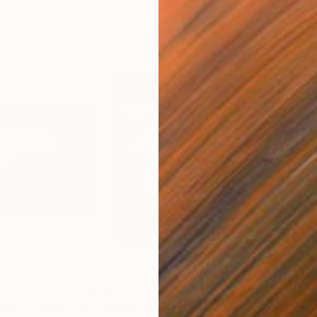
$475
$5
set 2, Wales"
Painting
"From The Highlands To The Islands, Scotland"