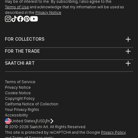
may be of interest to me. By subscribing, I also agree to the
Terms of Use
and acknowledge that my information will be used as
described in the
Privacy Notice
FOR COLLECTORS
Art Advisory
FOR THE TRADE
Help Center
About
Returns
SAATCHI ART
Trade Program
Commissions
About
Hospitality
Curated Collections
Saatchi Art Stories
Commercial
How to Buy Art
The Other Art Fair
Terms of Service
Healthcare
Gift Card
Privacy Notice
Sell on Saatchi Art
Multi Family & Residential
Cookie Notice
Affiliate Program
Contact Art Consultant
Copyright Policy
Careers
California Notice of Collection
Contact Support
Your Privacy Rights
Accessibility
/
/
United States
USD
In
© 2010-
2026
Saatchi Art. All Rights Reserved.
This site is protected by reCAPTCHA and the Google
Privacy Policy
and
Terms of Service
apply.