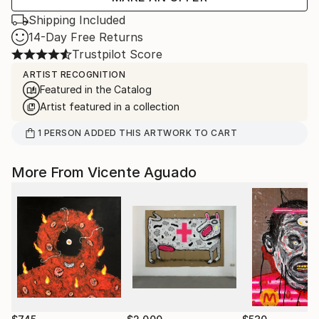
Shipping Included
14-Day Free Returns
Trustpilot Score
ARTIST RECOGNITION
Featured in the Catalog
Artist featured in a collection
1
PERSON
ADDED THIS ARTWORK TO CART
More From Vicente Aguado