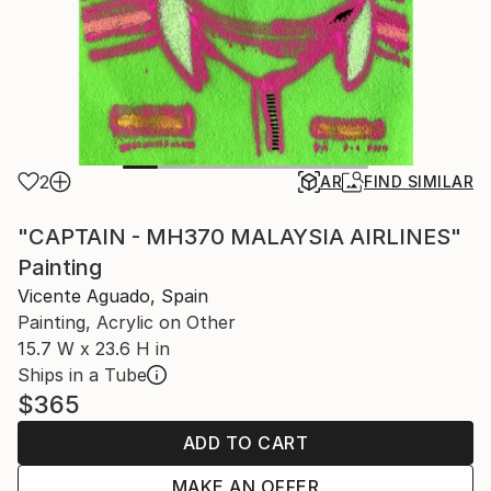
2
AR
FIND SIMILAR
"CAPTAIN - MH370 MALAYSIA AIRLINES"
Painting
Vicente Aguado, Spain
Painting, Acrylic on Other
15.7 W x 23.6 H in
Ships in a Tube
$365
ADD TO CART
MAKE AN OFFER