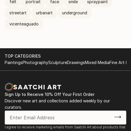
felt
portrait
face
smile
spraypaint
streetart
urbanart
underground
vicenteaguado
TOP CATEGORIES
Paintings
Photography
Sculpture
Drawings
Mixed Media
Fine Art Pr
Sign Up to Receive 10% Off Your First Order
Discover new art and collections added weekly by our
curators.
I agree to receive marketing emails from Saatchi Art about products that