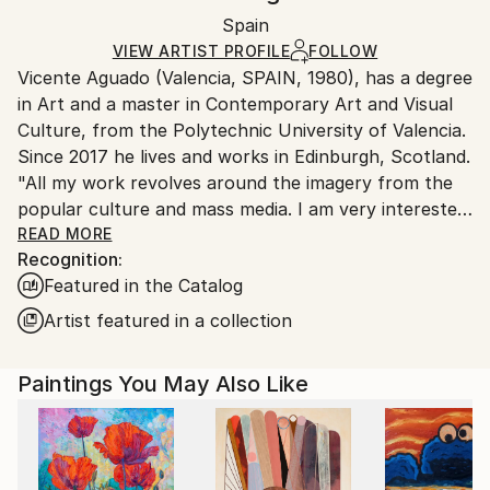
Ships rolled in a tube. Artists are responsible for
Pop Art
Packaging:
Spain
packaging and adhering to Saatchi Art’s
packaging
Mediums:
Ships Rolled in a Tube
guidelines.
VIEW ARTIST PROFILE
FOLLOW
Acrylic
,
Spray Paint
,
Other
Vicente Aguado (Valencia, SPAIN, 1980), has a degree
Ships From:
in Art and a master in Contemporary Art and Visual
Spain.
Culture, from the Polytechnic University of Valencia.
Customs:
Since 2017 he lives and works in Edinburgh, Scotland.
Shipments from Spain may experience delays due to
"All my work revolves around the imagery from the
country's regulations for exporting valuable
popular culture and mass media. I am very interested
artworks.
in the world of conspiracies, deep state and politics,
READ MORE
Recognition:
inexplicable events and social control tools. I try to
Featured in the Catalog
include a certain amount of humor and criticism. I am
specialized in drawing and I usually work with
Artist featured in a collection
recycled materials, mixed media and high quality
limited edition prints”.
Paintings You May Also Like