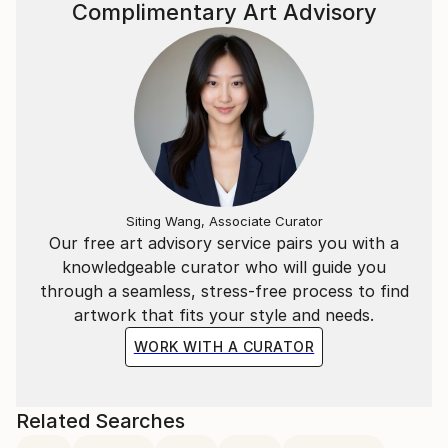
Complimentary Art Advisory
Siting Wang, Associate Curator
Our free art advisory service pairs you with a
knowledgeable curator who will guide you
through a seamless, stress-free process to find
artwork that fits your style and needs.
WORK WITH A CURATOR
Related Searches