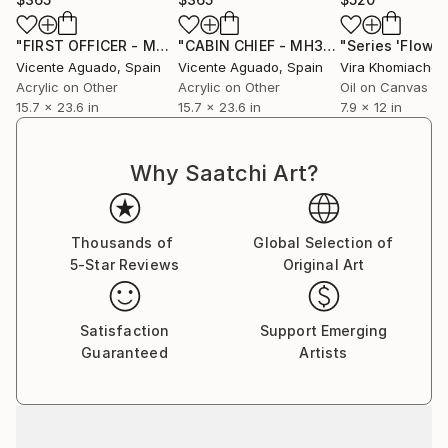
"FIRST OFFICER - MH370 MALAYSIA AIRLINES"
"CABIN CHIEF - MH370 MALAYSIA AIRLINES"
Painting
Vicente Aguado
, Spain
Vicente Aguado
, Spain
Vira Khomiachen
Acrylic on Other
Acrylic on Other
Oil on Canvas
15.7 x 23.6 in
15.7 x 23.6 in
7.9 x 12 in
Why Saatchi Art?
Thousands of
Global Selection of
5-Star Reviews
Original Art
Satisfaction
Support Emerging
Guaranteed
Artists