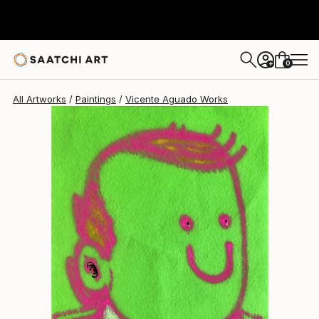
Vicente Aguado
$365
0
+
All Artworks
Paintings
Vicente Aguado Works