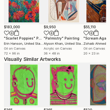
$183,000
$9,950
$55,110
"Scarlet Poppies"
Painting
"Palmistry"
Painting
"Scream Again
Erin Hanson
, United States
Alyson Khan
, United States
Zohaib Ahmed
, 
Oil on Canvas
Acrylic on Canvas
Oil on Canvas
72 x 96 in
36 x 48 in
20 x 23 in
Visually Similar Artworks
$365
$365
$520