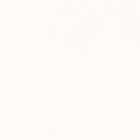
34
A
More From Cory Clifford