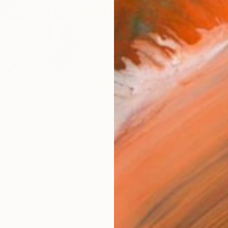
AVAILA
Ship
14-
ARTIS
Ar
R
FIND SIMILAR