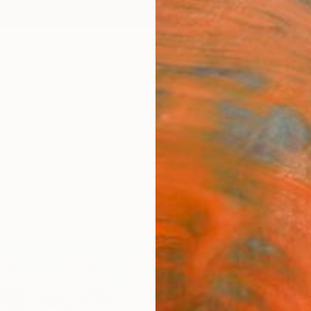
ngs
Prints
Inspiration
Art Advisory
Trade
Curated Deals
Anniv
"Cab
Cory Cl
Painti
24 W x
Ships i
$70