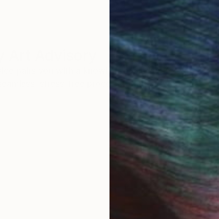
 Art Advisory
rvice pairs you with a knowledgeable curator who
seamless, stress-free process to find artwork that
.