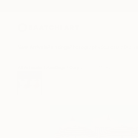
New Arrivals
Paintings
Photography
Sculpture
Drawi
All Artworks
Paintings
Cory Clifford Works