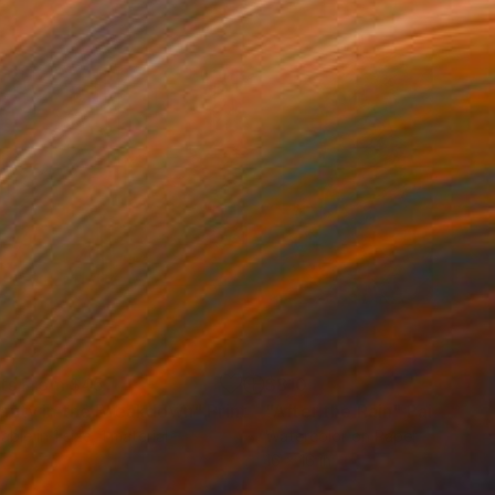
nts From
$45
$810
auty in the Breakdown"
Print
"After the Rain"
Painting
lable in
1 size, 1 material
Watercolor on Paper
16 x 16 in