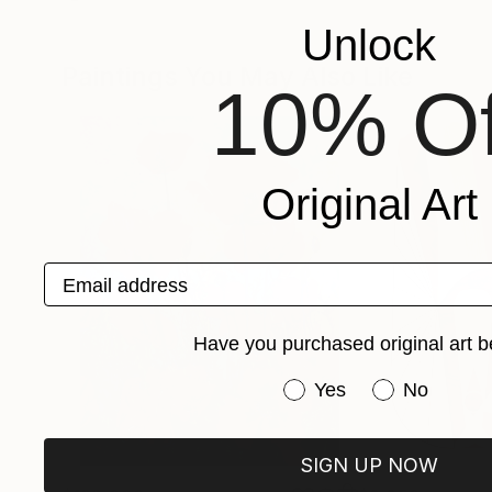
Unlock
Paintings You May Also Like
10% Of
Original Art
Email address
Have you purchased original art b
Have you purchased or
Yes
No
SIGN UP NOW