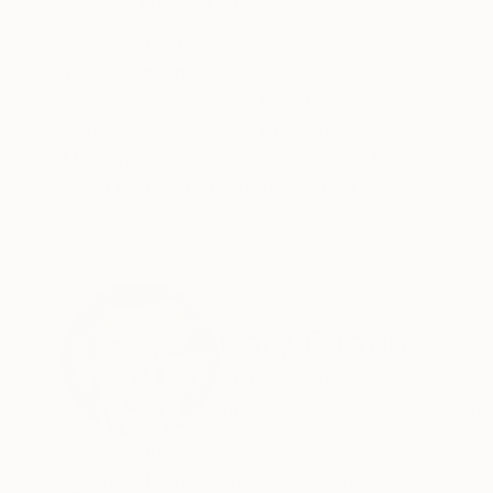
ABOUT THE ARTWORK
DETAILS AND DIMENSI
Typical beach full of sun, color and a cool oce
Year Created:
2008
Subject:
Beach
Styles:
Realism
Mediums:
Watercolor
,
Paper
Need more information?
Contact us.
ABOUT THE ARTIST
Cory Clifford
United States
VIEW ARTIST PROFILE
FOLLOW
Recognition:
Artist featured in a collection