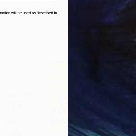
$820
$42
nting
"Rainy March"
Painting
ation will be used as described in
ed States
Danijela Knezevic
, Serbia
Misa
Acrylic on Canvas
Acry
11.8 x 15.7 in
22.9