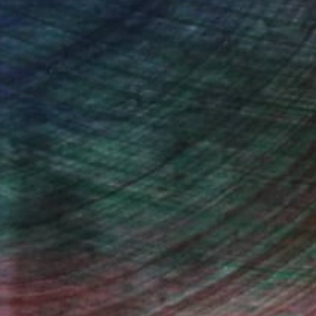
Will Hardy, Assistant Curator