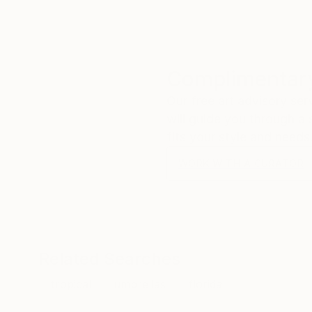
Complimentary
Our free art advisory se
will guide you through a 
fits your style and needs
WORK WITH A CURATOR
Related Searches
tropical
umbrellas
florida