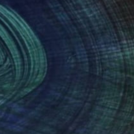
06
$810
ux places"
Painting
ony Miguel
, France
Cory Clifford
, United States
on Canvas
Watercolor on Paper
 x 28.7 in
27 x 14 in
nteed
Support Emerging Artists
ction
We pay our artists more
ou to
on every sale than other
ce.
galleries.