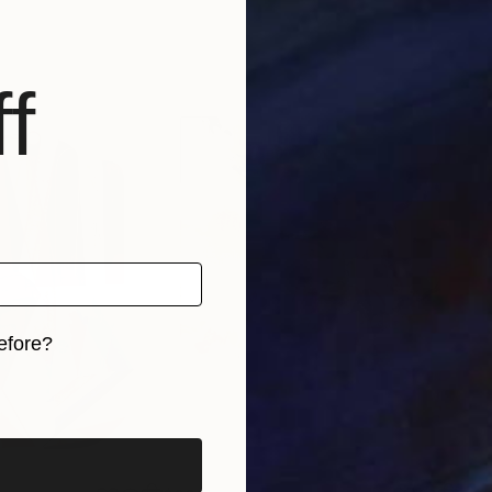
f
efore?
iginal art before?