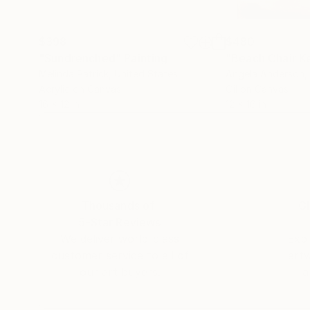
$398
$480
"Sundrenched"
Painting
"Beach Chair K
Melinda Patrick
, United States
Angela Anderson
,
Acrylic on Canvas
Oil on Canvas
16 x 12 in
12 x 16 in
Thousands of
Gl
5-Star Reviews
We deliver world-class
Expl
customer service to all of
art
our art buyers.
a