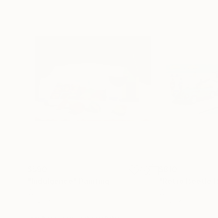
$590
$810
"Indulgence"
Painting
"Retro Beetle 
Watercolor on Paper
Watercolor on Pa
23 x 17 in
23 x 14 in