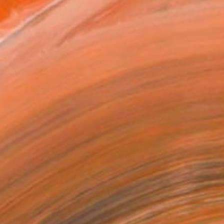
MAKE AN OFFER
BLE IN PRINTS
ping Included
Day Free Returns
Trustpilot Score
T RECOGNITION
tist featured in a collection