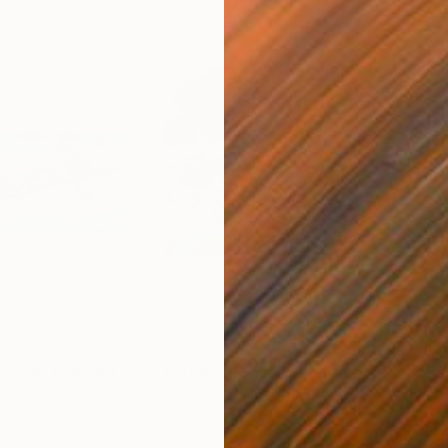
$590
Pri
Beach"
Painting
"Overhead Beach"
Painting
"Be
per
Watercolor on Paper
Avai
20 x 16 in