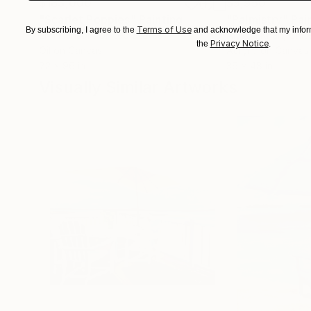
$183,000
$9,950
"Scarlet Poppies"
Painting
"Palmistry"
Pai
Terms of Use
By subscribing, I agree to the
and acknowledge that my inform
Erin Hanson
, United States
Alyson Khan
, Unit
Privacy Notice
the
.
Oil on Canvas
Acrylic on Canvas
72 x 96 in
36 x 48 in
Visually Similar Artworks