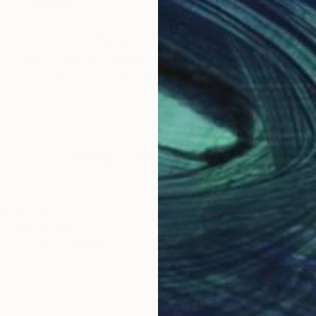
$780
$9
ey Largo"
Painting
"plage"
Painting
"De
 United States
Arnaud Jeuland
, France
Anth
Acrylic on Canvas
Oil 
19.7 x 19.7 in
36.2
Why Saatchi Art?
obal Selection of
Satisfaction Guara
Original Art
Our 14-day satisfa
ore an unparalleled
guarantee allows y
work selection from
buy with confiden
round the world.