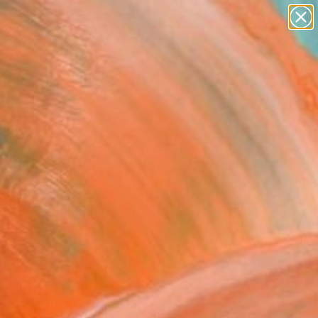
paintings
abstracts
figurative art
landscapes
Search for
wall sculpture
+
0
artist name
anything
ersary Picks
paintings
ana Beach" Painting
ifford, United States
ng, Watercolor on Paper
 14 H in
n a Tube
0
ADD TO CART