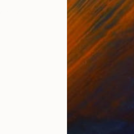
ONS
SHIPPING AND RETURNS
an breeze