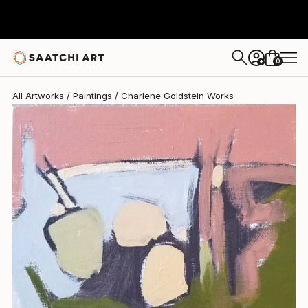
Charlene Goldstein
$260
0
+
All Artworks
Paintings
Charlene Goldstein Works