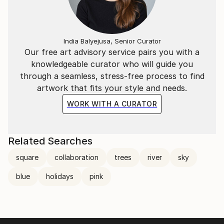
India Balyejusa, Senior Curator
Our free art advisory service pairs you with a
knowledgeable curator who will guide you
through a seamless, stress-free process to find
artwork that fits your style and needs.
WORK WITH A CURATOR
Related Searches
square
collaboration
trees
river
sky
blue
holidays
pink