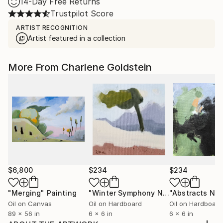
14-Day Free Returns
Trustpilot Score
ARTIST RECOGNITION
Artist featured in a collection
More From Charlene Goldstein
$6,800
$234
$234
"Merging"
Painting
"Winter Symphony No. 113"
"Abstracts No.
Painting
Oil on Canvas
Oil on Hardboard
Oil on Hardboard
89 x 56 in
6 x 6 in
6 x 6 in