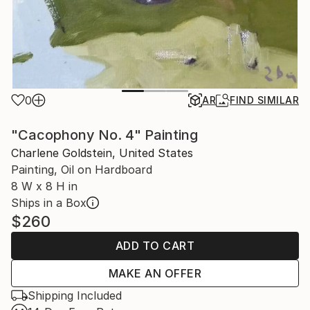
0
AR
FIND SIMILAR
"Cacophony No. 4" Painting
Charlene Goldstein, United States
Painting, Oil on Hardboard
8 W x 8 H in
Ships in a Box
$260
ADD TO CART
MAKE AN OFFER
Shipping Included