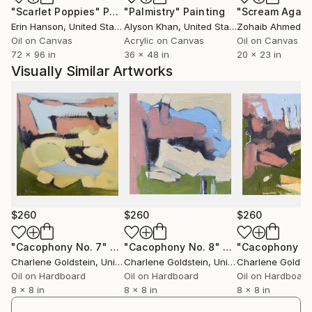
"Scarlet Poppies"
Painting
"Palmistry"
Painting
"Scream Again
Erin Hanson
, United States
Alyson Khan
, United States
Zohaib Ahmed
, 
Oil on Canvas
Acrylic on Canvas
Oil on Canvas
72 x 96 in
36 x 48 in
20 x 23 in
Visually Similar Artworks
$260
$260
$260
"Cacophony No. 7"
Painting
"Cacophony No. 8"
Painting
"Cacophony No
Charlene Goldstein
, United States
Charlene Goldstein
, United States
Charlene Goldste
Oil on Hardboard
Oil on Hardboard
Oil on Hardboard
8 x 8 in
8 x 8 in
8 x 8 in