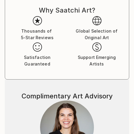
Why Saatchi Art?
Thousands of
Global Selection of
5-Star Reviews
Original Art
Satisfaction
Support Emerging
Guaranteed
Artists
Complimentary Art Advisory