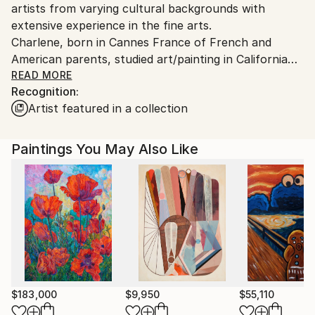
artists from varying cultural backgrounds with
extensive experience in the fine arts.
Charlene, born in Cannes France of French and
American parents, studied art/painting in California
before coming to Florida and continuing her work.
READ MORE
Recognition:
Aldo Cherres, born and raised in Lima Peru came to
Artist featured in a collection
the states to pursue his education and career as a
painter.
Paintings You May Also Like
$183,000
$9,950
$55,110