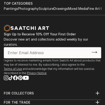
TOP CATEGORIES
Paintings
Photography
Sculpture
Drawings
Mixed Media
Fine Art Pr
Sign Up to Receive 10% Off Your First Order
Discover new art and collections added weekly by our
curators.
I agree to receive marketing emails from Saatchi Art about products that
may be of interest to me. By subscribing, I also agree to the
Terms of Use
and acknowledge that my information will be used as
described in the
Privacy Notice
FOR COLLECTORS
Art Advisory
FOR THE TRADE
Help Center