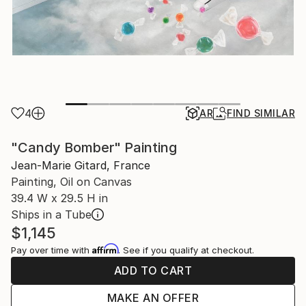
4
AR
FIND SIMILAR
"Candy Bomber" Painting
Jean-Marie Gitard, France
Painting, Oil on Canvas
39.4 W x 29.5 H in
Ships in a Tube
$1,145
Affirm
Pay over time with
. See if you qualify at checkout.
ADD TO CART
MAKE AN OFFER