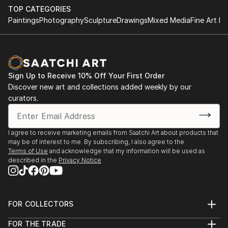
TOP CATEGORIES
Paintings
Photography
Sculpture
Drawings
Mixed Media
Fine Art Pr
Sign Up to Receive 10% Off Your First Order
Discover new art and collections added weekly by our
curators.
I agree to receive marketing emails from Saatchi Art about products that
may be of interest to me. By subscribing, I also agree to the
Terms of Use
and acknowledge that my information will be used as
described in the
Privacy Notice
FOR COLLECTORS
Art Advisory
FOR THE TRADE
Help Center