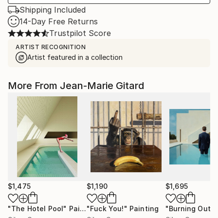
Shipping Included
14-Day Free Returns
Trustpilot Score
ARTIST RECOGNITION
Artist featured in a collection
More From Jean-Marie Gitard
$1,475
$1,190
$1,695
"The Hotel Pool"
Painting
"Fuck You!"
Painting
"Burning Out (