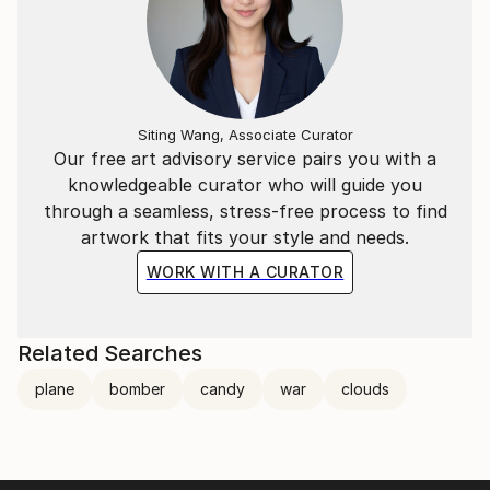
Siting Wang, Associate Curator
Our free art advisory service pairs you with a
knowledgeable curator who will guide you
through a seamless, stress-free process to find
artwork that fits your style and needs.
WORK WITH A CURATOR
Related Searches
plane
bomber
candy
war
clouds