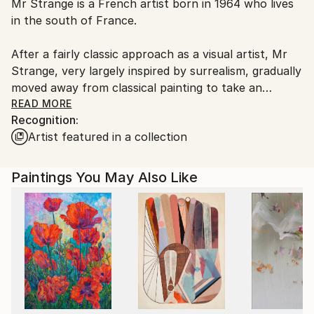
Mr Strange is a French artist born in 1964 who lives
Ships From:
in the south of France.
France.
After a fairly classic approach as a visual artist, Mr
Strange, very largely inspired by surrealism, gradually
moved away from classical painting to take an
interest in polymorphic forms, mixing painting and
READ MORE
Recognition:
sculpture. This is his "Spicture" period.
Artist featured in a collection
His artistic evolution leads him to appropriate the
digital medium and create what he calls his photos
Paintings You May Also Like
manipulations.
Hybridization, logic of the absurd, subversion, are
the artist's favorite entry points.
From birth to death, from the individual to society,
he spares no one.
Mr Strange handles surrealism with a certain
derision, and offers a personal reflection on the