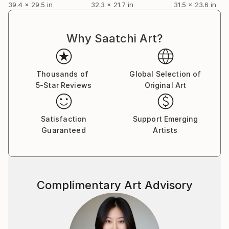
39.4 x 29.5 in
32.3 x 21.7 in
31.5 x 23.6 in
Why Saatchi Art?
Thousands of
Global Selection of
5-Star Reviews
Original Art
Satisfaction
Support Emerging
Guaranteed
Artists
Complimentary Art Advisory