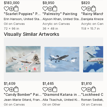
world that is sometimes poetic, sometimes caustic
$183,000
$9,950
$820
but always sharp.
"Scarlet Poppies"
Painting
"Palmistry"
Painting
"Rainy March"
Erin Hanson
, United States
Alyson Khan
, United States
Danijela Knezevi
Artworks presented as original paintings or numbered
Oil on Canvas
Acrylic on Canvas
Acrylic on Canv
prints.
72 x 96 in
36 x 48 in
11.8 x 15.7 in
Visually Similar Artworks
$1,409
$1,465
$1,810
"Candy Bomber"
Painting
"Diamond Katana in Flight"
Painting
Jean-Marie Gitard
, France
Alla Tkachuk
, United Kingdom
Roman Sedlak
, Cz
Oil on Canvas
Oil on Other
Oil on Canvas