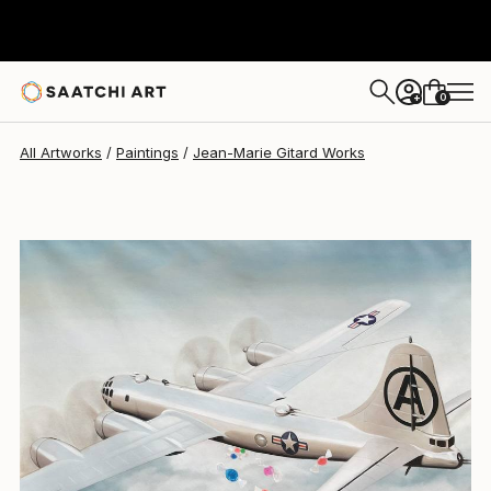
Jean-Marie Gitard
$1,145
0
+
All Artworks
Paintings
Jean-Marie Gitard Works