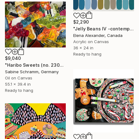
$2,290
"Jelly Beans IV -contemporary mid-century art" Painting
Elena Alexander, Canada
Acrylic on Canvas
36 x 24 in
Ready to hang
$9,040
"Haribo Sweets (no. 230603)" Painting
Sabine Schramm, Germany
Oil on Canvas
55.1 x 39.4 in
Ready to hang