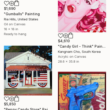
$1,690
"Gumballs" Painting
Ria Hills, United States
Oil on Canvas
16 x 16 in
Ready to hang
$4,610
"Candy Girl - Think" Painting
Kangnam Cho, South Korea
Acrylic on Canvas
28.6 x 35.8 in
$5,850
"Penny Candy Store" Painting