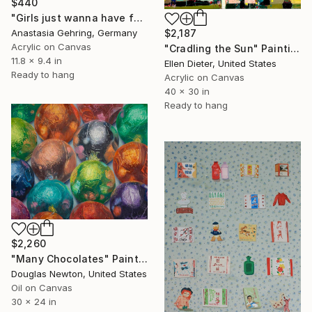
$440
"Girls just wanna have fun" Painting
Anastasia Gehring, Germany
$2,187
Acrylic on Canvas
"Cradling the Sun" Painting
11.8 x 9.4 in
Ellen Dieter, United States
Ready to hang
Acrylic on Canvas
40 x 30 in
Ready to hang
$2,260
"Many Chocolates" Painting
Douglas Newton, United States
Oil on Canvas
30 x 24 in