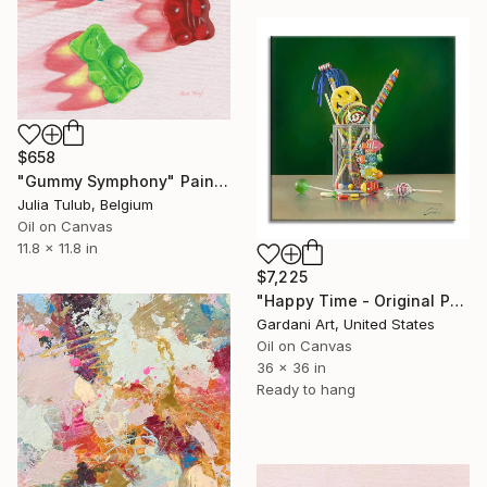
$658
"Gummy Symphony" Painting
Julia Tulub, Belgium
Oil on Canvas
11.8 x 11.8 in
$7,225
"Happy Time - Original Painting on Canvas" Painting
Gardani Art, United States
Oil on Canvas
36 x 36 in
Ready to hang