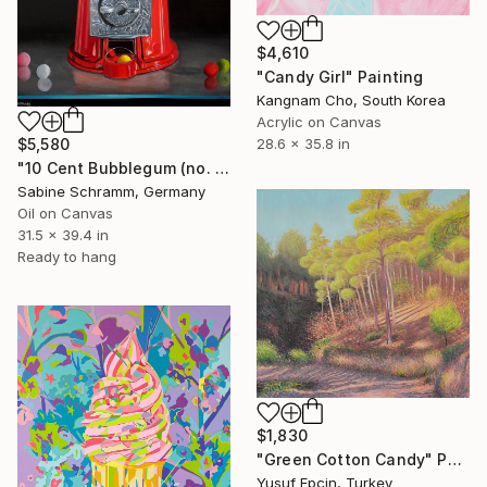
$4,610
"Candy Girl" Painting
Kangnam Cho, South Korea
Acrylic on Canvas
$5,580
28.6 x 35.8 in
"10 Cent Bubblegum (no. 210905)" Painting
Sabine Schramm, Germany
Oil on Canvas
31.5 x 39.4 in
Ready to hang
$1,830
"Green Cotton Candy" Painting
Yusuf Epçin, Turkey