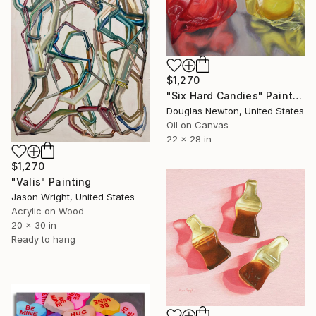
$1,270
"Six Hard Candies" Painting
Douglas Newton, United States
Oil on Canvas
22 x 28 in
$1,270
"Valis" Painting
Jason Wright, United States
Acrylic on Wood
20 x 30 in
Ready to hang