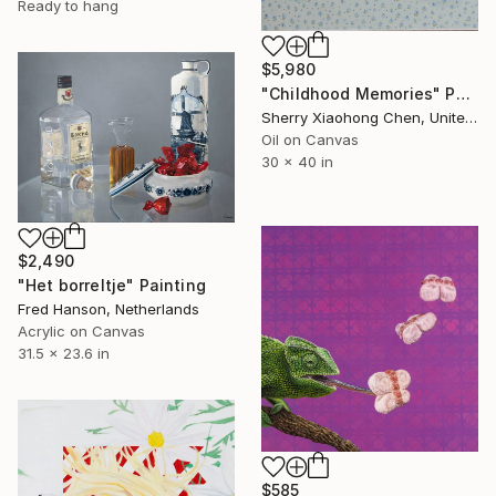
Ready to hang
$5,980
"Childhood Memories" Painting
Sherry Xiaohong Chen, United States
Oil on Canvas
30 x 40 in
$2,490
"Het borreltje" Painting
Fred Hanson, Netherlands
Acrylic on Canvas
31.5 x 23.6 in
$585