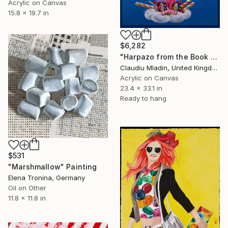
Acrylic on Canvas
15.8 x 19.7 in
$6,282
"Harpazo from the Book of Life" Painting
Claudiu Mladin, United Kingdom
Acrylic on Canvas
23.4 x 33.1 in
Ready to hang
$531
"Marshmallow" Painting
Elena Tronina, Germany
Oil on Other
11.8 x 11.8 in