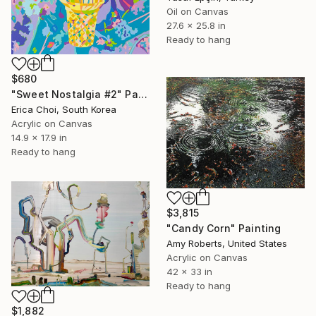
Oil on Canvas
27.6 x 25.8 in
Ready to hang
$680
"Sweet Nostalgia #2" Painting
Erica Choi, South Korea
Acrylic on Canvas
14.9 x 17.9 in
Ready to hang
$3,815
"Candy Corn" Painting
Amy Roberts, United States
Acrylic on Canvas
42 x 33 in
Ready to hang
$1,882