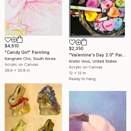
$4,610
$2,350
"Candy Girl" Painting
"Valentine's Day 2.0" Painting
Kangnam Cho, South Korea
Kristin Voss, United States
Acrylic on Canvas
Acrylic on Canvas
28.6 x 35.8 in
12 x 12 in
Ready to hang