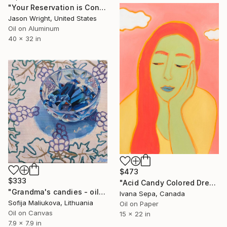
"Your Reservation is Confirmed for the New Moon" Painting
Jason Wright, United States
Oil on Aluminum
40 x 32 in
$473
$333
"Acid Candy Colored Dreams" Painting
"Grandma's candies - oil on canvas" Painting
Ivana Sepa, Canada
Sofija Maliukova, Lithuania
Oil on Paper
Oil on Canvas
15 x 22 in
7.9 x 7.9 in