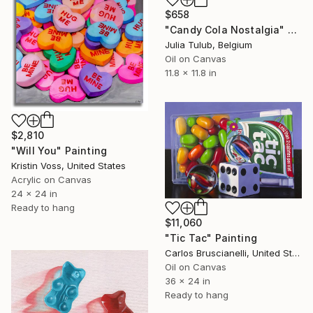
$658
"Candy Cola Nostalgia" Painting
Julia Tulub, Belgium
Oil on Canvas
11.8 x 11.8 in
$2,810
"Will You" Painting
Kristin Voss, United States
Acrylic on Canvas
24 x 24 in
Ready to hang
$11,060
"Tic Tac" Painting
Carlos Bruscianelli, United States
Oil on Canvas
36 x 24 in
Ready to hang