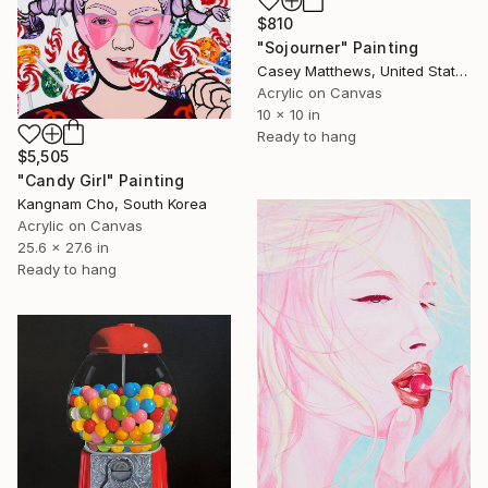
$810
"Sojourner" Painting
Casey Matthews, United States
Acrylic on Canvas
10 x 10 in
Ready to hang
$5,505
"Candy Girl" Painting
Kangnam Cho, South Korea
Acrylic on Canvas
25.6 x 27.6 in
Ready to hang