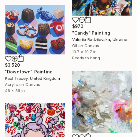
$970
"Candy" Painting
Valeriia Radziievska, Ukraine
Oil on Canvas
19.7 x 19.7 in
Ready to hang
$3,520
"Downtown" Painting
Paul Tracey, United Kingdom
Acrylic on Canvas
46 x 36 in