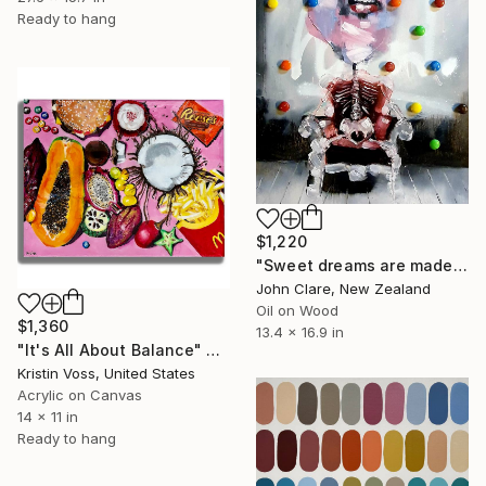
Ready to hang
$1,220
"Sweet dreams are made of these" Painting
John Clare, New Zealand
Oil on Wood
$1,360
13.4 x 16.9 in
"It's All About Balance" Painting
Kristin Voss, United States
Acrylic on Canvas
14 x 11 in
Ready to hang