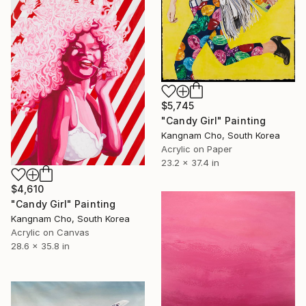
$5,745
"Candy Girl" Painting
Kangnam Cho, South Korea
Acrylic on Paper
23.2 x 37.4 in
$4,610
"Candy Girl" Painting
Kangnam Cho, South Korea
Acrylic on Canvas
28.6 x 35.8 in