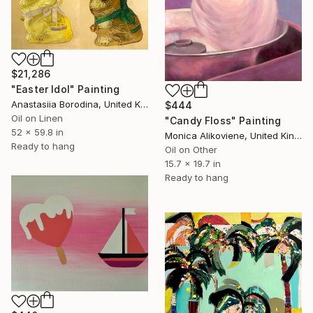
$21,286
"Easter Idol" Painting
Anastasiia Borodina, United Kingdom
$444
Oil on Linen
"Candy Floss" Painting
52 x 59.8 in
Monica Alikoviene, United Kingdom
Ready to hang
Oil on Other
15.7 x 19.7 in
Ready to hang