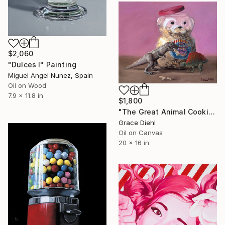
$2,060
"Dulces I" Painting
Miguel Angel Nunez, Spain
Oil on Wood
7.9 x 11.8 in
$1,800
"The Great Animal Cookie Escape" Painting
Grace Diehl
Oil on Canvas
20 x 16 in