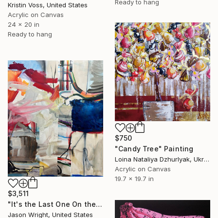
Ready to hang
Kristin Voss, United States
Acrylic on Canvas
24 x 20 in
Ready to hang
$750
"Candy Tree" Painting
Loina Nataliya Dzhurlyak, Ukraine
Acrylic on Canvas
19.7 x 19.7 in
$3,511
"It's the Last One On the Left" Painting
Jason Wright, United States