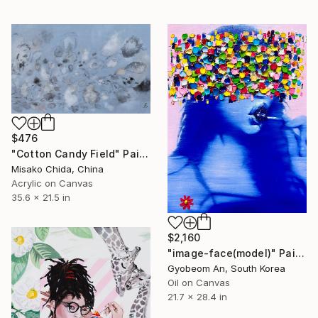
$476
"Cotton Candy Field" Painting
Misako Chida, China
Acrylic on Canvas
35.6 x 21.5 in
$2,160
"image-face(model)" Painting
Gyobeom An, South Korea
Oil on Canvas
21.7 x 28.4 in