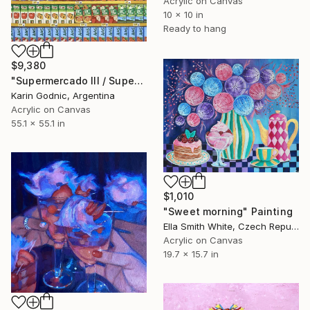
Acrylic on Canvas
10 x 10 in
Ready to hang
$9,380
"Supermercado III / Supermarket III" Painting
Karin Godnic, Argentina
Acrylic on Canvas
55.1 x 55.1 in
$1,010
"Sweet morning" Painting
Ella Smith White, Czech Republic
Acrylic on Canvas
19.7 x 15.7 in