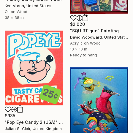
Ken Vrana, United States
Oil on Wood
38 x 38 in
$2,020
"SQUIRT gun" Painting
David Woodward, United States
Acrylic on Wood
10 x 10 in
Ready to hang
$935
"Pop Eye Candy 2 (USA)" Painting
Julian St Clair, United Kingdom