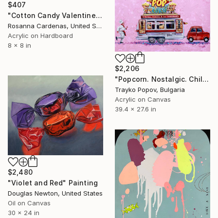
$407
"Cotton Candy Valentines" Painting
Rosanna Cardenas, United States
Acrylic on Hardboard
8 x 8 in
$2,206
"Popcorn. Nostalgic. Childhood" Painting
Trayko Popov, Bulgaria
Acrylic on Canvas
39.4 x 27.6 in
$2,480
"Violet and Red" Painting
Douglas Newton, United States
Oil on Canvas
30 x 24 in