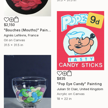
$2,150
"Bouches (Mouths)" Painting
Agnès Lefèvre, France
Oil on Canvas
31.5 x 31.5 in
$835
"Pop Eye Candy" Painting
Julian St Clair, United Kingdom
Acrylic on Canvas
18 x 22 in