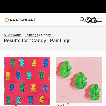
0
+
All Artworks
Paintings
Candy
Results for "Candy" Paintings