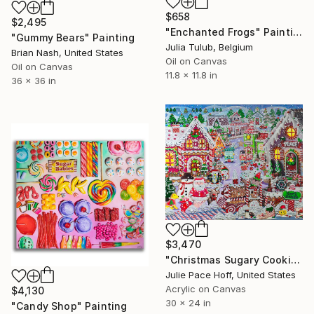
$658
$2,495
"Enchanted Frogs" Painting
"Gummy Bears" Painting
Julia Tulub, Belgium
Brian Nash, United States
Oil on Canvas
Oil on Canvas
11.8 x 11.8 in
36 x 36 in
$3,470
"Christmas Sugary Cookies" Painting
Julie Pace Hoff, United States
Acrylic on Canvas
$4,130
30 x 24 in
"Candy Shop" Painting