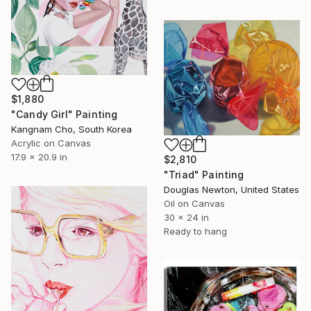
$1,880
"Candy Girl" Painting
Kangnam Cho, South Korea
Acrylic on Canvas
17.9 x 20.9 in
$2,810
"Triad" Painting
Douglas Newton, United States
Oil on Canvas
30 x 24 in
Ready to hang