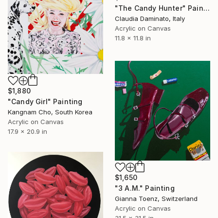
"The Candy Hunter" Painting
Claudia Daminato, Italy
Acrylic on Canvas
11.8 x 11.8 in
$1,880
"Candy Girl" Painting
Kangnam Cho, South Korea
Acrylic on Canvas
17.9 x 20.9 in
$1,650
"3 A.M." Painting
Gianna Toenz, Switzerland
Acrylic on Canvas
31.5 x 31.5 in