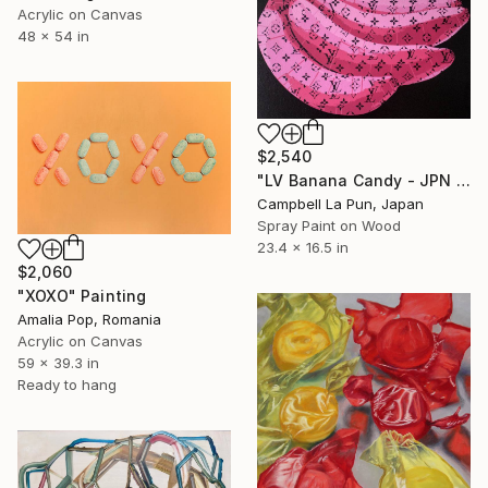
Acrylic on Canvas
48 x 54 in
$2,540
"LV Banana Candy - JPN Edition (Ed. 6 of 6)" Painting
Campbell La Pun, Japan
Spray Paint on Wood
23.4 x 16.5 in
$2,060
"XOXO" Painting
Amalia Pop, Romania
Acrylic on Canvas
59 x 39.3 in
Ready to hang