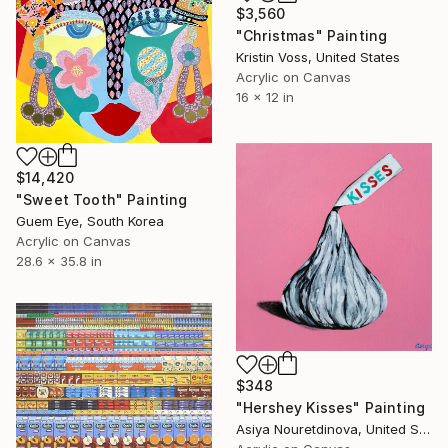
$3,560
"Christmas" Painting
Kristin Voss, United States
Acrylic on Canvas
16 x 12 in
$14,420
"Sweet Tooth" Painting
Guem Eye, South Korea
Acrylic on Canvas
28.6 x 35.8 in
$348
"Hershey Kisses" Painting
Asiya Nouretdinova, United States