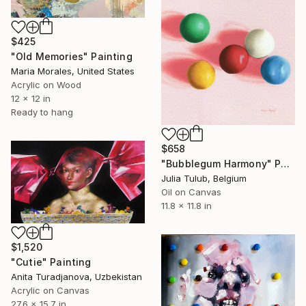
$425
"Old Memories" Painting
Maria Morales, United States
Acrylic on Wood
12 x 12 in
Ready to hang
$658
"Bubblegum Harmony" Painting
Julia Tulub, Belgium
Oil on Canvas
11.8 x 11.8 in
$1,520
"Cutie" Painting
Anita Turadjanova, Uzbekistan
Acrylic on Canvas
27.6 x 15.7 in