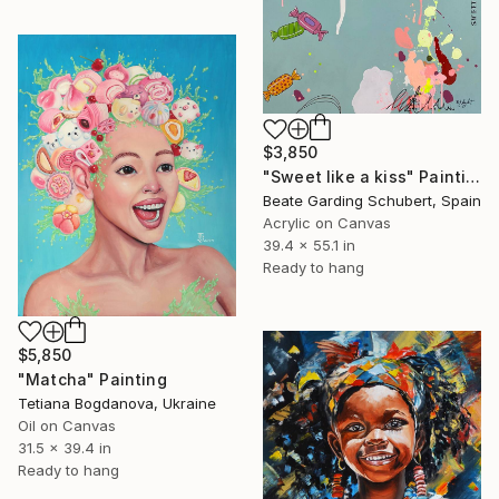
$3,850
"Sweet like a kiss" Painting
Beate Garding Schubert, Spain
Acrylic on Canvas
39.4 x 55.1 in
Ready to hang
$5,850
"Matcha" Painting
Tetiana Bogdanova, Ukraine
Oil on Canvas
31.5 x 39.4 in
Ready to hang