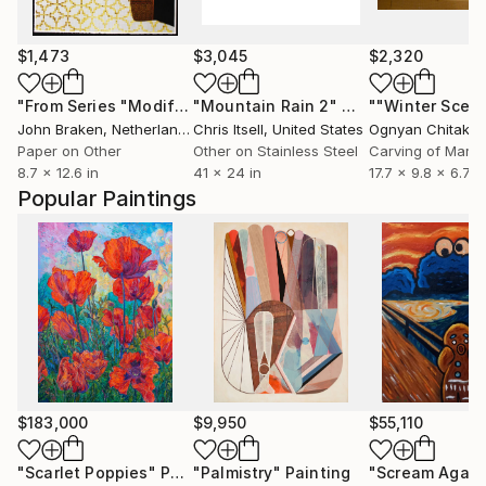
$1,473
$3,045
$2,320
"From Series "Modifications": Nr. 17"
"Mountain Rain 2"
Collage
Mixed Media
""Winter Scen
John Braken
, Netherlands
Chris Itsell
, United States
Ognyan Chitakov
Paper on Other
Other on Stainless Steel
Carving of Marbl
8.7 x 12.6 in
41 x 24 in
17.7 x 9.8 x 6.7 i
Popular Paintings
$183,000
$9,950
$55,110
"Scarlet Poppies"
Painting
"Palmistry"
Painting
"Scream Again