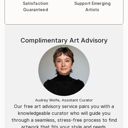
Satisfaction
Support Emerging
objects that he paints. The finished works are
Guaranteed
Artists
realistic and refined, but with enough loose
brushwork to allow the viewer to engage their
imagination while looking at the piece.
Complimentary Art Advisory
Audrey Wolfe, Assistant Curator
Our free art advisory service pairs you with a
knowledgeable curator who will guide you
through a seamless, stress-free process to find
artwork that fits your style and needs.