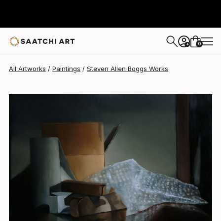
0
+
All Artworks
Paintings
Steven Allen Boggs Works