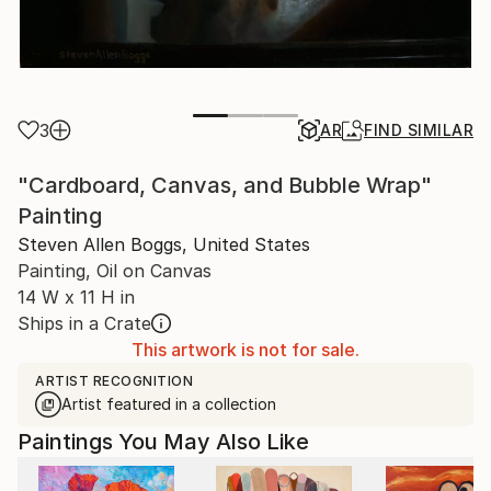
3
AR
FIND SIMILAR
"Cardboard, Canvas, and Bubble Wrap"
Painting
Steven Allen Boggs, United States
Painting, Oil on Canvas
14 W x 11 H in
Ships in a Crate
This artwork is not for sale.
ARTIST RECOGNITION
Artist featured in a collection
Paintings You May Also Like