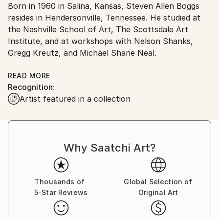
Born in 1960 in Salina, Kansas, Steven Allen Boggs
packaging guidelines.
resides in Hendersonville, Tennessee. He studied at
Ships From:
the Nashville School of Art, The Scottsdale Art
United States.
Institute, and at workshops with Nelson Shanks,
Gregg Kreutz, and Michael Shane Neal.
Boggs' paintings are in private collections in the
READ MORE
Recognition:
United States, Canada, and Europe. He has won
Artist featured in a collection
"Peoples Choice" awards, and has been a finalist in
the "Top Ten in Tennessee" show by the Portrait
Society of America.
Why Saatchi Art?
Boggs paints still life, landscapes, and portraits, and
is an artist that is truly dedicated to his craft. He
paints daily with a focus on subjects that he is close
to and feels a connection with.
Thousands of
Global Selection of
5-Star Reviews
Original Art
Using a palette of rich earth tones he paints in layers
to build up natural color and create solidity in the