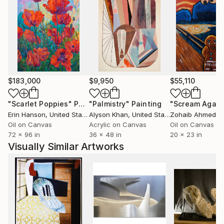
$183,000
$9,950
$55,110
"Scarlet Poppies"
Painting
"Palmistry"
Painting
"Scream Again
Erin Hanson
, United States
Alyson Khan
, United States
Zohaib Ahmed
, 
Oil on Canvas
Acrylic on Canvas
Oil on Canvas
72 x 96 in
36 x 48 in
20 x 23 in
Visually Similar Artworks