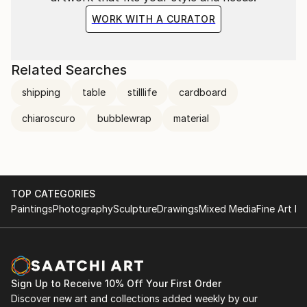
WORK WITH A CURATOR
Related Searches
shipping
table
stilllife
cardboard
chiaroscuro
bubblewrap
material
TOP CATEGORIES
Paintings
Photography
Sculpture
Drawings
Mixed Media
Fine Art Pr
Sign Up to Receive 10% Off Your First Order
Discover new art and collections added weekly by our