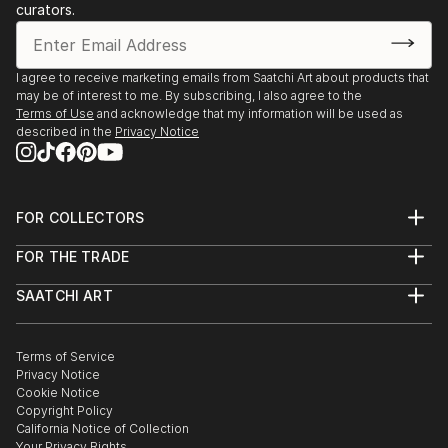
curators.
I agree to receive marketing emails from Saatchi Art about products that
may be of interest to me. By subscribing, I also agree to the
Terms of Use
and acknowledge that my information will be used as
described in the
Privacy Notice
FOR COLLECTORS
Art Advisory
FOR THE TRADE
Help Center
About
Returns
SAATCHI ART
Trade Program
Commissions
About
Hospitality
Curated Collections
Saatchi Art Stories
Commercial
How to Buy Art
The Other Art Fair
Terms of Service
Healthcare
Gift Card
Privacy Notice
Sell on Saatchi Art
Multi Family & Residential
Cookie Notice
Affiliate Program
Contact Art Consultant
Copyright Policy
Careers
California Notice of Collection
Contact Support
Your Privacy Rights