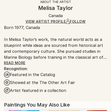
ABOUT THE ARTIST
Abstract
,
Abstract Expressionism
,
Expressionism
,
Authenticity:
Handling:
Melisa Taylor
Impressionism
,
Modernism
Certificate is Included
Ships in a wooden crate for additional protection of
Mediums:
Packaging:
Canada
heavy or oversized artworks. Artists are responsible
Spray Paint
,
Wood
Ships in a Crate
for packaging and adhering to Saatchi Art’s
VIEW ARTIST PROFILE
FOLLOW
Born 1977, Canada
packaging guidelines.
Ships From:
In Melisa Taylor’s work, the natural world acts as a
Canada.
blueprint while ideas are sourced from historical art
and contemporary culture. She pursued studies in
Marine Biology before training in the classical art of
the Old Masters. She grew fascinated by the works
READ MORE
Recognition:
of Flemish painters Vermeer and Rembrandt whose
Featured in the Catalog
symbolic use of light influences her practice up to
this day. Melisa explores the notion of the sublime
Showed at the The Other Art Fair
through blur and precision. She develops an
Artist featured in a collection
aesthetic of duality by hybridizing divergent
approaches to art. Her studio practice is labor-
Paintings You May Also Like
intensive; commercial and electric tools are used to
inject unpredictability into the painting gesture. She