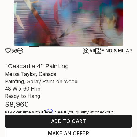
56
AR
FIND SIMILAR
"Cascadia 4" Painting
Melisa Taylor, Canada
Painting, Spray Paint on Wood
48 W x 60 H in
Ready to Hang
$8,960
Affirm
Pay over time with
. See if you qualify at checkout.
ADD TO CART
MAKE AN OFFER