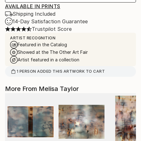
AVAILABLE IN PRINTS
Shipping Included
14-Day Satisfaction Guarantee
Trustpilot Score
ARTIST RECOGNITION
Featured in the Catalog
Showed at the The Other Art Fair
Artist featured in a collection
1
PERSON
ADDED THIS ARTWORK TO CART
More From Melisa Taylor