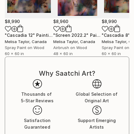
$8,990
$8,960
$8,990
"Cascadia 12"
Painting
"Screen 2022.2"
Painting
"Cascadia 8"
P
Melisa Taylor
, Canada
Melisa Taylor
, Canada
Melisa Taylor
, C
Spray Paint on Wood
Airbrush on Wood
Spray Paint on 
60 x 60 in
48 x 60 in
60 x 60 in
Why Saatchi Art?
Thousands of
Global Selection of
5-Star Reviews
Original Art
Satisfaction
Support Emerging
Guaranteed
Artists