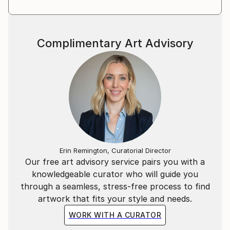
Complimentary Art Advisory
Erin Remington, Curatorial Director
Our free art advisory service pairs you with a
knowledgeable curator who will guide you
through a seamless, stress-free process to find
artwork that fits your style and needs.
WORK WITH A CURATOR