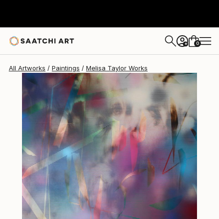
Melisa Taylor
$8,960
0
+
All Artworks
Paintings
Melisa Taylor Works