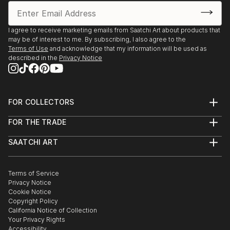
I agree to receive marketing emails from Saatchi Art about products that
may be of interest to me. By subscribing, I also agree to the
Terms of Use
and acknowledge that my information will be used as
described in the
Privacy Notice
FOR COLLECTORS
Art Advisory
FOR THE TRADE
Help Center
About
Returns
SAATCHI ART
Trade Program
Commissions
About
Hospitality
Curated Collections
Saatchi Art Stories
Commercial
How to Buy Art
The Other Art Fair
Terms of Service
Healthcare
Gift Card
Privacy Notice
Sell on Saatchi Art
Multi Family & Residential
Cookie Notice
Affiliate Program
Contact Art Consultant
Copyright Policy
Careers
California Notice of Collection
Contact Support
Your Privacy Rights
Accessibility