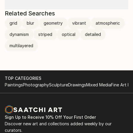
Related Searches
grid
blur
geometry
vibrant
atmospheric
dynamism
striped
optical
detailed
multilayered
TOP CATEGORIES
Paintings
Photography
Sculpture
Drawings
Mixed Media
Fine Art Pr
Sign Up to Receive 10% Off Your First Order
Discover new art and collections added weekly by our
curators.