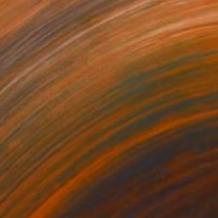
33
$643
iting for tomorrow"
Painting
"Now"
Painting
on Wood
Oil on Wood
18 in
16 x 20 in