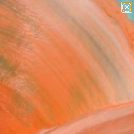
paintings
abstracts
figurative art
landscapes
Search for
wall sculpture
+
0
artist name
anything
ersary Picks
paintings
llenge#1" Painting
 Sohrabian, United States
g, Oil on Canvas
 24 H in
to Hang
825
Affirm
 time with
. See if you qualify at
.