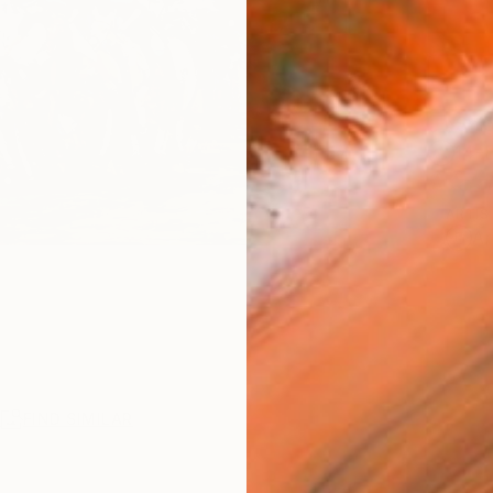
Ship
14-
ARTIS
Ar
R
FIND SIMILAR