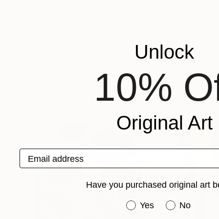
All of my works incorporate psychology in the
I accept commission works on any subject matt
Recognition:
Unlock
Artist featured in a collection
10% Of
Paintings You May Also Like
Original Art
Email address
Have you purchased original art b
Have you purchased or
Yes
No