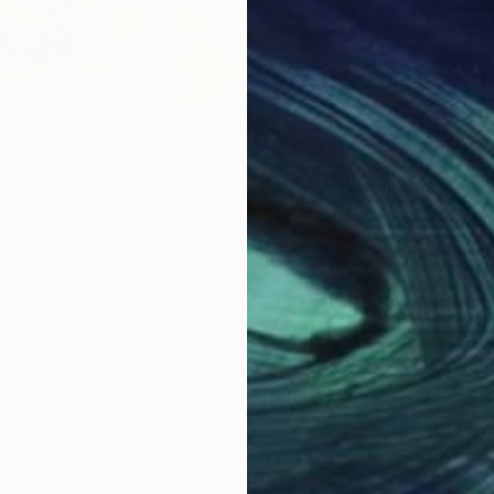
$3,604.99
$3,
"Fantastic time travel multiple levels/ karma"
"Wanderings"
Painting
Painting
"Ro
rer-Dobisz
, Austria
Ishan Hewage
, Sri Lanka
Phil
Acrylic on Canvas
Oil 
48 x 36 in
40 x
Why Saatchi Art?
obal Selection of
Satisfaction Guara