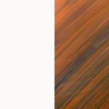
$480
$6
ng
"Here and There"
Painting
"Wa
Oil on Wood
Oil 
8 x 10 in
12 x 