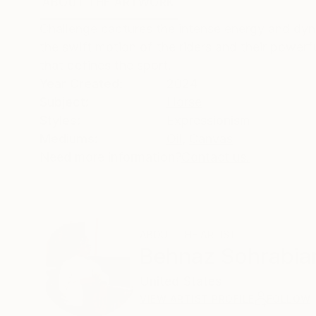
ABOUT THE ARTWORK
DETAILS AND DIMENSI
Challenge captures the intense energy and dy
the swift motion of the riders and their powerfu
that defines the sport.
Year Created:
2024
Subject:
Horse
Styles:
Expressionism
Mediums:
Oil
,
Canvas
Need more information?
Contact us.
ABOUT THE ARTIST
Behnaz Sohrabia
United States
VIEW ARTIST PROFILE
FOLLOW