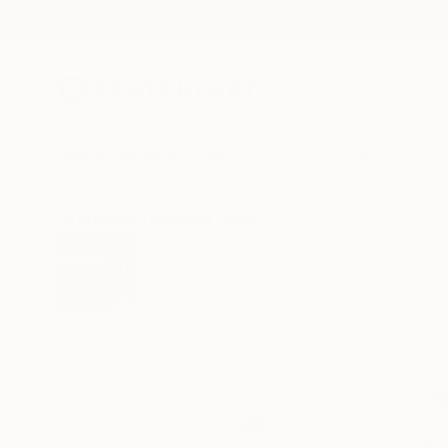
New Arrivals
Paintings
Photography
Sculpture
Drawi
All Artworks
Paintings
Behnaz Sohrabian Works