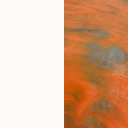
ngs
Prints
Inspiration
Art Advisory
Trade
Curated Deals
Anniv
"Cha
Behnaz
Paintin
48 W x
Ready 
$2,
Pay over
checkout