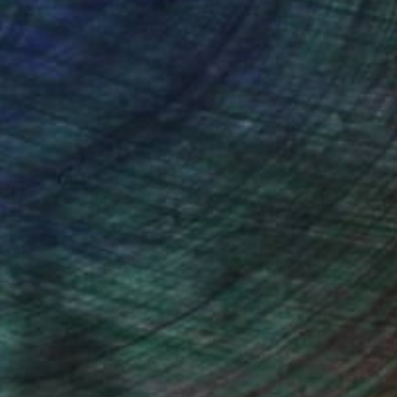
ction
We pay our artists more
ou to
on every sale than other
ce.
galleries.
iting Wang, Associate Curator