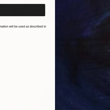
ation will be used as described in
$55,110
$42
nting
"Scream Again"
Painting
ed States
Zohaib Ahmed
, Pakistan
Misa
Oil on Canvas
Acry
20 x 23 in
22.9