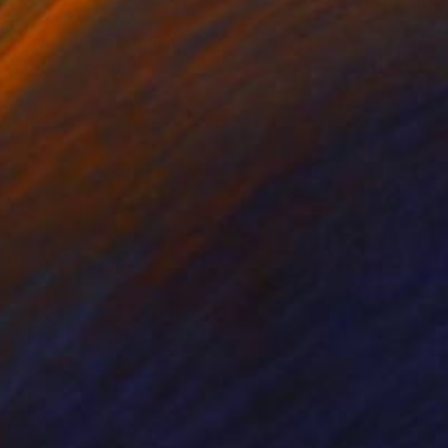
of my friend.Through
 spirit of competition