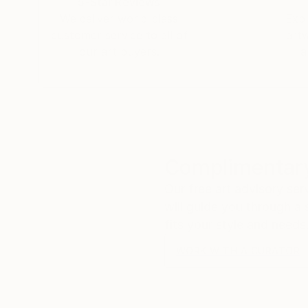
5-Star Reviews
We deliver world-class
Expl
customer service to all of
art
our art buyers.
a
Complimentary
Our free art advisory se
will guide you through a 
fits your style and needs
WORK WITH A CURATOR