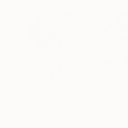
$821
$480
"Corner Of Grace"
Painting
"Grace"
Painti
Oil on Canvas
Oil on Wood
16 x 20 in
11 x 14 in