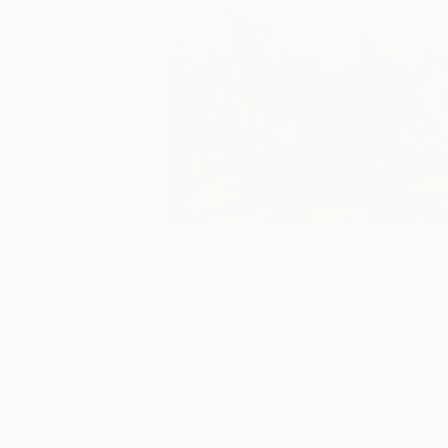
3
A
More From Behnaz Sohrabian