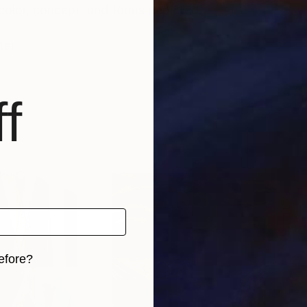
 color, concept, and forms depicted.
er.
f
efore?
iginal art before?