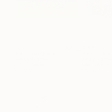
$3,580
$3,950
"Polo players"
Painting
Smith Olaoluwa
, Nigeria
Dalma Schwertfüh
Acrylic on Canvas
Color on Canvas
47 x 33 in
47.2 x 28 in
Thousands of
Gl