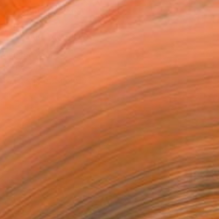
ADD TO CART
MAKE AN OFFER
ping Included
Day Free Returns
Trustpilot Score
T RECOGNITION
tist featured in a collection