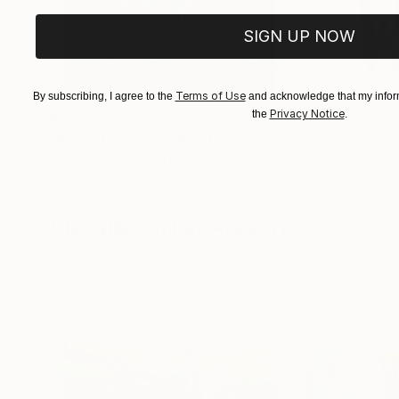
SIGN UP NOW
Terms of Use
By subscribing, I agree to the
and acknowledge that my inform
Privacy Notice
the
.
$183,000
$9,950
"Scarlet Poppies"
Painting
"Palmistry"
Pai
Erin Hanson
, United States
Alyson Khan
, Unit
Oil on Canvas
Acrylic on Canvas
72 x 96 in
36 x 48 in
Visually Similar Artworks