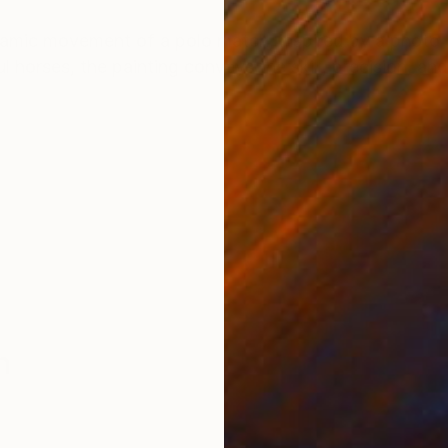
ONS
SHIPPING AND RETURNS
namic movement of a polo match, inspired by a photo 
l horses, the painting conveys the skill, precision, and
n