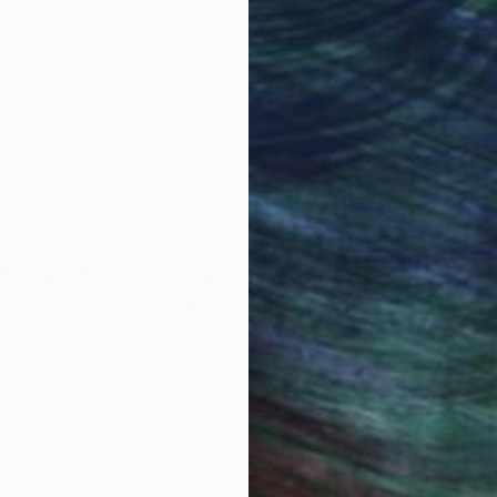
Original Art
Our 14-day satisfa
ore an unparalleled
guarantee allows y
work selection from
buy with confiden
round the world.
 Art Advisory
rvice pairs you with a knowledgeable curator who
seamless, stress-free process to find artwork that
.
S