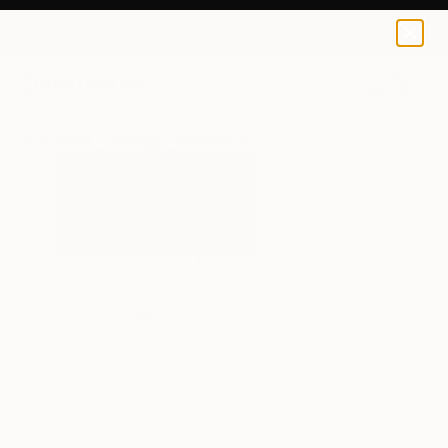
0
+
All Artworks
Paintings
Botanical Art Showroom Works