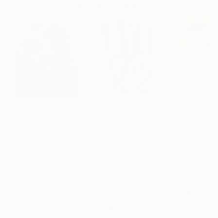
Paintings You May Also Like
$183,000
$9,950
$820
"Scarlet Poppies"
Painting
"Palmistry"
Painting
"Rainy March"
Erin Hanson
, United States
Alyson Khan
, United States
Danijela Knezevi
Oil on Canvas
Acrylic on Canvas
Acrylic on Canv
72 x 96 in
36 x 48 in
11.8 x 15.7 in
Visually Similar Artworks