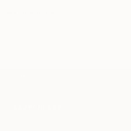
Related Searches
Chamomile flowers
Nature art
Watercolour painting
Minimalistic artwork
Botanical painting
TOP CATEGORIES
Paintings
Photography
Sculpture
Drawings
Mixed Media
Fine Art Pr
Sign Up to Receive 10% Off Your First Order
Discover new art and collections added weekly by our
curators.