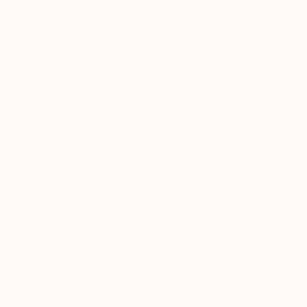
I agree to receive marketing emails from Saatchi Art about products that
may be of interest to me. By subscribing, I also agree to the
Terms of Use
and acknowledge that my information will be used as
described in the
Privacy Notice
FOR COLLECTORS
Art Advisory
FOR THE TRADE
Help Center
About
Returns
SAATCHI ART
Trade Program
Commissions
About
Hospitality
Curated Collections
Saatchi Art Stories
Commercial
How to Buy Art
The Other Art Fair
Terms of Service
Healthcare
Gift Card
Privacy Notice
Sell on Saatchi Art
Multi Family & Residential
Cookie Notice
Affiliate Program
Contact Art Consultant
Copyright Policy
Careers
California Notice of Collection
Contact Support
Your Privacy Rights
Accessibility