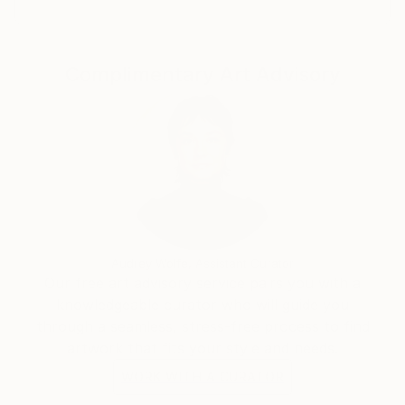
Complimentary Art Advisory
Audrey Wolfe, Assistant Curator
Our free art advisory service pairs you with a
knowledgeable curator who will guide you
through a seamless, stress-free process to find
artwork that fits your style and needs.
WORK WITH A CURATOR