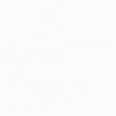
2
AR
FIND SIMILAR
"Chamomile" Painting
Botanical Art Showroom, Croatia
Painting, Watercolor on Paper
12.2 W x 16.1 H in
Ships in a Box
This artwork is not for sale.
VIEW PRINTS
ARTIST RECOGNITION
Artist featured in a collection