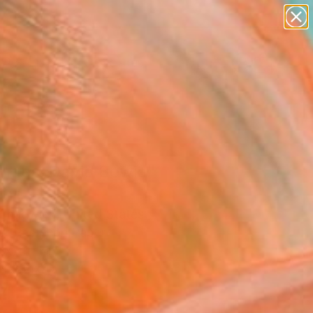
paintings
abstracts
figurative art
landscapes
wall sculpture
Search for
+
0
artist name
anything
ersary Picks
paintings
nges: David Bowie"
ing
Chadwick, United States
g, Pastel on Paper
 x 41 H in
n a Box
4