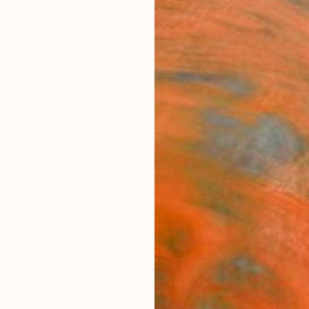
ngs
Prints
Inspiration
Art Advisory
Trade
Curated Deals
Anniv
"Cha
Paint
Gregg 
Paintin
25.5 W
Ships i
$54