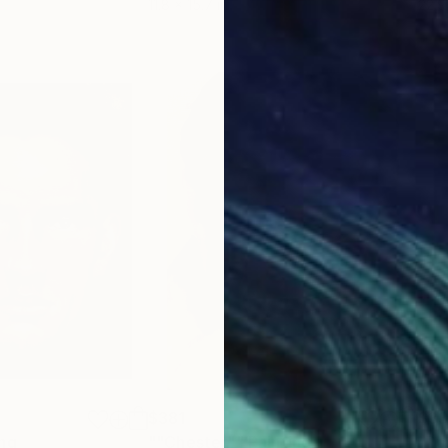
11.8 x 15.7 in
22.9
lings Fund Fellow
$381
$3
ing
""Chester""
Painting
"Po