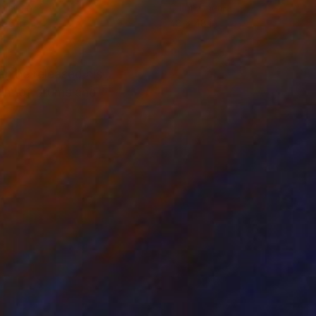
on Linen
Oil on Linen
 26 in
48 x 48 in
n he released his
ythm of drums and