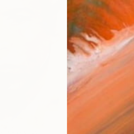
AVAILA
Ship
14-
ARTIS
Sh
Ar
R
FIND SIMILAR