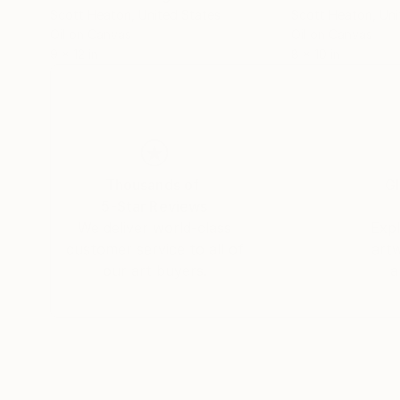
Scott Heaton
, United States
Scott Heaton
, Un
Oil on Canvas
Oil on Canvas
9 x 12 in
8 x 10 in
Thousands of
Gl
5-Star Reviews
We deliver world-class
Expl
customer service to all of
art
our art buyers.
a