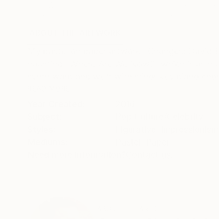
Oil on Wood
Gouache on Pape
13.5 x 13.5 in
22 x 30 in
ABOUT THE ARTWORK
DETAILS AND DIMENSI
My pastel on paper artwork "Changes: David B
haunting "Where Are We Now?" which is as much 
synth warp and weft with minor key piano chord
READ MORE
Year Created:
2016
Subject:
Pop Culture/Celebrity
Styles:
Figurative
,
Impressionism
Mediums:
Pastel
,
Paper
Need more information?
Contact us.
ABOUT THE ARTIST