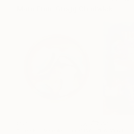
More From Gregg Chadwick
$535
$205
"The Kiss (Biennale Tondo)"
Painting
"L.A. Violet - T