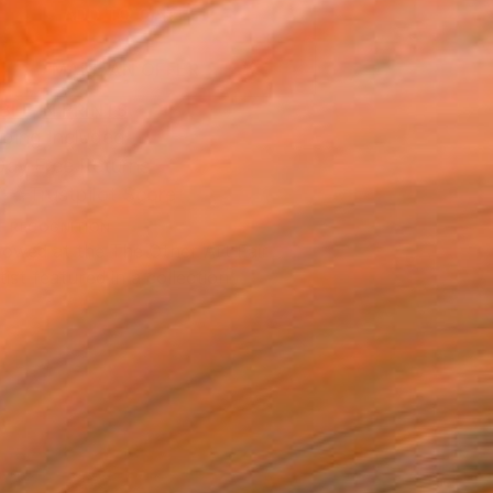
ADD TO CART
MAKE AN OFFER
BLE IN PRINTS
ping Included
Day Free Returns
Trustpilot Score
T RECOGNITION
owed at the The Other Art Fair
tist featured in a collection