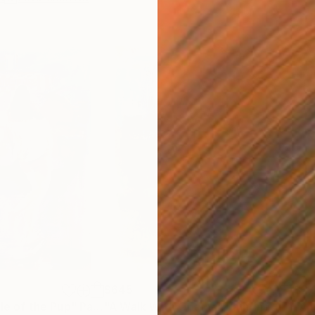
$645
$2,
ale of the Pup"
Painting
"A Walk With Obama"
Painting