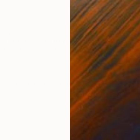
r
Gouache on Paper
Oil 
22 x 30 in
38 x
ONS
SHIPPING AND RETURNS
owie" looks back on Bowie from a few years ago whe
a painting in soft greys as it is a song. A quiet rh
s and Bowie's plaintive, ...
,
Other
,
Portraiture
,
Realism