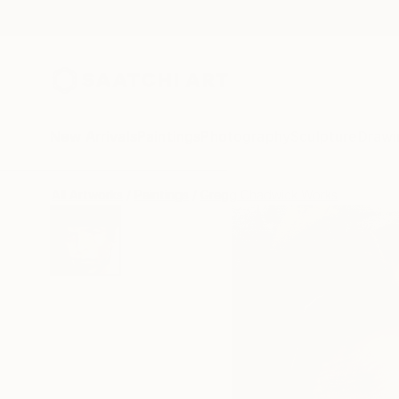
New Arrivals
Paintings
Photography
Sculpture
Drawi
All Artworks
Paintings
Gregg Chadwick Works