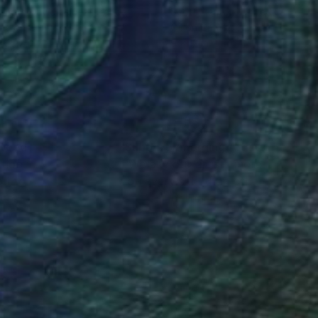
andre David Lejuez
, France
Scott Heaton
, United States
lic on Canvas
Oil on Canvas
x 15.7 in
9 x 12 in
nteed
Support Emerging Artists
ction
We pay our artists more
ou to
on every sale than other
ce.
galleries.