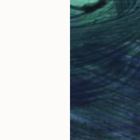
ited States
Scott Heaton
, United States
Alex
Oil on Canvas
Acry
9 x 12 in
11.8 
Why Saatchi Art?
obal Selection of
Satisfaction Guara
Original Art
Our 14-day satisfa
ore an unparalleled
guarantee allows y
work selection from
buy with confiden
round the world.