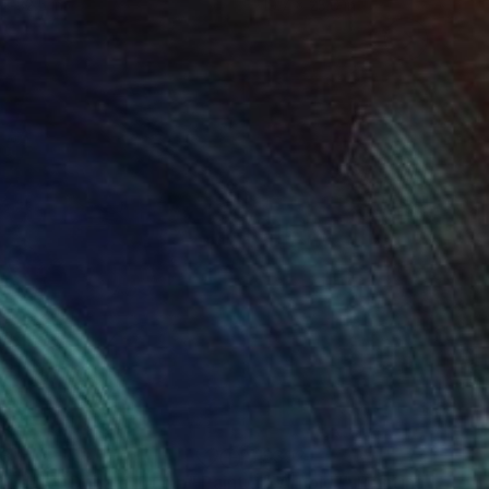
 x 32.5 in
19.7 x 23.6 in
33
$392
rtrait of Donald Trump"
Painting
""Arnold""
Painting