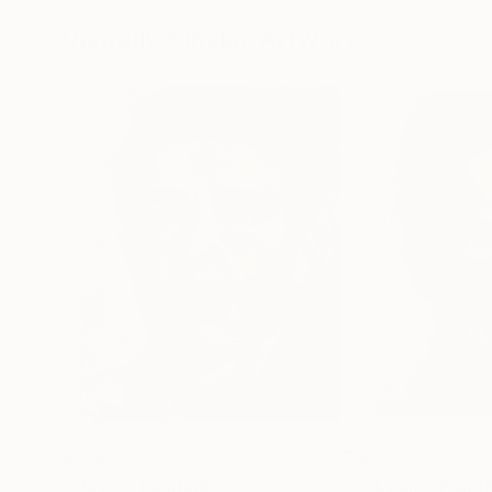
72 x 96 in
36 x 48 in
Gregg Chadwick was a 2017 and 2018 Clark Hu
Visually Similar Artworks
$359
$337
""Jose""
Painting
""Leon""
Paint