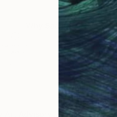
rdboard
Oil on Canvas
Acry
31.9 x 45.7 in
39.4
Why Saatchi Art?
obal Selection of
Satisfaction Guara
Original Art
Our 14-day satisfa
ore an unparalleled
guarantee allows y
work selection from
buy with confiden
round the world.
 Art Advisory