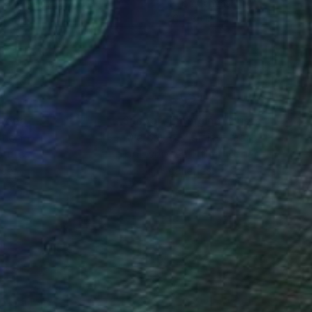
lic on Canvas
Oil on Canvas
 x 31.5 in
30 x 36 in
nteed
Support Emerging Artists
ction
We pay our artists more
ou to
on every sale than other
ce.
galleries.