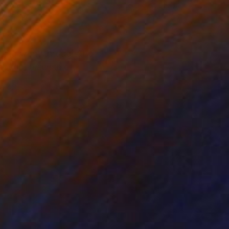
lic on Canvas
Acrylic on Canvas
 x 39.4 in
29.5 x 35.4 in
nting went through the
ection, a sense of