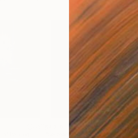
$4,370
$6,
yth"
Painting
"Serenade"
Painting