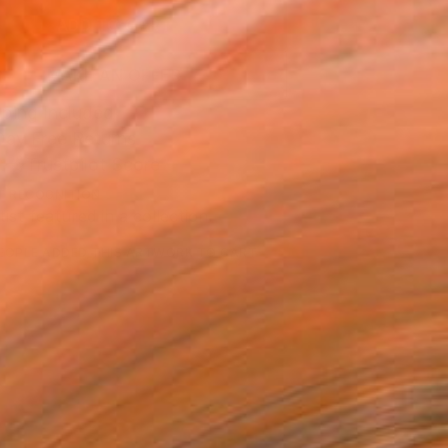
ADD TO CART
MAKE AN OFFER
ping Included
Day Free Returns
Trustpilot Score
T RECOGNITION
tist featured in a collection
EOPLE
ADDED THIS ARTWORK TO CART