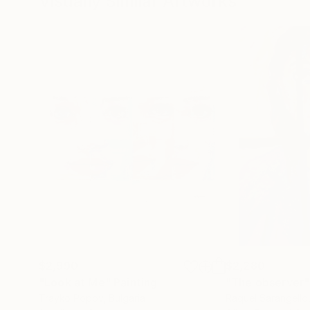
Visually Similar Artworks
$2,990
$2,280
"Look at Me"
Painting
"The observer"
Trayko Popov
, Bulgaria
Raquel Sarangello