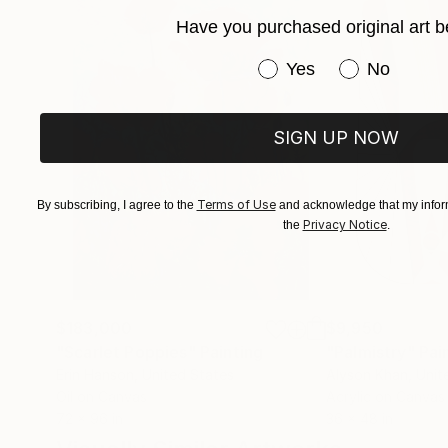
painting, at Camberwell UAL. She has exhibited
Have you purchased original art b
further studies in Computer-Aided Visualizatio
Have you purchased or
Yes
No
Therapy.
SIGN UP NOW
Terms of Use
By subscribing, I agree to the
and acknowledge that my inform
Privacy Notice
the
.
$183,000
$9,950
"Scarlet Poppies"
Painting
"Palmistry"
Pai
Erin Hanson
, United States
Alyson Khan
, Unit
Oil on Canvas
Acrylic on Canvas
72 x 96 in
36 x 48 in