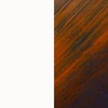
Acrylic on Canvas
Acry
29.9 x 41.7 in
47.2
ONS
SHIPPING AND RETURNS
plores techniques with collage and gold leaf. This pai
 of the collage is unseen. It's main theme is introsp
looks bot...
Portraiture