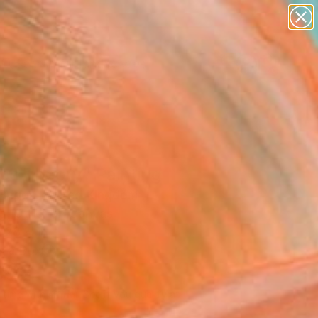
paintings
abstracts
figurative art
landscapes
Search for
wall sculpture
+
0
artist name
anything
ersary Picks
paintings
os Theory" Painting
 Briggs, United Kingdom
ng, Other on Canvas
 28 H in
n a Box
092
Affirm
 time with
. See if you qualify at
.