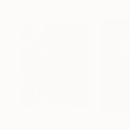
More From Larain Briggs
$6,070
$4,370
"Deluge"
Painting
"The Cry for M