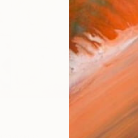
Ship
14-
ARTIS
Ar
2
P
R
FIND SIMILAR