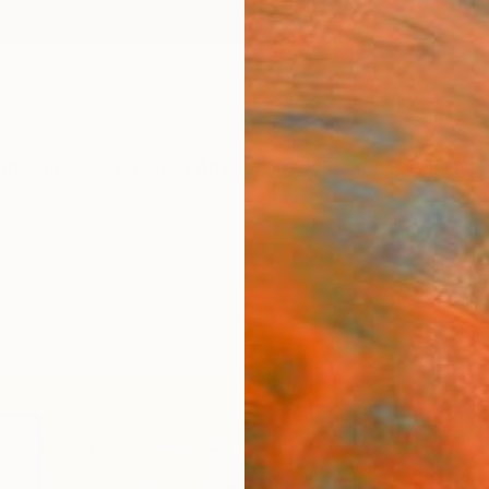
ngs
Prints
Inspiration
Art Advisory
Trade
Curated Deals
Anniv
"Cha
Larain
Painti
40 W x
Ships i
$2,
Pay over
checkout