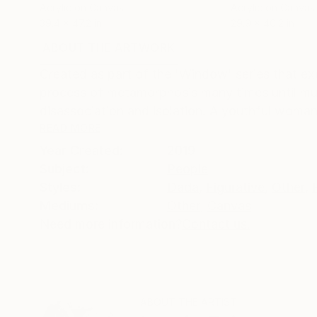
Acrylic on Canvas
Acrylic on Canvas
39.4 x 47.2 in
29.9 x 40.2 in
ABOUT THE ARTWORK
DETAILS AND DIMENSI
Created as part of the 'Window' series that ex
process of metamorphosis many times until much
disassociation and isolation. A youthful woman 
READ MORE
Year Created:
2019
Subject:
People
Styles:
Dada
,
Figurative
,
Other
,
Mediums:
Other
,
Canvas
Need more information?
Contact us.
ABOUT THE ARTIST