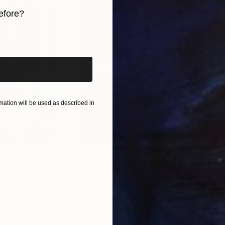
 her work in the UK and internationally. Her practice
efore?
n, Art Education (PGCE), Psychology, Analytical Psych
iginal art before?
ation will be used as described in
$55,110
$42
nting
"Scream Again"
Painting
ed States
Zohaib Ahmed
, Pakistan
Misa
Oil on Canvas
Acry
20 x 23 in
22.9