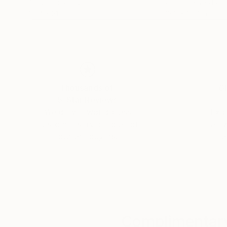
Acrylic on Canvas
Oil on Pressed Ca
39.4 x 31.5 in
13.8 x 15.7 in
Thousands of
Gl
5-Star Reviews
We deliver world-class
Expl
customer service to all of
art
our art buyers.
a
Complimentary