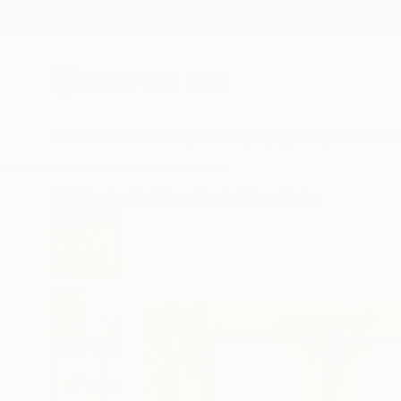
New Arrivals
Paintings
Photography
Sculpture
Drawi
All Artworks
Paintings
Larain Briggs Works