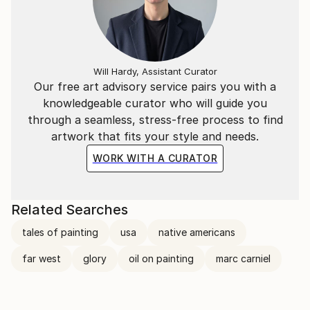
Will Hardy, Assistant Curator
Our free art advisory service pairs you with a
knowledgeable curator who will guide you
through a seamless, stress-free process to find
artwork that fits your style and needs.
WORK WITH A CURATOR
Related Searches
tales of painting
usa
native americans
far west
glory
oil on painting
marc carniel