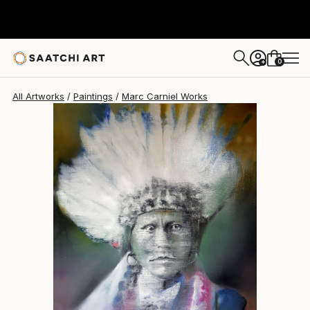
Marc Carniel
$3,550
0
+
All Artworks
Paintings
Marc Carniel Works