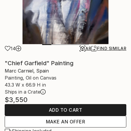
14
AR
FIND SIMILAR
"Chief Garfield" Painting
Marc Carniel, Spain
Painting, Oil on Canvas
43.3 W x 66.9 H in
Ships in a Crate
$3,550
ADD TO CART
MAKE AN OFFER