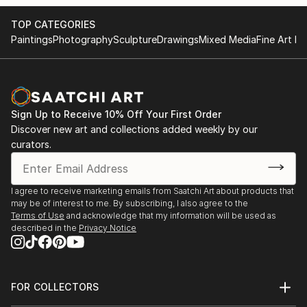
TOP CATEGORIES
Paintings
Photography
Sculpture
Drawings
Mixed Media
Fine Art Pr
Sign Up to Receive 10% Off Your First Order
Discover new art and collections added weekly by our
curators.
I agree to receive marketing emails from Saatchi Art about products that
may be of interest to me. By subscribing, I also agree to the
Terms of Use
and acknowledge that my information will be used as
described in the
Privacy Notice
FOR COLLECTORS
Art Advisory