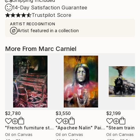
Shipping Included
14-Day Satisfaction Guarantee
Trustpilot Score
ARTIST RECOGNITION
Artist featured in a collection
More From Marc Carniel
$2,780
$3,550
$2,199
"French furniture style Louis XVI"
"Apachee Nalin"
Painting
Painting
"Steam train"
P
Oil on Canvas
Oil on Canvas
Oil on Canvas