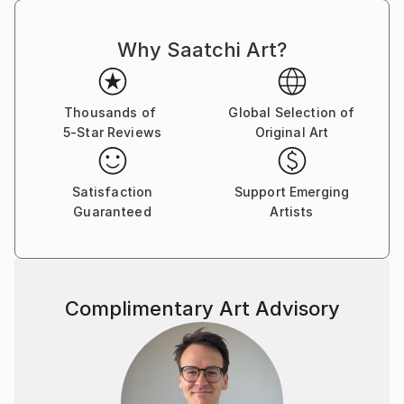
Why Saatchi Art?
Thousands of
Global Selection of
5-Star Reviews
Original Art
Satisfaction
Support Emerging
Guaranteed
Artists
Complimentary Art Advisory