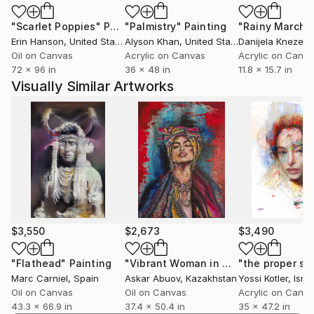
thrown into realms of the lascivious, the corrupt and
"Scarlet Poppies"
Painting
"Palmistry"
Painting
"Rainy March"
eerily unfamiliar and are depicted in grotesque,
Erin Hanson
, United States
Alyson Khan
, United States
Danijela Knezevi
surreal or erotic contexts aimed at unsettling the
Oil on Canvas
Acrylic on Canvas
Acrylic on Canv
viewer by their polarity to the assumed iconographic
72 x 96 in
36 x 48 in
11.8 x 15.7 in
reality .Beside his multiple cultural references, his
Visually Similar Artworks
technique is multilayered and complex. Paintings,
photography, digital works, videos, texts, installations
and music are often mixed in his projects.Marc
Carniels works have been shown regulary at the
Brussel contemporary Art Fair .Alessandra Masolini ;
Sharpcut Visual Arts Project
$3,550
$2,673
$3,490
"Flathead"
Painting
"Vibrant Woman in Contemplation"
"the proper spi
P
Marc Carniel
, Spain
Askar Abuov
, Kazakhstan
Yossi Kotler
, Israe
Oil on Canvas
Oil on Canvas
Acrylic on Canv
43.3 x 66.9 in
37.4 x 50.4 in
35 x 47.2 in