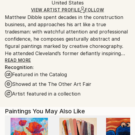
Authenticity:
United States
heavy or oversized artworks. Artists are responsible
Certificate is Included
for packaging and adhering to Saatchi Art’s
VIEW ARTIST PROFILE
FOLLOW
Packaging:
Matthew Dibble spent decades in the construction
packaging guidelines.
Ships in a Crate
business, and approaches his art like a true
Ships From:
tradesman: with watchful attention and professional
United States.
confidence, he composes gesturally abstract and
figural paintings marked by creative choreography.
He attended Cleveland’s former defiantly inspiring
Cooper School of Art, and has marched to his own
READ MORE
Recognition:
drummer ever since graduating in 1978. Dibble’s
Featured in the Catalog
ongoing body of work includes original, nuanced
reactions to both modern and postmodern
Showed at the The Other Art Fair
sensibilities, with as few aesthetic or philosophical
Artist featured in a collection
pretensions as possible. A fascination with gesture
and action continues to underlie his large-scale
Paintings You May Also Like
Abstract Expressionist paintings, while his figurative
work deploys distorted, other-worldly creatures
across layered surfaces that fascinate. His work has
long displayed this double trajectory, in which