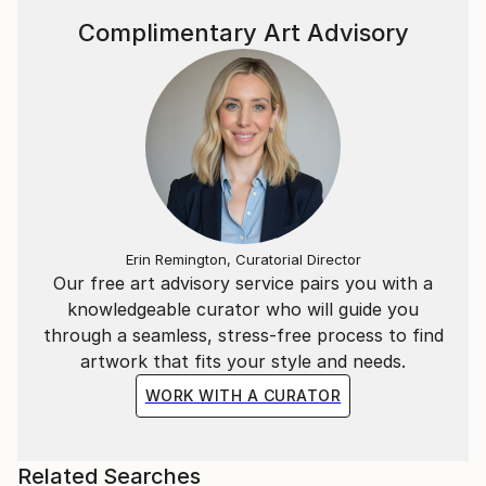
Complimentary Art Advisory
Erin Remington, Curatorial Director
Our free art advisory service pairs you with a
knowledgeable curator who will guide you
through a seamless, stress-free process to find
artwork that fits your style and needs.
WORK WITH A CURATOR
Related Searches