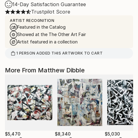
14-Day Satisfaction Guarantee
Trustpilot Score
ARTIST RECOGNITION
Featured in the Catalog
Showed at the The Other Art Fair
Artist featured in a collection
1
PERSON
ADDED THIS ARTWORK TO CART
More From Matthew Dibble
$5,470
$8,340
$5,030