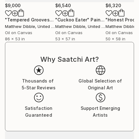
$9,000
$6,540
$6,320
"Tempered Grooves"
Painting
"Cuckoo Eater"
Painting
Matthew Dibble
, United States
Matthew Dibble
, United States
Matthew Dibble
, U
Oil on Canvas
Oil on Canvas
Oil on Canvas
86 x 53 in
53 x 57 in
50 x 58 in
Why Saatchi Art?
Thousands of
Global Selection of
5-Star Reviews
Original Art
Satisfaction
Support Emerging
Guaranteed
Artists