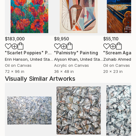
expression moves towards meaning in the abstracts
and also in the counterbalancing figural work—as if
the right and left hemispheres of his brain were
performing an intricate dance.
$183,000
$9,950
$55,110
"Scarlet Poppies"
Painting
"Palmistry"
Painting
"Scream Again
Erin Hanson
, United States
Alyson Khan
, United States
Zohaib Ahmed
, 
Oil on Canvas
Acrylic on Canvas
Oil on Canvas
72 x 96 in
36 x 48 in
20 x 23 in
Visually Similar Artworks