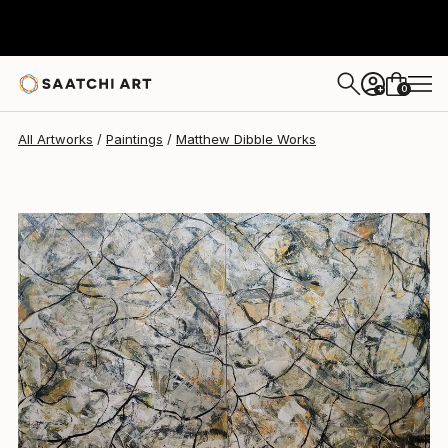
Matthew Dibble
$8,340
0
+
All Artworks
Paintings
Matthew Dibble Works