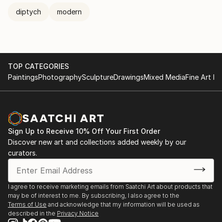
diptych
modern
TOP CATEGORIES
Paintings
Photography
Sculpture
Drawings
Mixed Media
Fine Art Pr
Sign Up to Receive 10% Off Your First Order
Discover new art and collections added weekly by our
curators.
I agree to receive marketing emails from Saatchi Art about products that
may be of interest to me. By subscribing, I also agree to the
Terms of Use
and acknowledge that my information will be used as
described in the
Privacy Notice