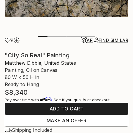
8
AR
FIND SIMILAR
"City So Real" Painting
Matthew Dibble, United States
Painting, Oil on Canvas
80 W x 56 H in
Ready to Hang
$8,340
Affirm
Pay over time with
. See if you qualify at checkout.
ADD TO CART
MAKE AN OFFER
Shipping Included