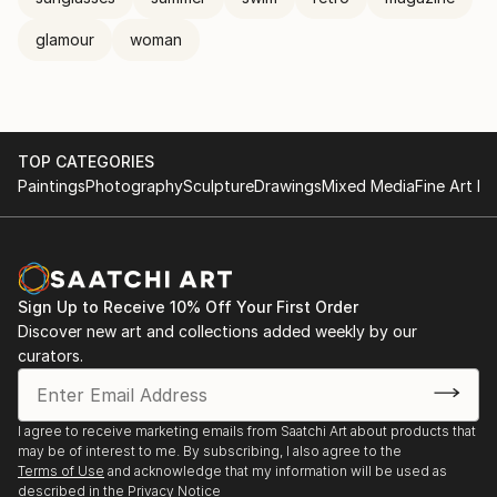
glamour
woman
TOP CATEGORIES
Paintings
Photography
Sculpture
Drawings
Mixed Media
Fine Art Pr
Sign Up to Receive 10% Off Your First Order
Discover new art and collections added weekly by our
curators.
I agree to receive marketing emails from Saatchi Art about products that
may be of interest to me. By subscribing, I also agree to the
Terms of Use
and acknowledge that my information will be used as
described in the
Privacy Notice