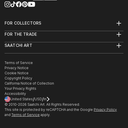
FOR COLLECTORS
Art Advisory
FOR THE TRADE
Help Center
About
Returns
SAATCHI ART
Trade Program
Commissions
About
Hospitality
Curated Collections
Saatchi Art Stories
Commercial
How to Buy Art
The Other Art Fair
Terms of Service
Healthcare
Gift Card
Privacy Notice
Sell on Saatchi Art
Multi Family & Residential
Cookie Notice
Affiliate Program
Contact Art Consultant
Copyright Policy
Careers
California Notice of Collection
Contact Support
Your Privacy Rights
Accessibility
/
/
United States
USD
In
© 2010-
2026
Saatchi Art. All Rights Reserved.
This site is protected by reCAPTCHA and the Google
Privacy Policy
and
Terms of Service
apply.