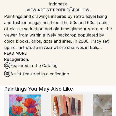
Packaging:
Indonesia
packaging and adhering to Saatchi Art’s
packaging
Ships Rolled in a Tube
guidelines.
VIEW ARTIST PROFILE
FOLLOW
Paintings and drawings inspired by retro advertising
Ships From:
and fashion magazines from the 50s and 60s. Looks
Indonesia.
of classic seduction and old time glamour stare at the
viewer from within a lively backdrop populated by
color blocks, drips, dots and lines. In 2000 Tracy set
up her art studio in Asia where she lives in Bali,
Indonesia with her dog Ramona.
READ MORE
Recognition:
or
Featured in the Catalog
for more work check out
Artist featured in a collection
Paintings You May Also Like