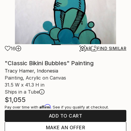
16
AR
FIND SIMILAR
"Classic Bikini Bubbles" Painting
Tracy Hamer, Indonesia
Painting, Acrylic on Canvas
31.5 W x 41.3 H in
Ships in a Tube
$1,055
Affirm
Pay over time with
. See if you qualify at checkout.
ADD TO CART
MAKE AN OFFER