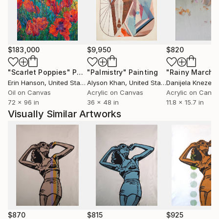
$183,000
$9,950
$820
"Scarlet Poppies"
Painting
"Palmistry"
Painting
"Rainy March"
Erin Hanson
, United States
Alyson Khan
, United States
Danijela Knezevi
Oil on Canvas
Acrylic on Canvas
Acrylic on Canv
72 x 96 in
36 x 48 in
11.8 x 15.7 in
Visually Similar Artworks
$870
$815
$925