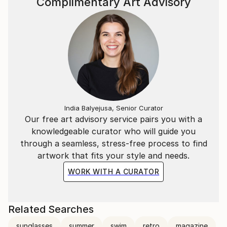
Complimentary Art Advisory
India Balyejusa, Senior Curator
Our free art advisory service pairs you with a
knowledgeable curator who will guide you
through a seamless, stress-free process to find
artwork that fits your style and needs.
WORK WITH A CURATOR
Related Searches
sunglasses
summer
swim
retro
magazine