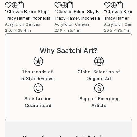
"Classic Bikini Stripes Tan"
Painting
"Classic Bikini Sky Blue"
Painting
Tracy Hamer
, Indonesia
Tracy Hamer
, Indonesia
Tracy Hamer
, In
Acrylic on Canvas
Acrylic on Canvas
Acrylic on Canv
27.6 x 35.4 in
27.6 x 35.4 in
29.5 x 35.4 in
Why Saatchi Art?
Thousands of
Global Selection of
5-Star Reviews
Original Art
Satisfaction
Support Emerging
Guaranteed
Artists