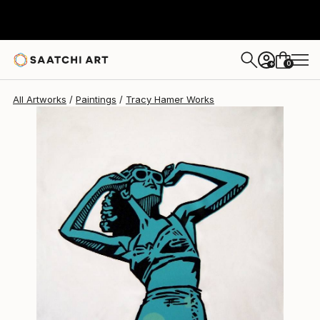
Tracy Hamer
$1,055
0
+
All Artworks
Paintings
Tracy Hamer Works