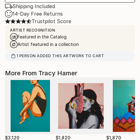
Shipping Included
14-Day Free Returns
Trustpilot Score
ARTIST RECOGNITION
Featured in the Catalog
Artist featured in a collection
1
PERSON
ADDED THIS ARTWORK TO CART
More From Tracy Hamer
$3,120
$1,820
$1,870