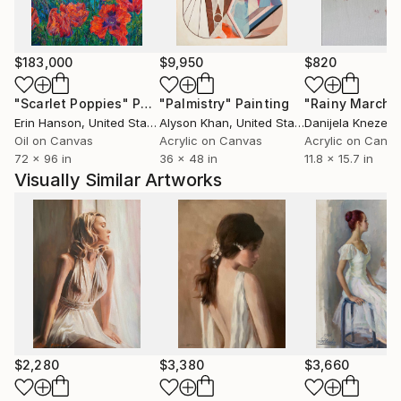
$183,000
$9,950
$820
"Scarlet Poppies"
Painting
"Palmistry"
Painting
"Rainy March"
Erin Hanson
, United States
Alyson Khan
, United States
Danijela Knezevi
Oil on Canvas
Acrylic on Canvas
Acrylic on Canv
72 x 96 in
36 x 48 in
11.8 x 15.7 in
Visually Similar Artworks
$2,280
$3,380
$3,660