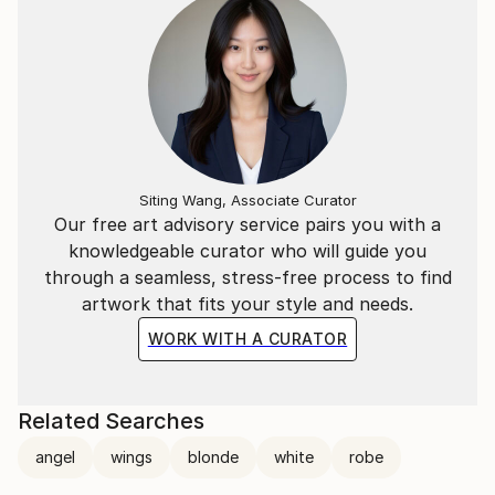
Siting Wang, Associate Curator
Our free art advisory service pairs you with a
knowledgeable curator who will guide you
through a seamless, stress-free process to find
artwork that fits your style and needs.
WORK WITH A CURATOR
Related Searches
angel
wings
blonde
white
robe