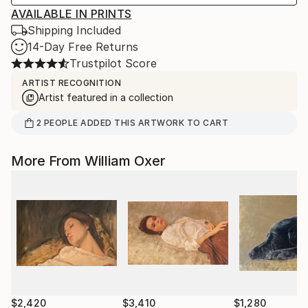
AVAILABLE IN PRINTS
Shipping Included
14-Day Free Returns
Trustpilot Score
ARTIST RECOGNITION
Artist featured in a collection
2
PEOPLE
ADDED THIS ARTWORK TO CART
More From William Oxer
$2,420
$3,410
$1,280