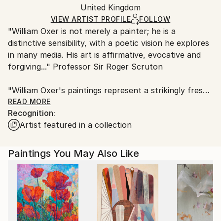
Packaging:
United Kingdom
and adhering to Saatchi Art’s
packaging guidelines.
Ships in a Box
Ships From:
VIEW ARTIST PROFILE
FOLLOW
"William Oxer is not merely a painter; he is a
United Kingdom.
distinctive sensibility, with a poetic vision he explores
Customs:
in many media. His art is affirmative, evocative and
Shipments from United Kingdom may experience
forgiving..." Professor Sir Roger Scruton
delays due to country's regulations for exporting
valuable artworks.
"William Oxer's paintings represent a strikingly fresh
current in contemporary art. His work is
READ MORE
Recognition:
experimental, and he is also willing to take on larger
Artist featured in a collection
themes as well as demonstrating a delight in detail
and minutiae. Very few contemporary artists paint so
consistently well." Dr David Morley, University of
Paintings You May Also Like
Warwick
In 2017 William was invited by the Royal Society of
Arts to become one of their Fellows, which he is
honoured to become.