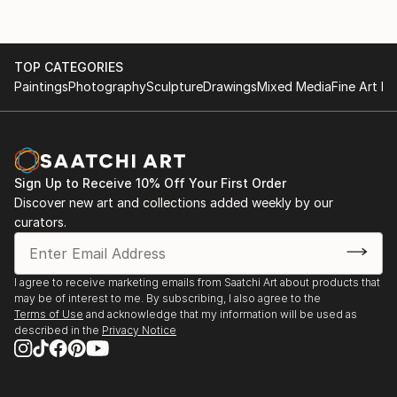
TOP CATEGORIES
Paintings
Photography
Sculpture
Drawings
Mixed Media
Fine Art Pr
Sign Up to Receive 10% Off Your First Order
Discover new art and collections added weekly by our
curators.
I agree to receive marketing emails from Saatchi Art about products that
may be of interest to me. By subscribing, I also agree to the
Terms of Use
and acknowledge that my information will be used as
described in the
Privacy Notice