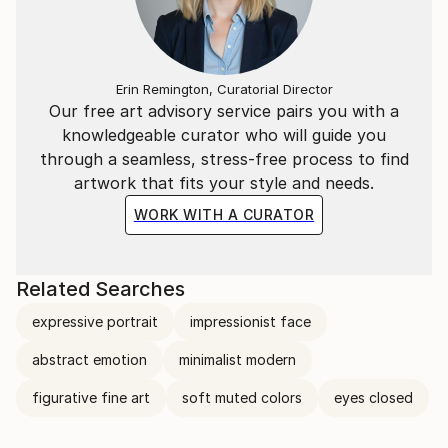
Erin Remington, Curatorial Director
Our free art advisory service pairs you with a
knowledgeable curator who will guide you
through a seamless, stress-free process to find
artwork that fits your style and needs.
WORK WITH A CURATOR
Related Searches
expressive portrait
impressionist face
abstract emotion
minimalist modern
figurative fine art
soft muted colors
eyes closed