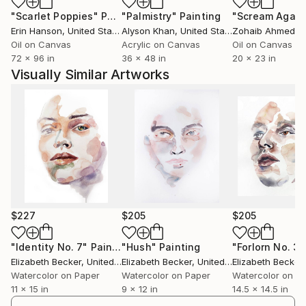
"Scarlet Poppies"
Painting
"Palmistry"
Painting
"Scream Again
Erin Hanson
, United States
Alyson Khan
, United States
Zohaib Ahmed
, 
Oil on Canvas
Acrylic on Canvas
Oil on Canvas
72 x 96 in
36 x 48 in
20 x 23 in
Visually Similar Artworks
$227
$205
$205
"Identity No. 7"
Painting
"Hush"
Painting
"Forlorn No. 3"
Elizabeth Becker
, United States
Elizabeth Becker
, United States
Elizabeth Becker
,
Watercolor on Paper
Watercolor on Paper
Watercolor on P
11 x 15 in
9 x 12 in
14.5 x 14.5 in