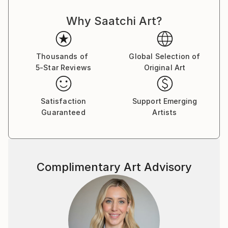
Why Saatchi Art?
Thousands of
Global Selection of
5-Star Reviews
Original Art
Satisfaction
Support Emerging
Guaranteed
Artists
Complimentary Art Advisory