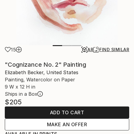
15
AR
FIND SIMILAR
"Cognizance No. 2" Painting
Elizabeth Becker, United States
Painting, Watercolor on Paper
9 W x 12 H in
Ships in a Box
$205
ADD TO CART
MAKE AN OFFER