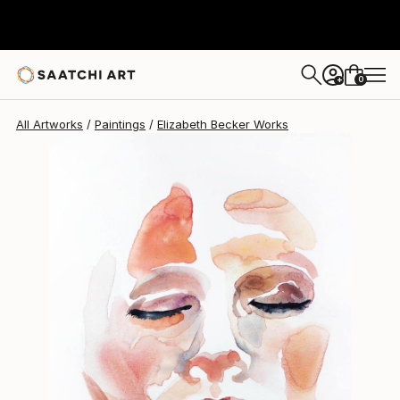
Elizabeth Becker
$205
0
+
All Artworks
Paintings
Elizabeth Becker Works