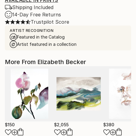
AVAILABLE IN PRINTS
Shipping Included
14-Day Free Returns
Trustpilot Score
ARTIST RECOGNITION
Featured in the Catalog
Artist featured in a collection
More From Elizabeth Becker
$150
$2,055
$380