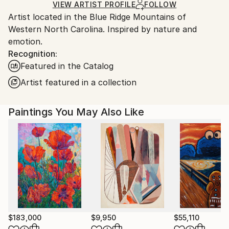
Ships in a Box
Ships From:
VIEW ARTIST PROFILE
FOLLOW
Artist located in the Blue Ridge Mountains of
United States.
Western North Carolina. Inspired by nature and
emotion.
Recognition:
Featured in the Catalog
Artist featured in a collection
Paintings You May Also Like
$183,000
$9,950
$55,110