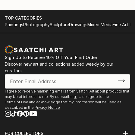
TOP CATEGORIES
Paintings
Photography
Sculpture
Drawings
Mixed Media
Fine Art Pr
Sign Up to Receive 10% Off Your First Order
Discover new art and collections added weekly by our
curators.
I agree to receive marketing emails from Saatchi Art about products that
may be of interest to me. By subscribing, I also agree to the
Terms of Use
and acknowledge that my information will be used as
described in the
Privacy Notice
FOR COLLECTORS