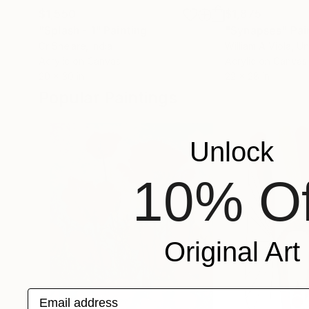
$1,550
$1,875
"Splash - 1"
Painting
"Synapses"
Pai
Cr Shelare
, India
William A Viola
, U
Acrylic on Canvas
Acrylic on Canvas
20 x 30 in
22 x 28 in
Popular Paintings
Unlock
10% Of
Original Art
Email address