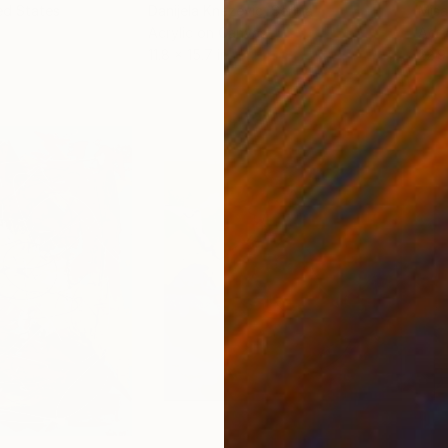
ed States
Danijela Knezevic
, Serbia
Misa
Acrylic on Canvas
Acry
11.8 x 15.7 in
22.9