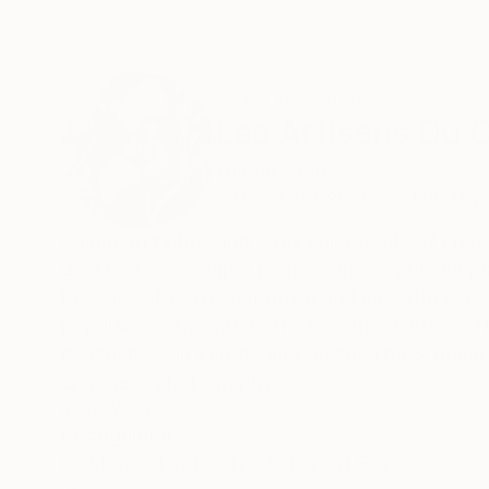
ABOUT THE ARTIST
Les Artisans Du
United States
VIEW ARTIST PROFILE
FOLLOW
Painting/Printmaking is my chief mode of creat
gold leaf, newspaper prints, corn amylum bioplas
because after I melt it down and mix with water
popular West/Central African cultural dishes. T
experiences in Europe and America back home to Cameroon in Africa. In addition to
engage in photography.
READ MORE
Recognition:
At first glance of my portfolio, my work may se
Showed at the The Other Art Fair
sharply contrasted by the vibrant shapes/moti