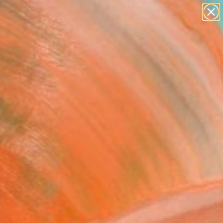
paintings
abstracts
figurative art
Search for
landscapes
+
0
wall sculpture
artist name
ersary Picks
anything
paintings
position 004 - A Red
In Helheim" Painting
tisans Du Champ, United States
ng, Other on Canvas
 60 H in
n a Crate
This artwork is not for sale.
T RECOGNITION