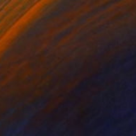
ko Chida
, China
Jie Song
, China
lic on Canvas
Oil on Canvas
 x 32.5 in
19.7 x 23.6 in