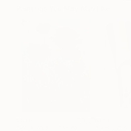
Paintings You May Also Like
$183,000
$9,950
"Scarlet Poppies"
Painting
"Palmistry"
Pai