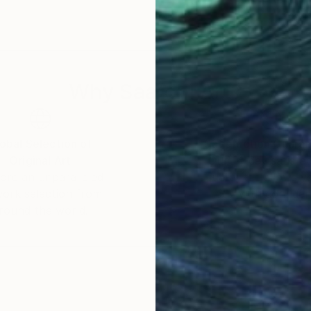
 to my Symphonies. However, my work though dissimilar
man psyche that make up me and the community I live i
textured terrain, love and hate, confidence and emba
 necessary for the growth of a man as well as the prope
se tensions in me and around me, each inspiring a diffe
Why Saatchi Art?
ther. That is why I create in this fashion: to ensure that my 
tistic expression. An opera of only one note makes for
obal Selection of
Satisfaction Guara
Original Art
Our 14-day satisfa
nto an art world that is primarily Western/European. T
ore an unparalleled
guarantee allows y
nfamiliar with. My mission is to explore the unique at
work selection from
buy with confiden
formance and education in such a manner as to uplift,
round the world.
 as truthfully as is possible, while wrestling with diffi