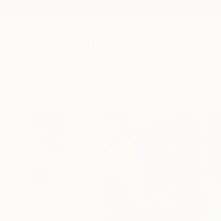
New Arrivals
Paintings
Photography
Sculpture
Drawi
All Artworks
Paintings
Les Artisans Du Champ Works