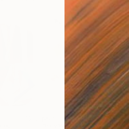
$820
$42
nting
"Rainy March"
Painting