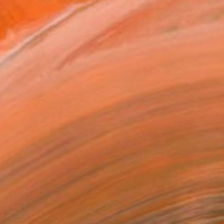
owed at the The Other Art Fair
tist featured in a collection