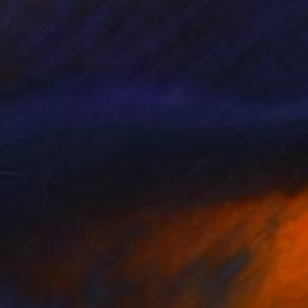
460
$1,476
e time machine"
Painting
Ledent
, Belgium
Preethi Mathialagan
, United St
on Canvas
Acrylic on Canvas
 x 23.6 in
18 x 24 in