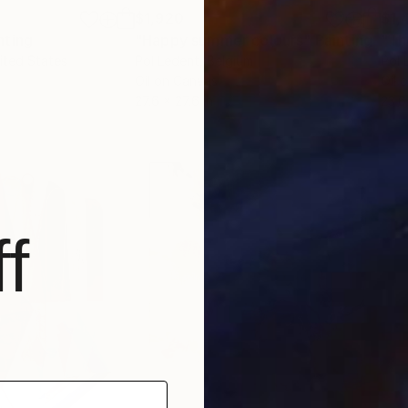
$1,920
$1,
nting
"Happy summer colours"
Painting
"Th
nited States
Pol Ledent
, Belgium
Pol 
Oil on Canvas
Oil 
27.6 x 27.6 in
23.6
f