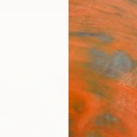
ngs
Prints
Inspiration
Art Advisory
Trade
Curated Deals
Anniv
"Com
Rose 
Les Ar
Painti
48 W x
Ships i
ARTIS