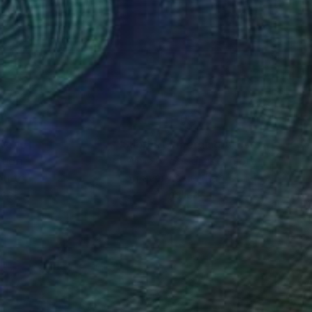
 in series, is an
n - tranquility and
rrassment, trust and
r functioning of the
rent outlook on the
creative
 dreadful listening.
nteed
Support Emerging Artists
ction
We pay our artists more
his lets my audience
ou to
on every sale than other
tributes of the human
ce.
galleries.
 include and inspire
cult existential