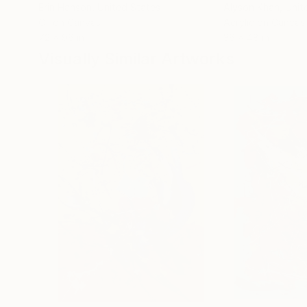
Erin Hanson
, United States
Alyson Khan
, Unit
Oil on Canvas
Acrylic on Canvas
72 x 96 in
36 x 48 in
Visually Similar Artworks