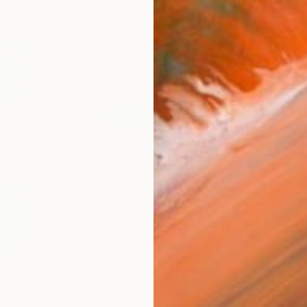
Sh
Ar
FIND SIMILAR