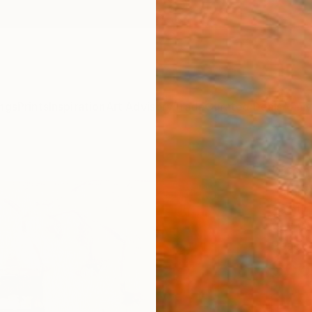
ngs
Prints
Inspiration
Art Advisory
Trade
Curated Deals
Anniv
"Comp
Lorena
Paintin
15.7 W 
Ready 
$66