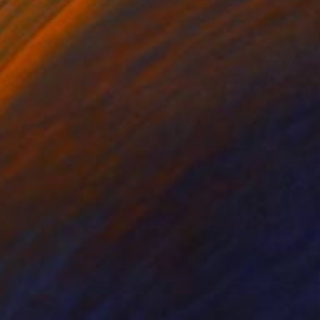
on Paper
Oil on Paper
x 16.5 in
15.7 x 19.7 in
ready be hung on the