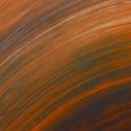
42
$621
ue outline"
Painting
"Study"
Painting