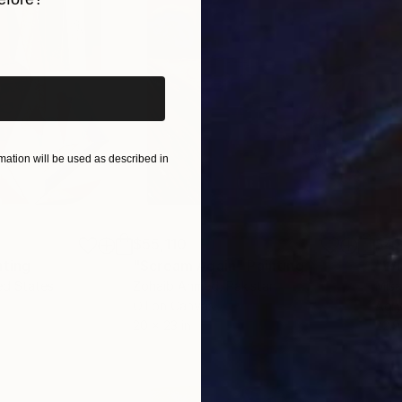
iginal art before?
ation will be used as described in
$55,110
$42
nting
"Scream Again"
Painting
ed States
Zohaib Ahmed
, Pakistan
Misa
Oil on Canvas
Acry
20 x 23 in
22.9