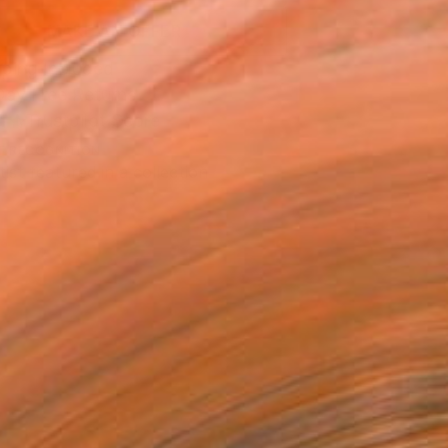
MAKE AN OFFER
ping Included
Day Free Returns
Trustpilot Score
T RECOGNITION
tist featured in a collection