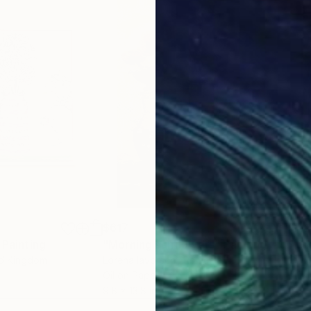
$617
$7
nting
Painting
"Morning sunflowers"
Painting
"Gr
ed Kingdom
Lorena Iavorschi
, Romania
Dav
Oil on Paper
Acry
9.8 x 13.8 in
20 x