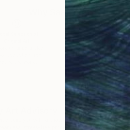
Why Saatchi Art?
obal Selection of
Satisfaction Guara
Original Art
Our 14-day satisfa
ore an unparalleled
guarantee allows y
work selection from
buy with confiden
round the world.
 Art Advisory
rvice pairs you with a knowledgeable curator who
seamless, stress-free process to find artwork that