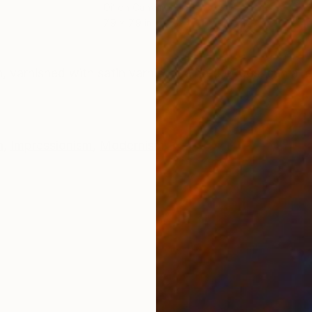
Oil on Canvas
Oil 
7.9 x 7.9 in
11.4 
ONS
SHIPPING AND RETURNS
n, varnished with satin varnish, painted edges, can al
n
,
Impressionism
,
Modernism