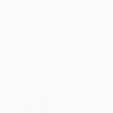
Oil on Paper
Oil on Paper
11.8 x 16.5 in
13.8 x 19.7 in
ABOUT THE ARTWORK
DETAILS AND DIMENSI
Oil on canvas, decorative, pictorial compositio
wall.
Year Created:
2023
Subject:
Abstract
Styles:
Contemporary
,
Illustratio
Mediums:
Oil
,
Canvas
Need more information?
Contact us.
ABOUT THE ARTIST
Lorena Iavorschi
Romania