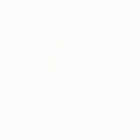
More From Lorena Iavorschi
$608
$630
"A quiet evening"
Painting
"Blue room II"
P