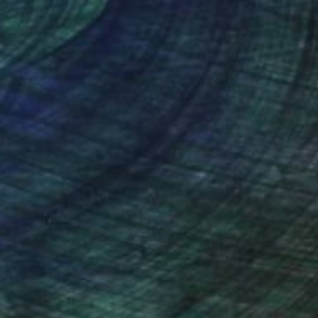
nteed
Support Emerging Artists
ction
We pay our artists more
ou to
on every sale than other
ce.
galleries.