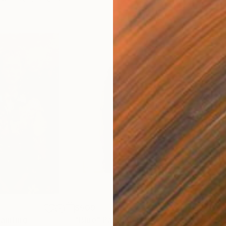
$509
$5
ainting
"Blue"
Painting
"Bl