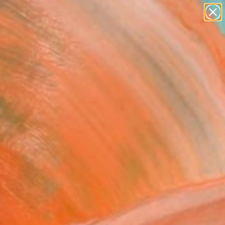
abstracts
figurative art
landscapes
wall sculpture
Search for
artist name
+
0
anything
paintings
ersary Picks
osition VII" Painting
 Iavorschi, Romania
g, Oil on Canvas
x 15.7 H in
to Hang
0
ADD TO CART