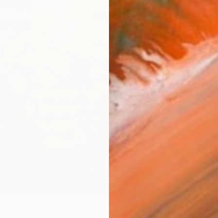
Ship
14-
ARTIS
Ar
R
FIND SIMILAR