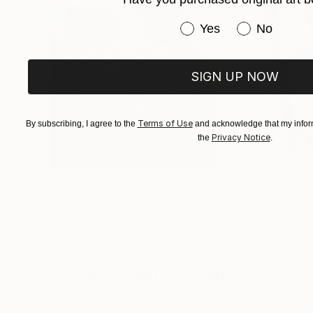
Have you purchased or
Yes
No
SIGN UP NOW
Terms of Use
By subscribing, I agree to the
and acknowledge that my inform
Privacy Notice
the
.
$183,000
$9,950
"Scarlet Poppies"
Painting
"Palmistry"
Pai
Erin Hanson
, United States
Alyson Khan
, Unit
Oil on Canvas
Acrylic on Canvas
72 x 96 in
36 x 48 in
Visually Similar Artworks