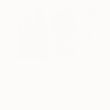
$350
$684
"The argument that makes you want to leave"
"Pretty in Pink"
Pai
Adrian Sibley
, United States
Erika Speirs
, Unit
Watercolor on Canvas
Acrylic on Wood
10 x 10 in
20.9 x 20.9 in