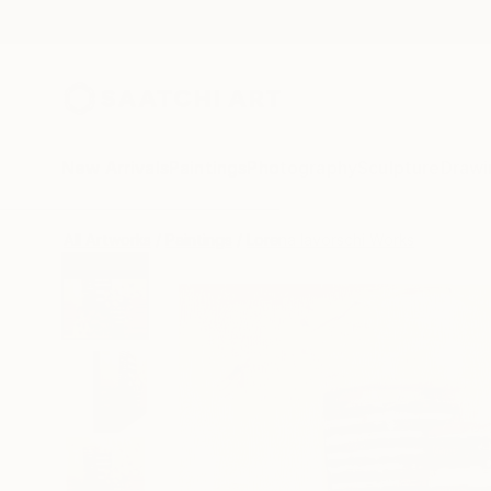
New Arrivals
Paintings
Photography
Sculpture
Drawi
All Artworks
Paintings
Lorena Iavorschi Works