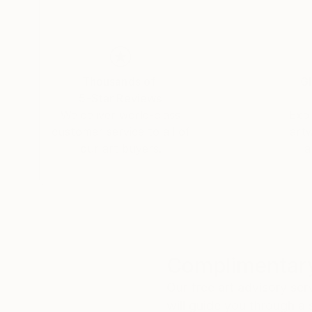
Thousands of
Gl
5-Star Reviews
We deliver world-class
Expl
customer service to all of
art
our art buyers.
a
Complimentary
Our free art advisory se
will guide you through a 