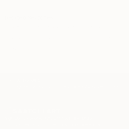
Related Searches
cosmic
constellations
stars
planets
explorers
inner explorer
space ship
aliens
Ray Bradbury
TOP CATEGORIES
Paintings
Photography
Sculpture
Drawings
Mixed Media
Fine Art Pr
Sign Up to Receive 10% Off Your First Order
Discover new art and collections added weekly by our