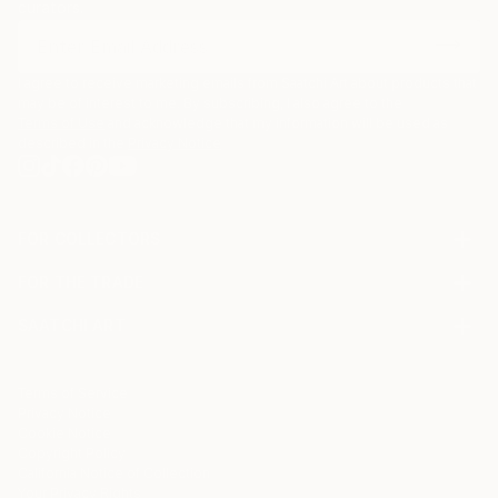
curators.
I agree to receive marketing emails from Saatchi Art about products that
may be of interest to me. By subscribing, I also agree to the
Terms of Use
and acknowledge that my information will be used as
described in the
Privacy Notice
FOR COLLECTORS
Art Advisory
FOR THE TRADE
Help Center
About
Returns
SAATCHI ART
Trade Program
Commissions
About
Hospitality
Curated Collections
Saatchi Art Stories
Commercial
How to Buy Art
The Other Art Fair
Terms of Service
Healthcare
Gift Card
Privacy Notice
Sell on Saatchi Art
Multi Family & Residential
Cookie Notice
Affiliate Program
Contact Art Consultant
Copyright Policy
Careers
California Notice of Collection
Contact Support
Your Privacy Rights