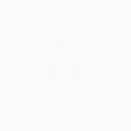
Complimentary Art Advisory
Siting Wang, Associate Curator
Our free art advisory service pairs you with a
knowledgeable curator who will guide you
through a seamless, stress-free process to find
artwork that fits your style and needs.
WORK WITH A CURATOR