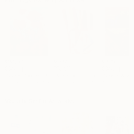
Paintings You May Also Like
$183,000
$9,950
$55,110
"Scarlet Poppies"
Painting
"Palmistry"
Painting
"Scream Again
Erin Hanson
, United States
Alyson Khan
, United States
Zohaib Ahmed
, 
Oil on Canvas
Acrylic on Canvas
Oil on Canvas
72 x 96 in
36 x 48 in
20 x 23 in
Visually Similar Artworks