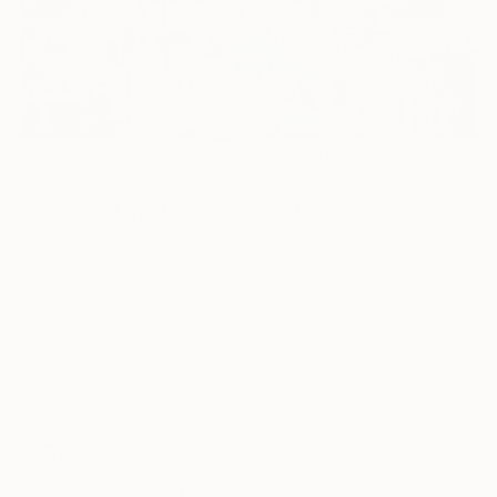
44
AR
FIND SIMILAR
"Connect With Your Inner Explorer"
Painting
Lorette C Luzajic, Canada
Painting, Acrylic on Canvas
48 W x 48 H in
Ships in a Crate
This artwork is not for sale.
ARTIST RECOGNITION
Featured in the Catalog
Artist featured in a collection