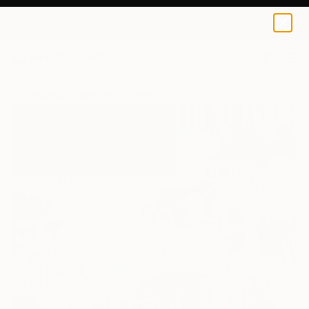
0
+
All Artworks
Paintings
Lorette C Luzajic Works