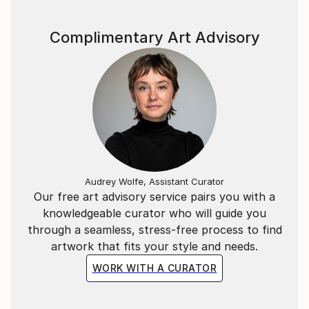
I'm interested in experimenting, to create something
Complimentary Art Advisory
special from a seemingly simple spot or line.
"Line culture", the force of pressure, the impact on
the texture - it shapes and characterizes it.
"Culture of Life", the force of pressure, the impact
on texture - it shapes and characterizes us.
Audrey Wolfe, Assistant Curator
Our free art advisory service pairs you with a
knowledgeable curator who will guide you
through a seamless, stress-free process to find
artwork that fits your style and needs.
WORK WITH A CURATOR