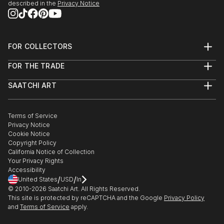
described in the
Privacy Notice
FOR COLLECTORS
Art Advisory
FOR THE TRADE
Help Center
About
Returns
SAATCHI ART
Trade Program
Commissions
About
Hospitality
Curated Collections
Saatchi Art Stories
Commercial
How to Buy Art
The Other Art Fair
Terms of Service
Healthcare
Gift Card
Privacy Notice
Sell on Saatchi Art
Multi Family & Residential
Cookie Notice
Affiliate Program
Contact Art Consultant
Copyright Policy
Careers
California Notice of Collection
Contact Support
Your Privacy Rights
Accessibility
/
/
United States
USD
In
© 2010-
2026
Saatchi Art. All Rights Reserved.
This site is protected by reCAPTCHA and the Google
Privacy Policy
and
Terms of Service
apply.