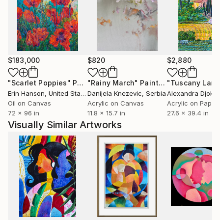
$183,000
$820
$2,880
"Scarlet Poppies"
Painting
"Rainy March"
Painting
Erin Hanson
, United States
Danijela Knezevic
, Serbia
Alexandra Djokic
Oil on Canvas
Acrylic on Canvas
Acrylic on Paper
72 x 96 in
11.8 x 15.7 in
27.6 x 39.4 in
Visually Similar Artworks