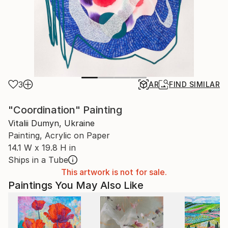
3
AR
FIND SIMILAR
"Coordination" Painting
Vitalii Dumyn, Ukraine
Painting, Acrylic on Paper
14.1 W x 19.8 H in
Ships in a Tube
This artwork is not for sale.
Paintings You May Also Like