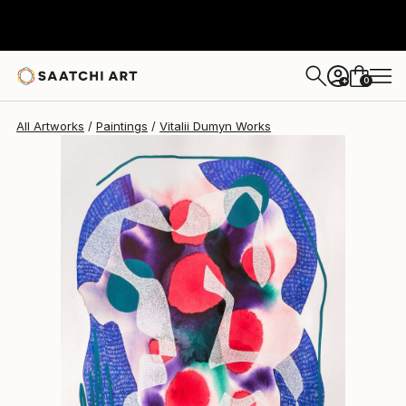
0
+
All Artworks
Paintings
Vitalii Dumyn Works