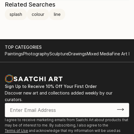
Related Searches
splash
colour
line
TOP CATEGORIES
Paintings
Photography
Sculpture
Drawings
Mixed Media
Fine Art Pr
Sign Up to Receive 10% Off Your First Order
Discover new art and collections added weekly by our
curators.
I agree to receive marketing emails from Saatchi Art about products that
may be of interest to me. By subscribing, I also agree to the
Terms of Use
and acknowledge that my information will be used as