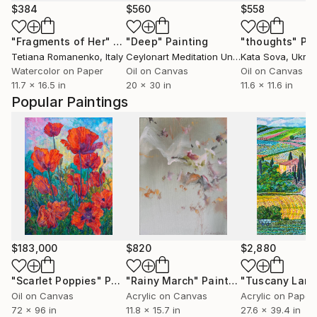
$384
$560
$558
"Fragments of Her"
Painting
"Deep"
Painting
"thoughts"
Pai
Tetiana Romanenko
, Italy
Ceylonart Meditation Unique Designs By High Frequency Vibrarion
Kata Sova
, Ukrai
Watercolor on Paper
Oil on Canvas
Oil on Canvas
11.7 x 16.5 in
20 x 30 in
11.6 x 11.6 in
Popular Paintings
$183,000
$820
$2,880
"Scarlet Poppies"
Painting
"Rainy March"
Painting
Oil on Canvas
Acrylic on Canvas
Acrylic on Paper
72 x 96 in
11.8 x 15.7 in
27.6 x 39.4 in