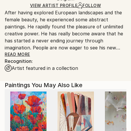
Ships in a Box
Ships From:
VIEW ARTIST PROFILE
FOLLOW
After having explored European landscapes and the
Belgium.
female beauty, he experienced some abstract
paintings. He rapidly found the pleasure of unlimited
creative power. He has really become aware that he
has started a never ending journey through
imagination. People are now eager to see his new
visions !
READ MORE
Recognition:
Artist featured in a collection
My name is Pol Ledent. Thank you for visiting my
portfolio. Pol Ledent was born in 1952 in Belgium. He
came to painting in 1989. He started with watercolor
Paintings You May Also Like
but felt rapidly that oil painting would match his way
of being. He is a self-taught painter . Nevertheless he
took some drawing lessons in a Belgian academy.
After taking part into numerous group exhibitions ,
some galleries in Belgium proposed to him to exhibit
his works. Dinant, Bouillon, Brussels , Paris and