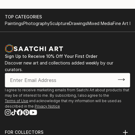
TOP CATEGORIES
Paintings
Photography
Sculpture
Drawings
Mixed Media
Fine Art Pr
Sign Up to Receive 10% Off Your First Order
Discover new art and collections added weekly by our
curators.
I agree to receive marketing emails from Saatchi Art about products that
may be of interest to me. By subscribing, I also agree to the
Terms of Use
and acknowledge that my information will be used as
described in the
Privacy Notice
FOR COLLECTORS