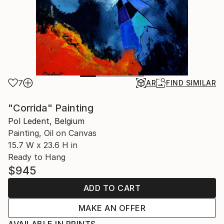
7
AR
FIND SIMILAR
"Corrida" Painting
Pol Ledent, Belgium
Painting, Oil on Canvas
15.7 W x 23.6 H in
Ready to Hang
$945
ADD TO CART
MAKE AN OFFER