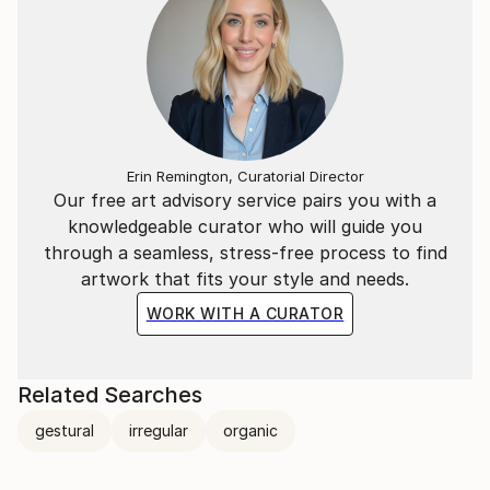
Erin Remington, Curatorial Director
Our free art advisory service pairs you with a
knowledgeable curator who will guide you
through a seamless, stress-free process to find
artwork that fits your style and needs.
WORK WITH A CURATOR
Related Searches
gestural
irregular
organic