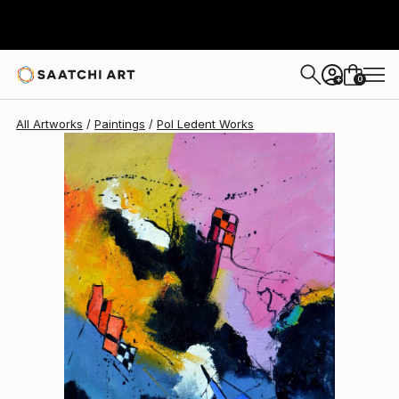
Pol Ledent
$945
0
+
All Artworks
Paintings
Pol Ledent Works