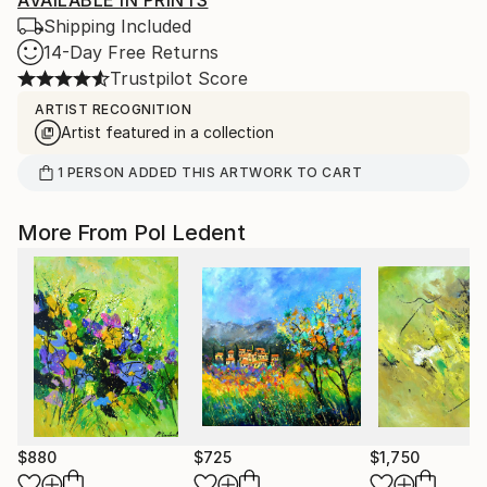
AVAILABLE IN PRINTS
Shipping Included
14-Day Free Returns
Trustpilot Score
ARTIST RECOGNITION
Artist featured in a collection
1
PERSON
ADDED THIS ARTWORK TO CART
More From Pol Ledent
$880
$725
$1,750