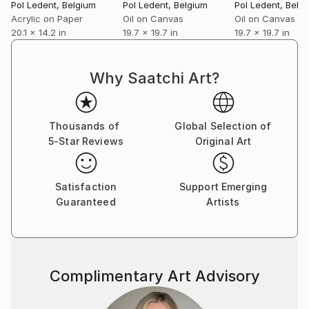
Pol Ledent
, Belgium
Pol Ledent
, Belgium
Pol Ledent
, Belg
Acrylic on Paper
Oil on Canvas
Oil on Canvas
20.1 x 14.2 in
19.7 x 19.7 in
19.7 x 19.7 in
Why Saatchi Art?
Thousands of
Global Selection of
5-Star Reviews
Original Art
Satisfaction
Support Emerging
Guaranteed
Artists
Complimentary Art Advisory