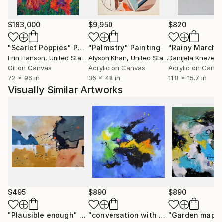
Moscow in October 2006. He has already sent many
paintings to various countries USA ( New-York
Buffalo Broadway ) , Santa Cruz,San Diego, San
$183,000
$9,950
$820
Jose,Los Angeles, Florida,Miami Baton-
"Scarlet Poppies"
Painting
"Palmistry"
Painting
"Rainy March"
Rouge),Seattle, grand blanc (MI), to France, to
Erin Hanson
, United States
Alyson Khan
, United States
Danijela Knezevi
China, to Scotland, to Portugual, to Switzerland, to
Oil on Canvas
Acrylic on Canvas
Acrylic on Canv
Australia and .......... After having explored European
72 x 96 in
36 x 48 in
11.8 x 15.7 in
landscapes and the female beauty, he experienced
Visually Similar Artworks
some abstract paintings. He rapidly found the
pleasure of unlimited creative power. He has really
become aware that he has started a never ending
journey through imagination. People are now eager
to see his new visions
$495
$890
$890
"Plausible enough"
Painting
"conversation with a cloud"
"Garden mapp
Painting