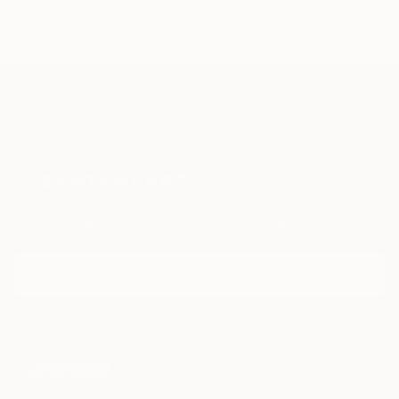
TOP CATEGORIES
Paintings
Photography
Sculpture
Drawings
Mixed Media
Fine Art Pr
Sign Up to Receive 10% Off Your First Order
Discover new art and collections added weekly by our
curators.
I agree to receive marketing emails from Saatchi Art about products that
may be of interest to me. By subscribing, I also agree to the
Terms of Use
and acknowledge that my information will be used as
described in the
Privacy Notice