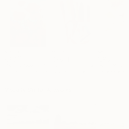
$183,000
$9,950
$820
"Scarlet Poppies"
Painting
"Palmistry"
Painting
"Rainy March"
Erin Hanson
, United States
Alyson Khan
, United States
Danijela Knezevi
Oil on Canvas
Acrylic on Canvas
Acrylic on Canv
72 x 96 in
36 x 48 in
11.8 x 15.7 in
Visually Similar Artworks