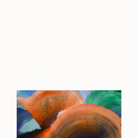
$498
$200
$465
"Summer Field No.4"
Painting
"Opposite side of sunset"
"Swiss landsc
Painting
Victoria Tukish
Svetlana Kostina
, Turkey
Watercolor on Paper
Watercolor on Paper
Watercolor on P
12.2 x 9 in
15 x 11 in
14.2 x 10.2 in
Popular Paintings
$183,000
$9,950
$820