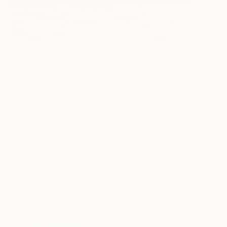
2
AR
FIND SIMILAR
"Countryside" Painting
Alan Harris, United Kingdom
Painting, Oil on Canvas
16 W x 12 H in
Ships in a Box
This artwork is not for sale.
ARTIST RECOGNITION
Artist featured in a collection
Paintings You May Also Like