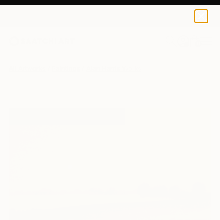
0
+
All Artworks
Paintings
Alan Harris Works