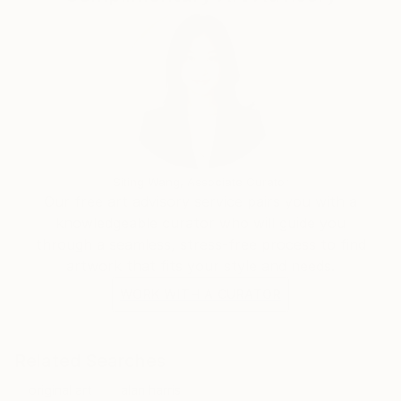
Siting Wang, Associate Curator
Our free art advisory service pairs you with a
knowledgeable curator who will guide you
through a seamless, stress-free process to find
artwork that fits your style and needs.
WORK WITH A CURATOR
Related Searches
original art
alan harris