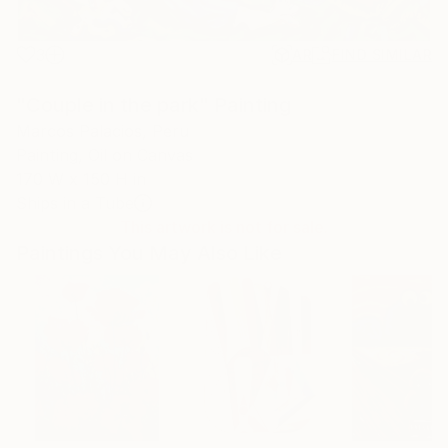
3
AR
FIND SIMILAR
"Couple in the park" Painting
Marcos Palacios, Peru
Painting, Oil on Canvas
170 W x 150 H in
Ships in a Tube
This artwork is not for sale.
Paintings You May Also Like