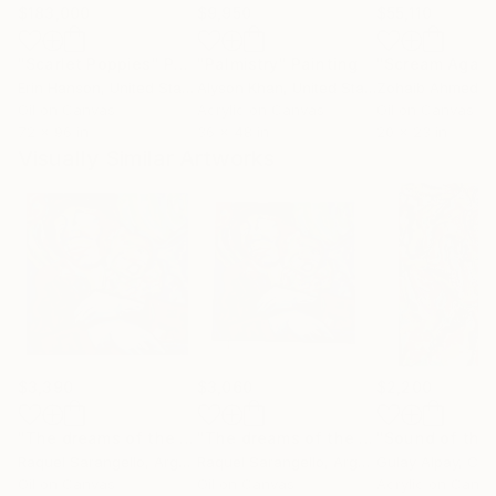
$183,000
$9,950
$55,110
"Scarlet Poppies"
Painting
"Palmistry"
Painting
"Scream Again
Erin Hanson
, United States
Alyson Khan
, United States
Zohaib Ahmed
, 
Oil on Canvas
Acrylic on Canvas
Oil on Canvas
72 x 96 in
36 x 48 in
20 x 23 in
Visually Similar Artworks
$3,390
$3,060
$2,200
"The dreams of the clown."
Painting
"The dreams of the clown."
Painting
Raquel Sarangello
, Argentina
Raquel Sarangello
, Argentina
Gulay Alpay
, Ca
Oil on Canvas
Oil on Canvas
Acrylic on Canv