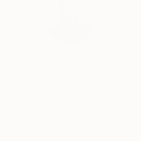
Audrey Wolfe, Assistant Curator
Our free art advisory service pairs you with a
knowledgeable curator who will guide you
through a seamless, stress-free process to find
artwork that fits your style and needs.
WORK WITH A CURATOR
Related Searches
fine art
colors
art
life