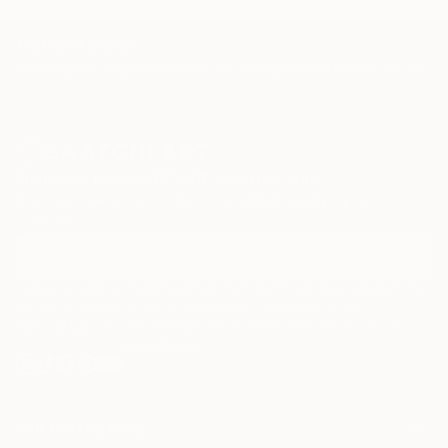
TOP CATEGORIES
Paintings
Photography
Sculpture
Drawings
Mixed Media
Fine Art Pr
Sign Up to Receive 10% Off Your First Order
Discover new art and collections added weekly by our
curators.
I agree to receive marketing emails from Saatchi Art about products that
may be of interest to me. By subscribing, I also agree to the
Terms of Use
and acknowledge that my information will be used as
described in the
Privacy Notice
FOR COLLECTORS