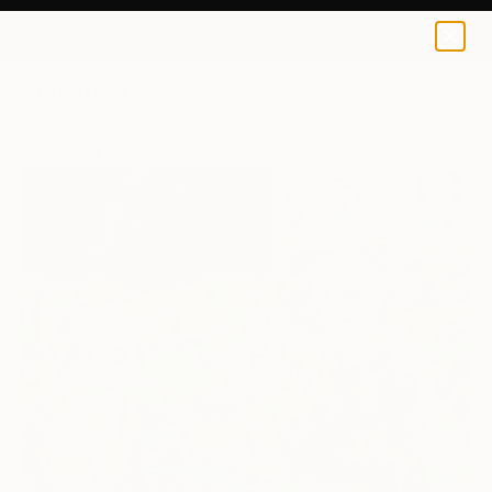
0
+
All Artworks
Paintings
Marcos Palacios Works