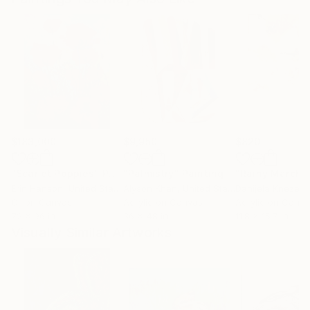
$183,000
$9,950
$820
"Scarlet Poppies"
Painting
"Palmistry"
Painting
"Rainy March"
Erin Hanson
, United States
Alyson Khan
, United States
Danijela Knezevi
Oil on Canvas
Acrylic on Canvas
Acrylic on Canv
72 x 96 in
36 x 48 in
11.8 x 15.7 in
Visually Similar Artworks