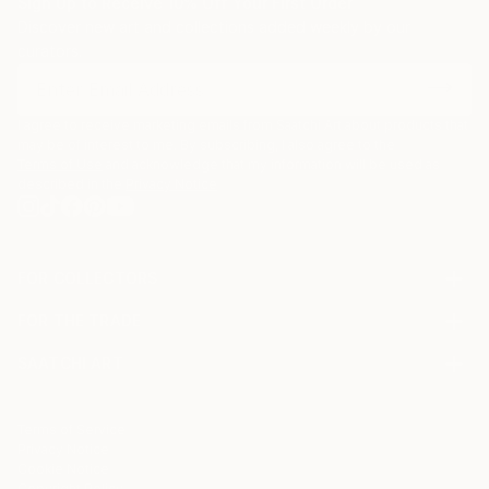
Sign Up to Receive 10% Off Your First Order
Discover new art and collections added weekly by our
curators.
I agree to receive marketing emails from Saatchi Art about products that
may be of interest to me. By subscribing, I also agree to the
Terms of Use
and acknowledge that my information will be used as
described in the
Privacy Notice
FOR COLLECTORS
Art Advisory
FOR THE TRADE
Help Center
About
Returns
SAATCHI ART
Trade Program
Commissions
About
Hospitality
Curated Collections
Saatchi Art Stories
Commercial
How to Buy Art
The Other Art Fair
Terms of Service
Healthcare
Gift Card
Privacy Notice
Sell on Saatchi Art
Multi Family & Residential
Cookie Notice
Affiliate Program
Contact Art Consultant
Copyright Policy