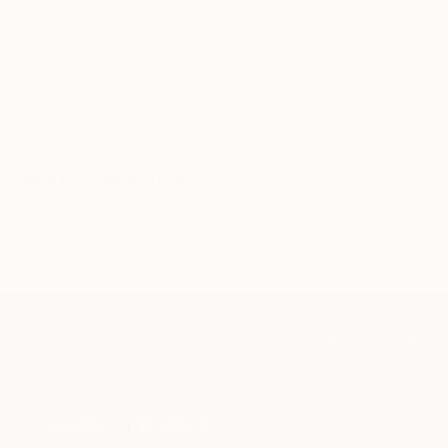
knowledgeable curator who will guide you
through a seamless, stress-free process to find
artwork that fits your style and needs.
WORK WITH A CURATOR
Related Searches
zoo
tutu
grey rabbit
rabbit hole
TOP CATEGORIES
Paintings
Photography
Sculpture
Drawings
Mixed Media
Fine Art Pr