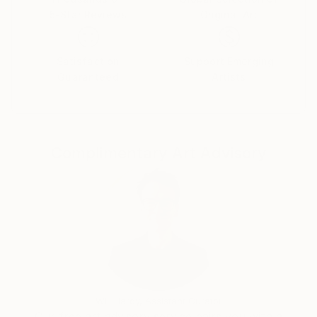
5-Star Reviews
Original Art
Satisfaction
Support Emerging
Guaranteed
Artists
Complimentary Art Advisory
Will Hardy, Assistant Curator
Our free art advisory service pairs you with a