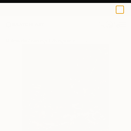
0
+
All Artworks
Paintings
Zhongwen Yu Works