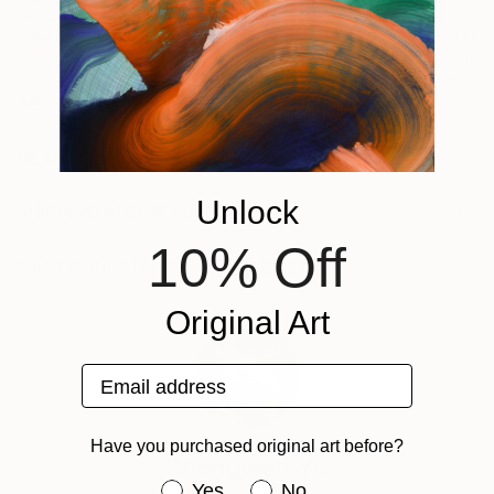
"Scarlet Poppies"
Painting
"Palmistry"
Painting
"Rainy March"
Oil on Canvas
Acrylic on Canvas
Acrylic on Canv
72 x 96 in
36 x 48 in
11.8 x 15.7 in
ABOUT THE ARTWORK
我喜欢画自然地东西 他让我感到开心 还有愉悦 我希望能更
多的去丰富色彩 因为这是我擅长的 这些画是一个故事
DETAILS AND DIMENSIONS
Year Created:
Mediums:
Unlock
2023
Painting, Acrylic on Other
SHIPPING AND RETURNS
Subject:
Rarity:
Delivery Cost:
10% Off
Animal
One-of-a-kind Artwork
Shipping is included in price. An agent fee may be
Need more information?
Contact us.
Styles:
Size:
required to process the shipment due to China's
Art Deco
,
Documentary
Original Art
,
Other
7.9 W x 11.8 H x 2 D in
export policy.
Mediums:
Ready To Hang:
Delivery Time:
Acrylic
,
Oil
,
Other
Yes
Typically 5-7 business days for domestic shipments,
Email address
Frame:
10-14 business days for international shipments.
Brown
Returns:
ABOUT THE ARTIST
Have you purchased original art before?
Authenticity:
Free returns within 14 days of delivery.
Visit our
help
Zhongwen Yu
Certificate is Included
section
for more information.
Have you purchased original art be
Yes
No