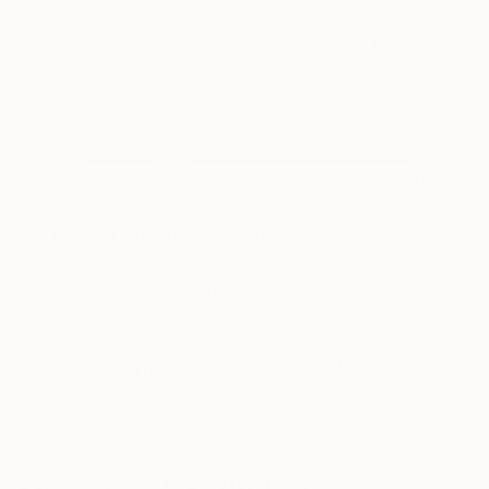
5
AR
FIND SIMILAR
"Cunning rabbit" Painting
Zhongwen Yu, China
Painting, Acrylic on Other
7.9 W x 11.8 H in
Framed, Ready to Hang
This artwork is not for sale.
ARTIST RECOGNITION
Featured in One to Watch
Artist featured in a collection
Paintings You May Also Like