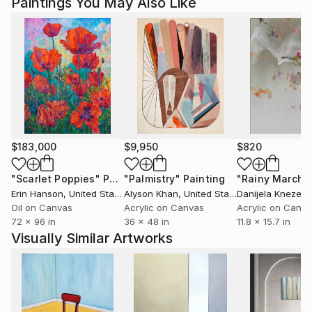
Paintings You May Also Like
$183,000
$9,950
$820
"Scarlet Poppies"
Painting
"Palmistry"
Painting
"Rainy March"
Erin Hanson
, United States
Alyson Khan
, United States
Danijela Knezevi
Oil on Canvas
Acrylic on Canvas
Acrylic on Canv
72 x 96 in
36 x 48 in
11.8 x 15.7 in
Visually Similar Artworks