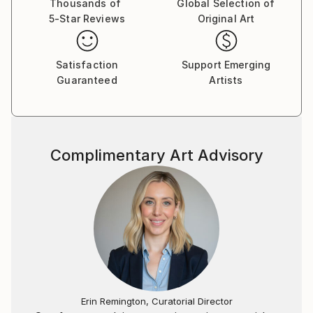
Thousands of
Global Selection of
5-Star Reviews
Original Art
Satisfaction
Support Emerging
Guaranteed
Artists
Complimentary Art Advisory
Erin Remington, Curatorial Director