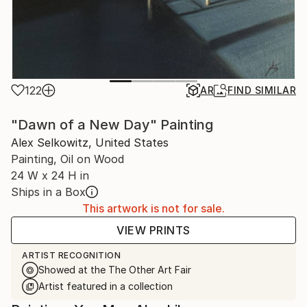
122
AR
FIND SIMILAR
"Dawn of a New Day" Painting
Alex Selkowitz, United States
Painting, Oil on Wood
24 W x 24 H in
Ships in a Box
This artwork is not for sale.
VIEW PRINTS
ARTIST RECOGNITION
Showed at the The Other Art Fair
Artist featured in a collection