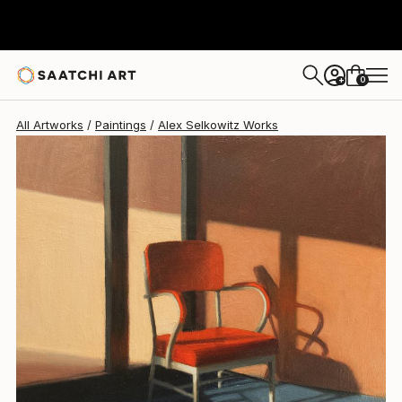
0
+
All Artworks
Paintings
Alex Selkowitz Works