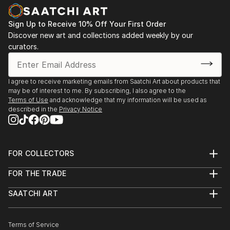
Sign Up to Receive 10% Off Your First Order
Discover new art and collections added weekly by our
curators.
I agree to receive marketing emails from Saatchi Art about products that
may be of interest to me. By subscribing, I also agree to the
Terms of Use
and acknowledge that my information will be used as
described in the
Privacy Notice
FOR COLLECTORS
Art Advisory
FOR THE TRADE
Help Center
About
Returns
SAATCHI ART
Trade Program
Commissions
About
Hospitality
Curated Collections
Saatchi Art Stories
Commercial
How to Buy Art
The Other Art Fair
Terms of Service
Healthcare
Gift Card