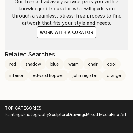
Our free art advisory service pairs you with a
knowledgeable curator who will guide you
through a seamless, stress-free process to find
artwork that fits your style and needs.
WORK WITH A CURATOR
Related Searches
red
shadow
blue
warm
chair
cool
interior
edward hopper
john register
orange
TOP CATEGORIES
Paintings
Photography
Sculpture
Drawings
Mixed Media
Fine Art Pr