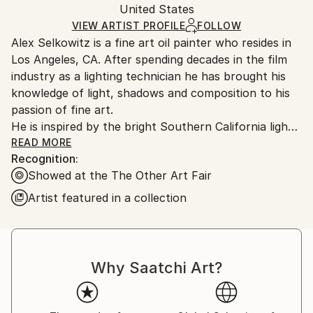
Packaging:
United States
and adhering to Saatchi Art’s
packaging guidelines.
Ships in a Box
Ships From:
VIEW ARTIST PROFILE
FOLLOW
Alex Selkowitz is a fine art oil painter who resides in
United States.
Los Angeles, CA. After spending decades in the film
industry as a lighting technician he has brought his
knowledge of light, shadows and composition to his
passion of fine art.
He is inspired by the bright Southern California light
and colorful sunsets. His subjects range from dense
READ MORE
Recognition:
urban concrete environments to the sprawl of
Showed at the The Other Art Fair
suburbia littered with green spaces. Common
everyday human made objects occupy his paintings
Artist featured in a collection
which represent the human presence but his
paintings typically are devoid of any humans. Painting
in an impressionistic style his artworks evoke a calm
liminal feeling and a dream like quality.
Why Saatchi Art?