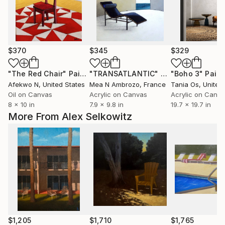
$370
$345
$329
"The Red Chair"
Painting
"TRANSATLANTIC"
Painting
"Boho 3"
Paint
Afekwo N
, United States
Mea N Ambrozo
, France
Tania Os
, Unite
Oil on Canvas
Acrylic on Canvas
Acrylic on Canv
8 x 10 in
7.9 x 9.8 in
19.7 x 19.7 in
More From Alex Selkowitz
$1,205
$1,710
$1,765