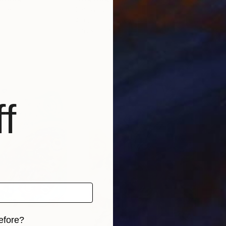
ance
Carlos Pun
, Peru
Don 
Acrylic on Canvas
Oil 
27.6 x 35.4 in
48 x
f
efore?