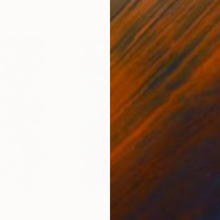
11.8 x 15.7 in
22.9
$2,995
$2,
inting
"Big Bag of Money ft Obelix"
Painting
"Th