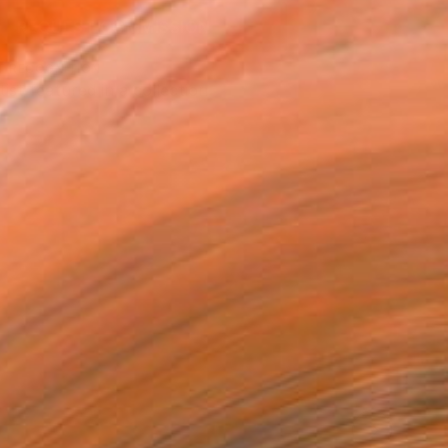
REQUEST COMMISSION
T RECOGNITION
tist featured in a collection