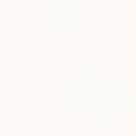
0
A
Paintings You May Also Like