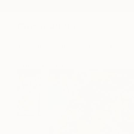
New Arrivals
Paintings
Photography
Sculpture
Drawi
All Artworks
Paintings
Elena Bissinger Works