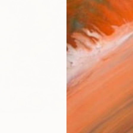
ARTIS
Ar
R
FIND SIMILAR