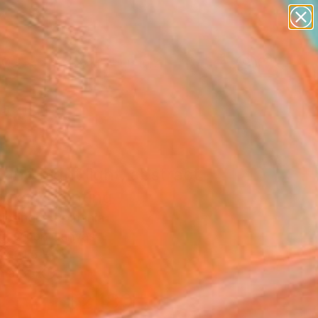
abstracts
figurative art
landscapes
wall sculpture
Search for
artist name
+
0
anything
paintings
ersary Picks
and night light, abstract
nger" Painting
Bissinger, Romania
g, Oil on Canvas
x 31.5 H in
n a Box
$2,180
SOLD