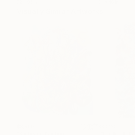
72 x 96 in
36 x 48 in
Visually Similar Artworks
$3,960
$3,220
"Sunbeam"
Painting
""Fouillis" II"
Pa