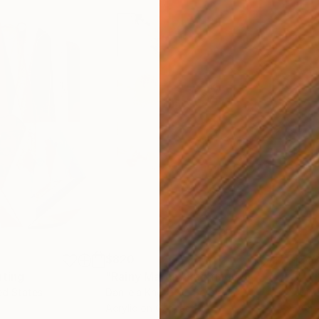
$820
$42
nting
"Rainy March"
Painting
ed States
Danijela Knezevic
, Serbia
Misa
Acrylic on Canvas
Acry