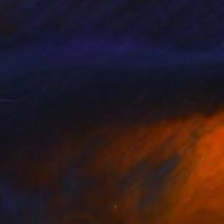
Perley
, United States
Sandy Welch
, United States
on Canvas
Acrylic on Canvas
 36 in
30 x 30 in