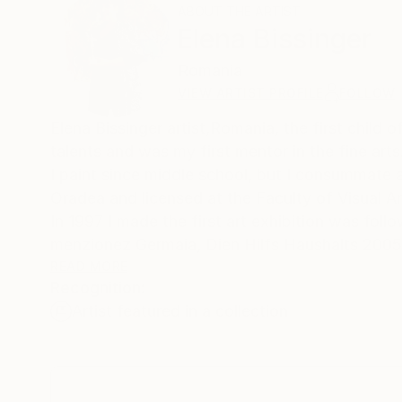
ABOUT THE ARTIST
Elena Bissinger
Romania
VIEW ARTIST PROFILE
FOLLOW
Elena Bissinger artist,Romania, the first child of a fa
talents and was my first mentor in the fine arts
I paint since middle school, but I consummate ar
Oradea and licensed at the Faculty of Visual A
In 1997 I made the first art exhibition was foll
menzionez Germaia, Dien Hilfs Haushalts 2005
In many group exhibitions I attended I have be
READ MORE
Recognition:
is reflected in paintings executed.
Artist featured in a collection
Thus paintings releasing a flow of positive en
knife technique gives the impression of real pa
Also influenced by abstract fascination, I tran
lived experienced the increased intensity the thir