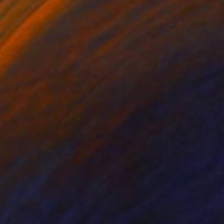
 x 32.5 in
19.7 x 23.6 in
990
$3,925
e Battle for Heaven"
Painting
"Gucci Garden"
Painting