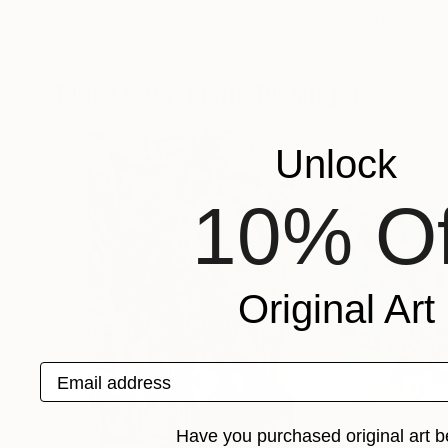
Larisa Ilieva
, France
Barbara Piatti
, Fr
Acrylic on Canvas
Oil on Canvas
51.2 x 63 in
15.7 x 31.5 in
More From Elena Bissinger
Unlock
10% Of
Original Art
Email address
Have you purchased original art b