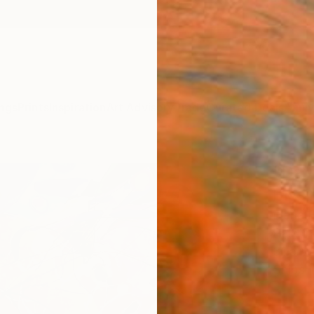
ngs
Prints
Inspiration
Art Advisory
Trade
Curated Deals
Anniv
"Day 
Bissi
Elena 
Paintin
31.5 W 
Ships i