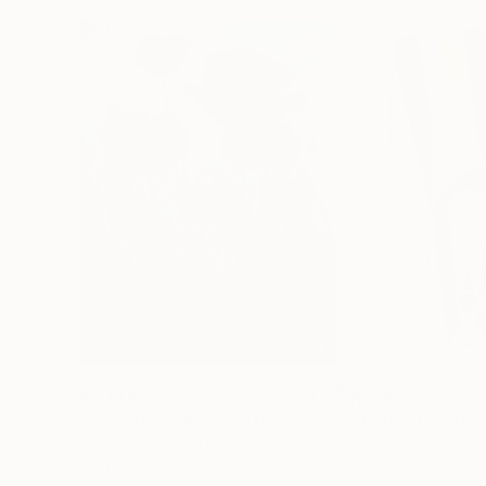
$183,000
$9,950
"Scarlet Poppies"
Painting
"Palmistry"
Pai
Erin Hanson
, United States
Alyson Khan
, Unit
Oil on Canvas
Acrylic on Canvas