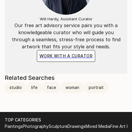
Will Hardy, Assistant Curator
Our free art advisory service pairs you with a
knowledgeable curator who will guide you
through a seamless, stress-free process to find
artwork that fits your style and needs.
WORK WITH A CURATOR
Related Searches
studio
life
face
woman
portrait
TOP CATEGORIES
Paintings
Photography
Sculpture
Drawings
Mixed Media
Fine Art Pr