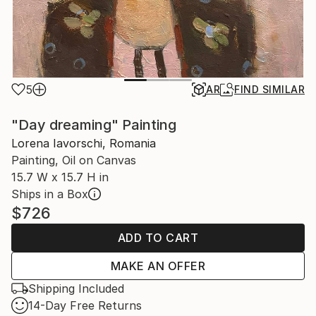
5
AR
FIND SIMILAR
"Day dreaming" Painting
Lorena Iavorschi, Romania
Painting, Oil on Canvas
15.7 W x 15.7 H in
Ships in a Box
$726
ADD TO CART
MAKE AN OFFER
Shipping Included
14-Day Free Returns