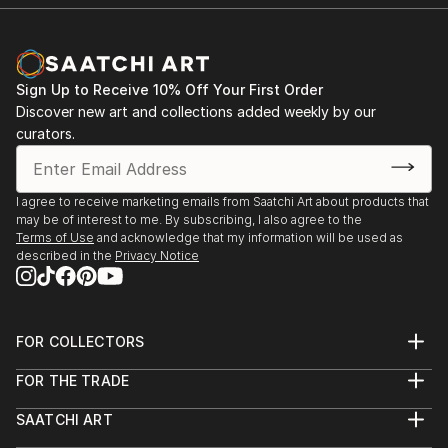
Sign Up to Receive 10% Off Your First Order
Discover new art and collections added weekly by our
curators.
I agree to receive marketing emails from Saatchi Art about products that
may be of interest to me. By subscribing, I also agree to the
Terms of Use
and acknowledge that my information will be used as
described in the
Privacy Notice
FOR COLLECTORS
Art Advisory
FOR THE TRADE
Help Center
About
Returns
SAATCHI ART
Trade Program
Commissions
About
Hospitality
Curated Collections