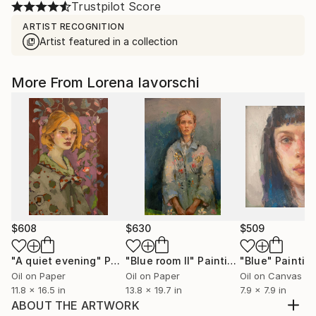
Trustpilot Score
ARTIST RECOGNITION
Artist featured in a collection
More From Lorena Iavorschi
$608
$630
$509
"A quiet evening"
Painting
"Blue room II"
Painting
"Blue"
Paintin
Oil on Paper
Oil on Paper
Oil on Canvas
11.8 x 16.5 in
13.8 x 19.7 in
7.9 x 7.9 in
ABOUT THE ARTWORK