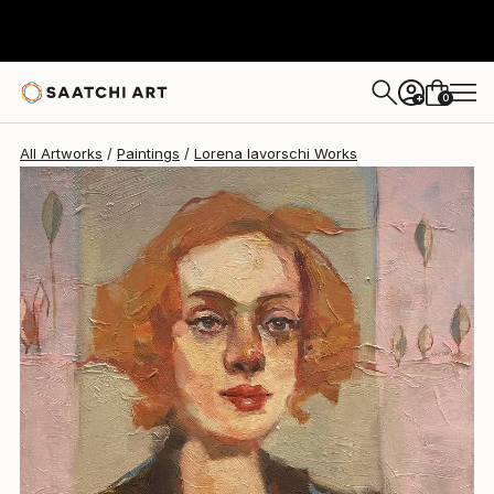
Lorena Iavorschi
$726
0
+
All Artworks
Paintings
Lorena Iavorschi Works