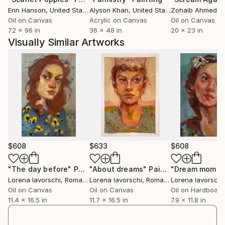
Erin Hanson
, United States
Alyson Khan
, United States
Zohaib Ahmed
, 
Oil on Canvas
Acrylic on Canvas
Oil on Canvas
72 x 96 in
36 x 48 in
20 x 23 in
Visually Similar Artworks
$608
$633
$608
"The day before"
Painting
"About dreams"
Painting
"Dream momen
Lorena Iavorschi
, Romania
Lorena Iavorschi
, Romania
Lorena Iavorschi
Oil on Canvas
Oil on Canvas
Oil on Hardboard
11.4 x 16.5 in
11.7 x 16.5 in
7.9 x 11.8 in