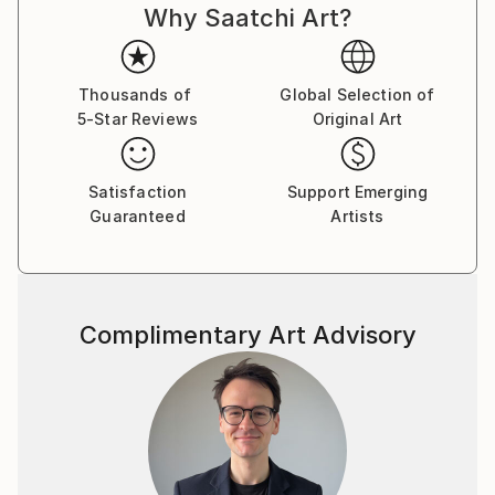
Why Saatchi Art?
Thousands of
Global Selection of
5-Star Reviews
Original Art
Satisfaction
Support Emerging
Guaranteed
Artists
Complimentary Art Advisory