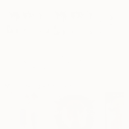
$495
$870
$767
"The 3rd day #15 - Limited Edition 300 of 300"
"The 3rd day #15 -40 x 30 inch - Limited Edition of 300"
Photograph
Cody Choi
, United Kingdom
Cody Choi
, United Kingdom
Cody Choi
, United
Black & White on Paper
C-Type on Paper
C-Type on Paper
30 x 20 in
40 x 30 in
40 x 30 in
More From Igor Shulman