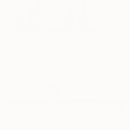
105
AR
FIND SIMILAR
"December. The first ace." Painting
Igor Shulman, Czech Republic
Painting, Oil on Canvas
39.4 W x 39.4 H in
Ready to Hang
$3,050
SOLD
REQUEST COMMISSION
VIEW PRINTS
ARTIST RECOGNITION