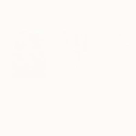
Featured in the Catalog
Artist featured in a collection
Paintings You May Also Like
$183,000
$9,950
$820
"Scarlet Poppies"
Painting
"Palmistry"
Painting
"Rainy March"
Erin Hanson
, United States
Alyson Khan
, United States
Danijela Knezevi
Oil on Canvas
Acrylic on Canvas
Acrylic on Canv
72 x 96 in
36 x 48 in
11.8 x 15.7 in
Visually Similar Artworks