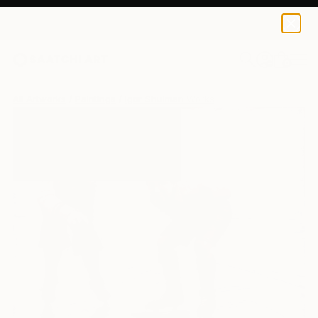
0
+
All Artworks
Paintings
Igor Shulman Works