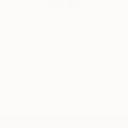
Siting Wang, Associate Curator
Our free art advisory service pairs you with a
knowledgeable curator who will guide you
through a seamless, stress-free process to find
artwork that fits your style and needs.
WORK WITH A CURATOR
Related Searches
positive
sport
boy
winter
oil painting
palette knife
large size
igor shulman
harmony
TOP CATEGORIES