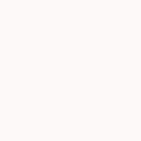
Paintings
Photography
Sculpture
Drawings
Mixed Media
Fine Art Pr
Sign Up to Receive 10% Off Your First Order
Discover new art and collections added weekly by our
curators.
I agree to receive marketing emails from Saatchi Art about products that
may be of interest to me. By subscribing, I also agree to the
Terms of Use
and acknowledge that my information will be used as
described in the
Privacy Notice
FOR COLLECTORS
Art Advisory
FOR THE TRADE
Help Center
About
Returns
SAATCHI ART
Trade Program
Commissions