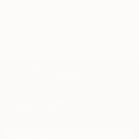
Related Searches
painting
oil on cavas
blue
underwater
fine art
brooke lanier
TOP CATEGORIES
Paintings
Photography
Sculpture
Drawings
Mixed Media
Fine Art Pr
Sign Up to Receive 10% Off Your First Order
Discover new art and collections added weekly by our
curators.