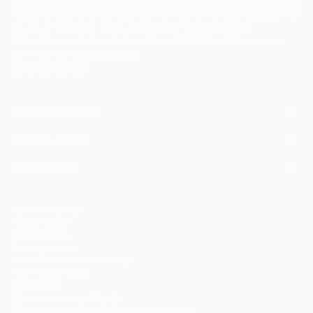
I agree to receive marketing emails from Saatchi Art about products that
may be of interest to me. By subscribing, I also agree to the
Terms of Use
and acknowledge that my information will be used as
described in the
Privacy Notice
FOR COLLECTORS
Art Advisory
FOR THE TRADE
Help Center
About
Returns
SAATCHI ART
Trade Program
Commissions
About
Hospitality
Curated Collections
Saatchi Art Stories
Commercial
How to Buy Art
The Other Art Fair
Terms of Service
Healthcare
Gift Card
Privacy Notice
Sell on Saatchi Art
Multi Family & Residential
Cookie Notice
Affiliate Program
Contact Art Consultant
Copyright Policy
Careers
California Notice of Collection
Contact Support
Your Privacy Rights
Accessibility
/
/
United States
USD
In
© 2010-
2026
Saatchi Art. All Rights Reserved.