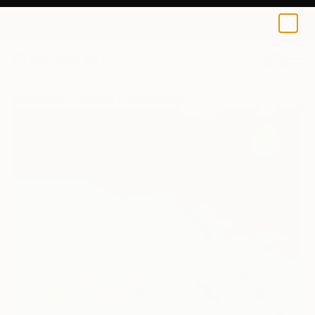
0
+
All Artworks
Paintings
Brooke Lanier Works