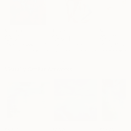
$183,000
$9,950
$820
"Scarlet Poppies"
Painting
"Palmistry"
Painting
"Rainy March"
Erin Hanson
, United States
Alyson Khan
, United States
Danijela Knezevi
Oil on Canvas
Acrylic on Canvas
Acrylic on Canv
72 x 96 in
36 x 48 in
11.8 x 15.7 in
Visually Similar Artworks
$4,850
$2,370
$2,920