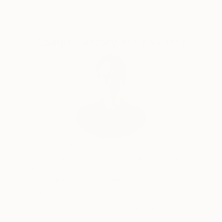
Complimentary Art Advisory
Will Hardy, Assistant Curator
Our free art advisory service pairs you with a
knowledgeable curator who will guide you
through a seamless, stress-free process to find
artwork that fits your style and needs.
WORK WITH A CURATOR