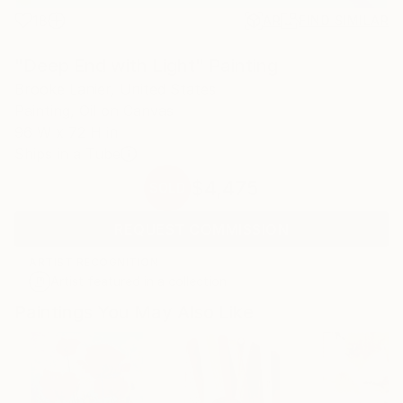
18
AR
FIND SIMILAR
"Deep End with Light" Painting
Brooke Lanier, United States
Painting, Oil on Canvas
96 W x 72 H in
Ships in a Tube
$4,475
SOLD
REQUEST COMMISSION
ARTIST RECOGNITION
Artist featured in a collection
Paintings You May Also Like