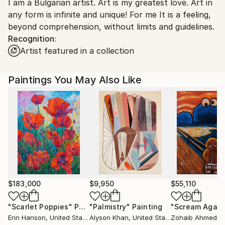
I am a Bulgarian artist. Art is my greatest love. Art in
Bulgaria.
any form is infinite and unique! For me It is a feeling,
Customs:
beyond comprehension, without limits and guidelines.
Shipments from Bulgaria may experience delays due
Recognition:
to country's regulations for exporting valuable
Artist featured in a collection
artworks.
Paintings You May Also Like
$183,000
$9,950
$55,110
"Scarlet Poppies"
Painting
"Palmistry"
Painting
"Scream Again
Erin Hanson
, United States
Alyson Khan
, United States
Zohaib Ahmed
, 