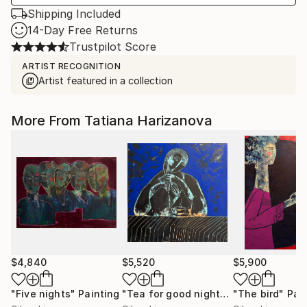
Shipping Included
14-Day Free Returns
Trustpilot Score
ARTIST RECOGNITION
Artist featured in a collection
More From Tatiana Harizanova
$4,840
$5,520
$5,900
"Five nights"
Painting
"Tea for good night"
Painting
"The bird"
Pai