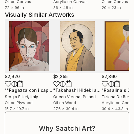
Oil on Canvas
Acrylic on Canvas
Oil on Canvas
72 x 96 in
36 x 48 in
20 x 23 in
Visually Similar Artworks
$2,920
$2,255
$2,860
""Ragazza con i capelli raccolti"(Cat. n°82)"
"Takahashi Hideki as St Paul The Apostle"
Painting
Sergio Billeri
, Italy
Queen Verona
, Poland
Tiziana De Berar
Oil on Plywood
Oil on Wood
Acrylic on Canv
15.7 x 19.7 in
27.6 x 39.4 in
39.4 x 43.3 in
Why Saatchi Art?