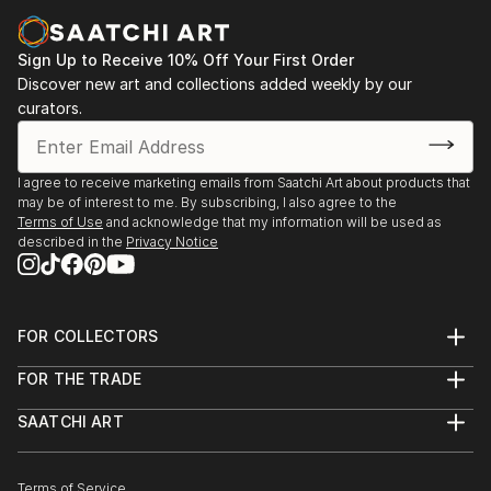
Sign Up to Receive 10% Off Your First Order
Discover new art and collections added weekly by our
curators.
I agree to receive marketing emails from Saatchi Art about products that
may be of interest to me. By subscribing, I also agree to the
Terms of Use
and acknowledge that my information will be used as
described in the
Privacy Notice
FOR COLLECTORS
Art Advisory
FOR THE TRADE
Help Center
About
Returns
SAATCHI ART
Trade Program
Commissions
About
Hospitality
Curated Collections
Saatchi Art Stories
Commercial
How to Buy Art
The Other Art Fair
Terms of Service
Healthcare