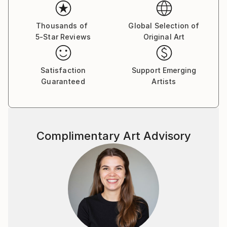
Thousands of
Global Selection of
5-Star Reviews
Original Art
Satisfaction
Support Emerging
Guaranteed
Artists
Complimentary Art Advisory