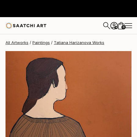
Tatiana Harizanova
$2,470
0
+
All Artworks
Paintings
Tatiana Harizanova Works