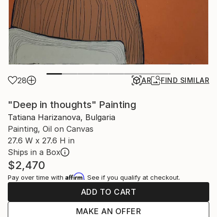
28
AR
FIND SIMILAR
"Deep in thoughts" Painting
Tatiana Harizanova, Bulgaria
Painting, Oil on Canvas
27.6 W x 27.6 H in
Ships in a Box
$2,470
Affirm
Pay over time with
. See if you qualify at checkout.
ADD TO CART
MAKE AN OFFER