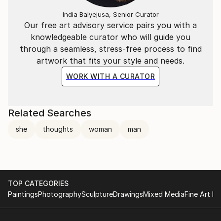
India Balyejusa, Senior Curator
Our free art advisory service pairs you with a
knowledgeable curator who will guide you
through a seamless, stress-free process to find
artwork that fits your style and needs.
WORK WITH A CURATOR
Related Searches
she
thoughts
woman
man
TOP CATEGORIES
Paintings
Photography
Sculpture
Drawings
Mixed Media
Fine Art Pr