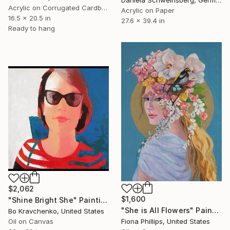
Acrylic on Corrugated Cardboard
Acrylic on Paper
16.5 x 20.5 in
27.6 x 39.4 in
Ready to hang
$2,062
$1,600
"Shine Bright She" Painting
"She is All Flowers" Painting
Bo Kravchenko, United States
Oil on Canvas
Fiona Phillips, United States