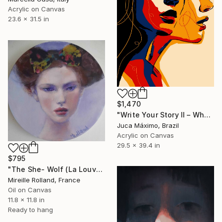
Acrylic on Canvas
23.6 x 31.5 in
$1,470
"Write Your Story II – When She Set Herself Free (7/9 Painted)" Painting
Juca Máximo, Brazil
Acrylic on Canvas
29.5 x 39.4 in
$795
"The She- Wolf (La Louve)" Painting
Mireille Rolland, France
Oil on Canvas
11.8 x 11.8 in
Ready to hang