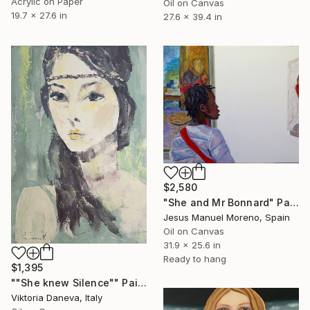
Acrylic on Paper
Oil on Canvas
19.7 x 27.6 in
27.6 x 39.4 in
$2,580
"She and Mr Bonnard" Painting
Jesus Manuel Moreno, Spain
Oil on Canvas
31.9 x 25.6 in
Ready to hang
$1,395
""She knew Silence"" Painting
Viktoria Daneva, Italy