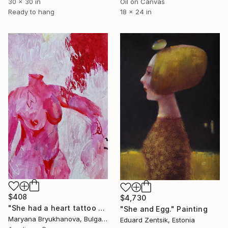
30 x 30 in
Oil on Canvas
Ready to hang
18 x 24 in
$408
$4,730
"She had a heart tattoo on her chest 70*50 CM / 28*20 IN" Painting
"She and Egg." Painting
Maryana Bryukhanova, Bulgaria
Eduard Zentsik, Estonia