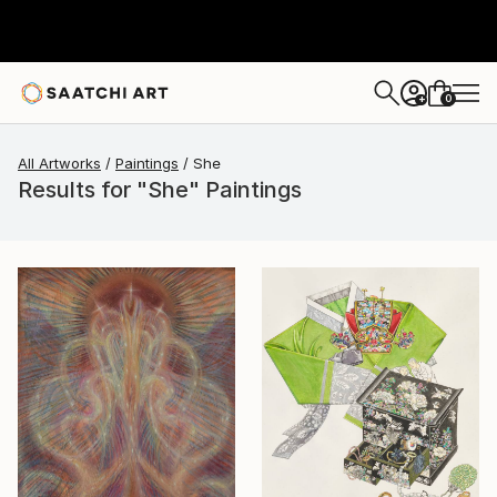
0
+
All Artworks
Paintings
She
Results for "She" Paintings