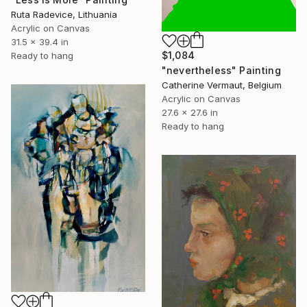
Ruta Radevice, Lithuania
Acrylic on Canvas
31.5 x 39.4 in
$1,084
Ready to hang
"nevertheless" Painting
Catherine Vermaut, Belgium
Acrylic on Canvas
27.6 x 27.6 in
Ready to hang