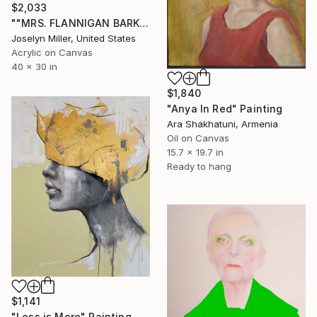
$2,033
""MRS. FLANNIGAN BARKS UNTIL SHE'S BLUE IN THE FACE, BUT HER PLEAS TO STOP RUNNING FALL ON TIMMY'S DEAF EARS"" Painting
Joselyn Miller, United States
Acrylic on Canvas
40 x 30 in
$1,840
"Anya In Red" Painting
Ara Shakhatuni, Armenia
Oil on Canvas
15.7 x 19.7 in
Ready to hang
$1,141
"Less is More" Painting