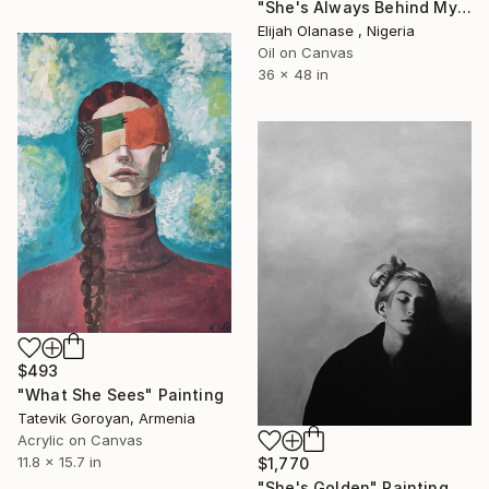
"She's Always Behind My Back" Painting
Elijah Olanase , Nigeria
Oil on Canvas
36 x 48 in
$493
"What She Sees" Painting
Tatevik Goroyan, Armenia
Acrylic on Canvas
11.8 x 15.7 in
$1,770
"She's Golden" Painting