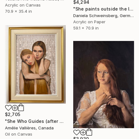
$4,294
Acrylic on Canvas
"She paints outside the lines No. 5" Painting
70.9 x 35.4 in
Daniela Schweinsberg, Germany
Acrylic on Paper
59.1 x 70.9 in
$2,705
"She Who Guides (after Sybil)" Painting
Amélie Vallières, Canada
Oil on Canvas
$3,930