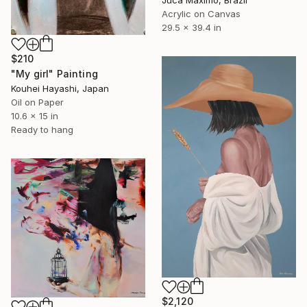
Juca Máximo, Brazil
Acrylic on Canvas
29.5 x 39.4 in
$210
"My girl" Painting
Kouhei Hayashi, Japan
Oil on Paper
10.6 x 15 in
Ready to hang
$2,120