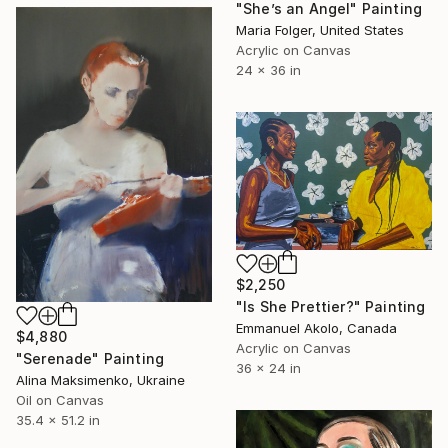
"She’s an Angel" Painting
Maria Folger, United States
Acrylic on Canvas
24 x 36 in
$2,250
"Is She Prettier?" Painting
Emmanuel Akolo, Canada
$4,880
Acrylic on Canvas
"Serenade" Painting
36 x 24 in
Alina Maksimenko, Ukraine
Oil on Canvas
35.4 x 51.2 in