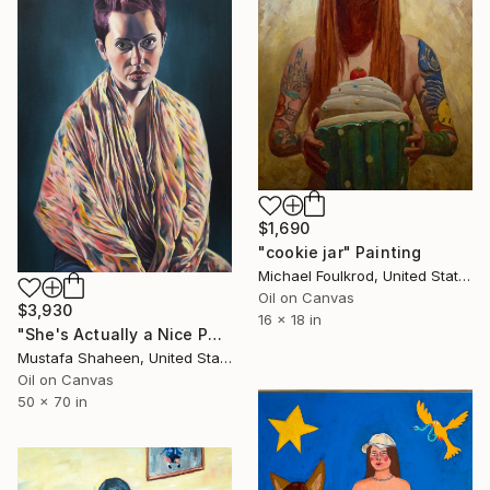
$1,690
"cookie jar" Painting
Michael Foulkrod, United States
Oil on Canvas
$3,930
16 x 18 in
"She's Actually a Nice Person" Painting
Mustafa Shaheen, United States
Oil on Canvas
50 x 70 in