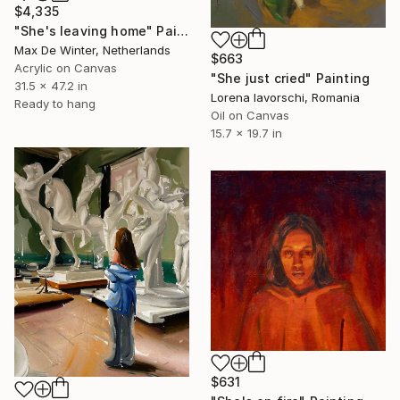
$4,335
"She's leaving home" Painting
Max De Winter, Netherlands
$663
Acrylic on Canvas
"She just cried" Painting
31.5 x 47.2 in
Lorena Iavorschi, Romania
Ready to hang
Oil on Canvas
15.7 x 19.7 in
$631