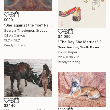
$930
"She against the fire" Painting
Georgia Theologou, Greece
Oil on Canvas
$4,090
15.7 x 19.7 in
"The Day She Marries" Painting
Ready to hang
Soo-Hee Kim, South Korea
Ink on Paper
22.4 x 36.2 in
Ready to hang
$2,140