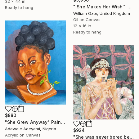
32 x 44 in
"'She Makes Her Wish'" Painting
Ready to hang
William Oxer, United Kingdom
Oil on Canvas
12 x 16 in
Ready to hang
$880
"She Grew Anyway" Painting
Adewale Adeyemi, Nigeria
$924
Acrylic on Canvas
"She was never bored because she wasn't boring" Painting