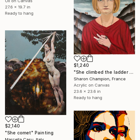
Oil on Canvas
27.6 x 19.7 in
Ready to hang
$1,240
"She climbed the ladder of love" Painting
Sharon Champion, France
Acrylic on Canvas
23.6 x 23.6 in
Ready to hang
$2,140
"She comet" Painting
Marcella Casu, Italy