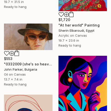
19.7 x 31.5 in
Ready to hang
$1,720
"At her world" Painting
Sherin Elbaroudi, Egypt
Acrylic on Canvas
19.7 x 23.6 in
Ready to hang
$553
"0332009 (she's so heavy)" Painting
John Parker, Bulgaria
Oil on Canvas
13.7 x 7.4 in
Ready to hang