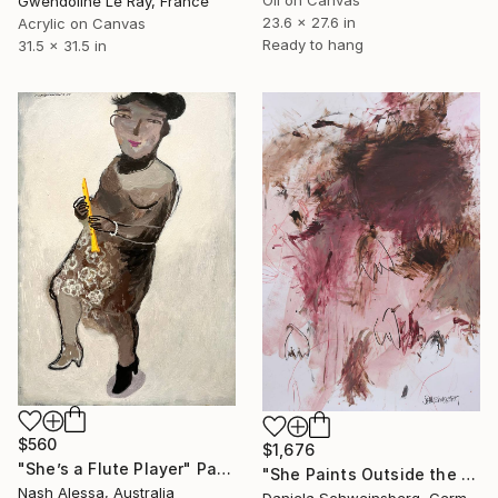
Gwendoline Le Ray, France
23.6 x 27.6 in
Acrylic on Canvas
Ready to hang
31.5 x 31.5 in
$560
$1,676
"She’s a Flute Player" Painting
"She Paints Outside the Lines No. 10" Painting
Nash Alessa, Australia
Daniela Schweinsberg, Germany