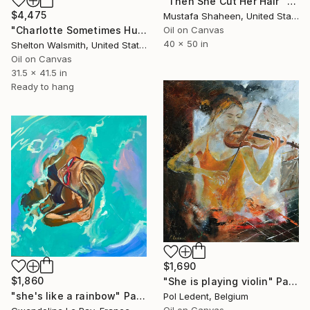
"Then She Cut Her Hair" Painting
$4,475
Mustafa Shaheen, United States
"Charlotte Sometimes Hums as She Paints" Painting
Oil on Canvas
40 x 50 in
Shelton Walsmith, United States
Oil on Canvas
31.5 x 41.5 in
Ready to hang
$1,690
$1,860
"She is playing violin" Painting
"she's like a rainbow" Painting
Pol Ledent, Belgium
Oil on Canvas