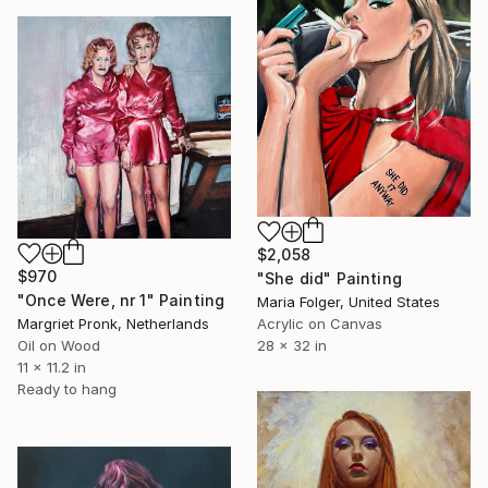
$2,058
$970
"She did" Painting
"Once Were, nr 1" Painting
Maria Folger, United States
Acrylic on Canvas
Margriet Pronk, Netherlands
28 x 32 in
Oil on Wood
11 x 11.2 in
Ready to hang