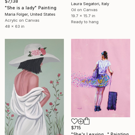
$7,138
Laura Segatori, Italy
"She is a lady" Painting
Oil on Canvas
Maria Folger, United States
19.7 x 15.7 in
Acrylic on Canvas
Ready to hang
48 x 63 in
$715
"She's Leaving..." Painting