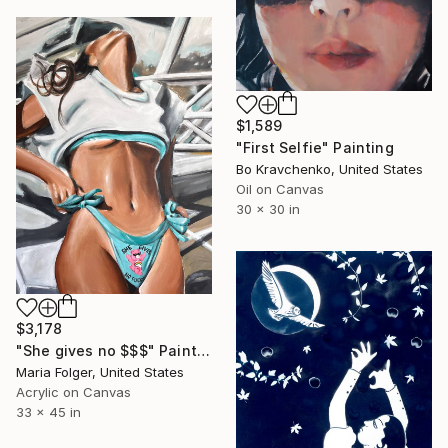
$1,589
"First Selfie" Painting
Bo Kravchenko, United States
Oil on Canvas
30 x 30 in
$3,178
"She gives no $$$" Painting
Maria Folger, United States
Acrylic on Canvas
33 x 45 in