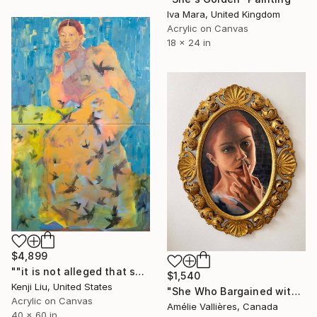
Iva Mara, United Kingdom
Acrylic on Canvas
18 x 24 in
$4,899
""it is not alleged that she is vicious or filthy" [Mamie Tape]" Painting
$1,540
Kenji Liu, United States
"She Who Bargained with the Gods (after Thetis)" Painting
Acrylic on Canvas
Amélie Vallières, Canada
40 x 60 in