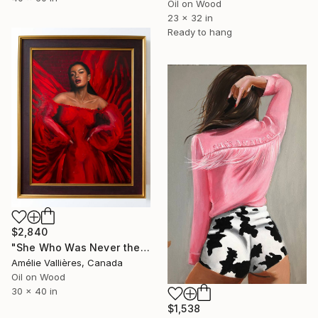
Oil on Wood
23 x 32 in
Ready to hang
$2,840
"She Who Was Never the Monster (after Medusa)" Painting
Amélie Vallières, Canada
Oil on Wood
30 x 40 in
$1,538