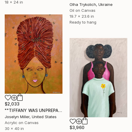
18 x 24 in
Olha Trykolich, Ukraine
Oil on Canvas
19.7 x 23.6 in
Ready to hang
$2,033
""TIFFANY WAS UNPREPARED FOR THE INSANE LOAD OF ATTENTION SHE AND HER NEW HAIRDO WOULD NAB ON THE RED CARPET"" Painting
Joselyn Miller, United States
Acrylic on Canvas
$3,960
30 x 40 in