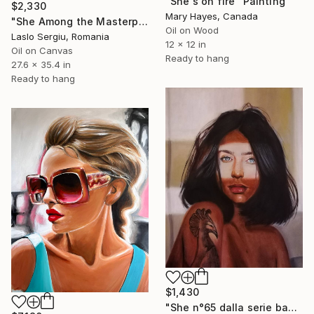
"She's on fire" Painting
$2,330
Mary Hayes, Canada
"She Among the Masterpieces" Painting
Oil on Wood
Laslo Sergiu, Romania
12 x 12 in
Oil on Canvas
Ready to hang
27.6 x 35.4 in
Ready to hang
$1,430
"She n°65 dalla serie bad girl" Painting