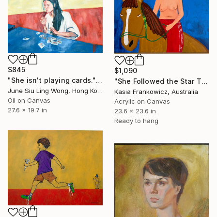
$845
$1,090
"She isn't playing cards." Painting
"She Followed the Star That Knew Her Name" Painting
June Siu Ling Wong, Hong Kong
Kasia Frankowicz, Australia
Oil on Canvas
Acrylic on Canvas
27.6 x 19.7 in
23.6 x 23.6 in
Ready to hang