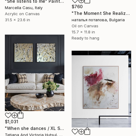
"She listens to me" Painting
$760
Marcella Casu, Italy
"The Moment She Realized She’s Perfect" Painting
Acrylic on Canvas
31.5 x 23.6 in
наталья потапова, Bulgaria
Oil on Canvas
15.7 x 11.8 in
Ready to hang
$1,031
"When she dances / XL Set of 2 Abstract Landscape Art" Painting
Tetiana And Victoria Hutsul, Ukraine