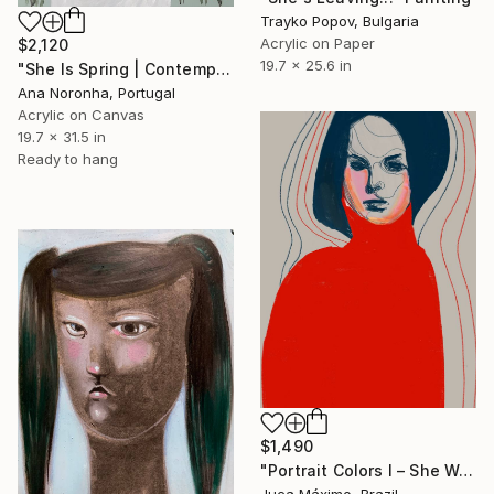
Trayko Popov, Bulgaria
Acrylic on Paper
$2,120
19.7 x 25.6 in
"She Is Spring | Contemporary Floral Portrait" Painting
Ana Noronha, Portugal
Acrylic on Canvas
19.7 x 31.5 in
Ready to hang
$1,490
"Portrait Colors I – She Wears Her Silence (1/9 painted)" Painting