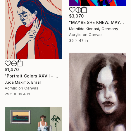
$3,070
"MAYBE SHE KNEW. MAYBE SHE DIDN'T" Painting
Mathilda Kienast, Germany
Acrylic on Canvas
39 x 47 in
$1,470
"Portrait Colors XXVII – Where She Holds What Hurts (1/9 painted)" Painting
Juca Máximo, Brazil
Acrylic on Canvas
29.5 x 39.4 in