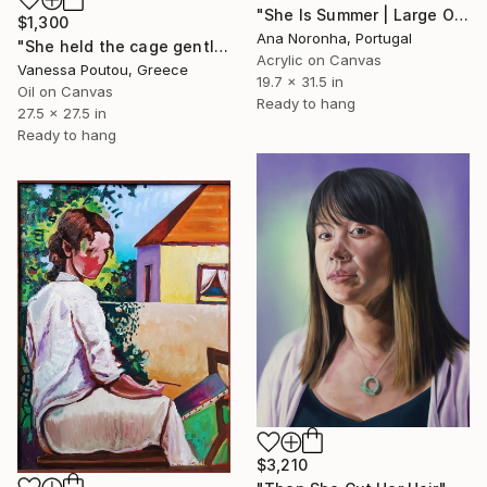
"She Is Summer | Large Original Acrylic Portrait" Painting
$1,300
Ana Noronha, Portugal
"She held the cage gently" Painting
Acrylic on Canvas
Vanessa Poutou, Greece
19.7 x 31.5 in
Oil on Canvas
Ready to hang
27.5 x 27.5 in
Ready to hang
$3,210