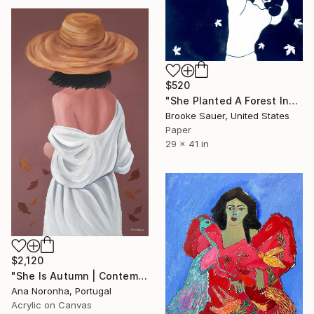
$520
"She Planted A Forest Inside Herself" Painting
Brooke Sauer, United States
Paper
29 x 41 in
$2,120
"She Is Autumn | Contemporary Figurative Acrylic" Painting
Ana Noronha, Portugal
Acrylic on Canvas