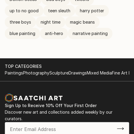
up to no good
teen sleuth
harry potter
three boys
night time
magic beans
blue painting
anti-hero
narrative painting
TOP CATEGORIES
Paintings
Photography
Sculpture
Drawings
Mixed Media
Fine Art Pr
Sign Up to Receive 10% Off Your First Order
Discover new art and collections added weekly by our
curators.