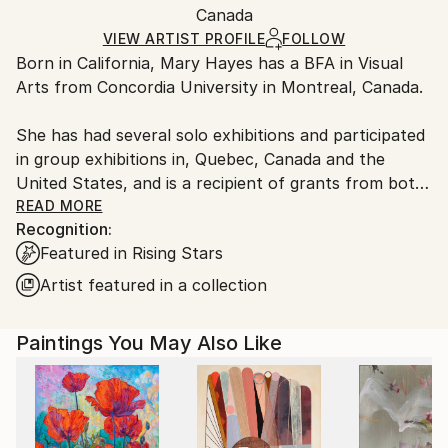
Oil
,
Canvas
Packaging:
Canada
packaging and adhering to Saatchi Art’s
packaging
Ships Rolled in a Tube
guidelines.
VIEW ARTIST PROFILE
FOLLOW
Born in California, Mary Hayes has a BFA in Visual
Ships From:
Arts from Concordia University in Montreal, Canada.
Canada.
She has had several solo exhibitions and participated
in group exhibitions in, Quebec, Canada and the
United States, and is a recipient of grants from both
Quebec and Canada Arts Councils. Hayes' work can
READ MORE
Recognition:
be found in private and public collections, such as
Featured in Rising Stars
the Art Bank of the Canada Council, Loto Quebec, La
Grande Bibliothèque du Québec and the Musée du
Artist featured in a collection
Québec. Hayes lives and works in Montreal.
Paintings You May Also Like