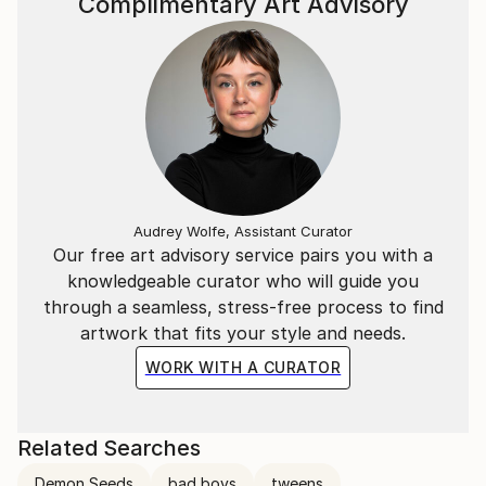
Complimentary Art Advisory
Audrey Wolfe, Assistant Curator
Our free art advisory service pairs you with a
knowledgeable curator who will guide you
through a seamless, stress-free process to find
artwork that fits your style and needs.
WORK WITH A CURATOR
Related Searches
Demon Seeds
bad boys
tweens