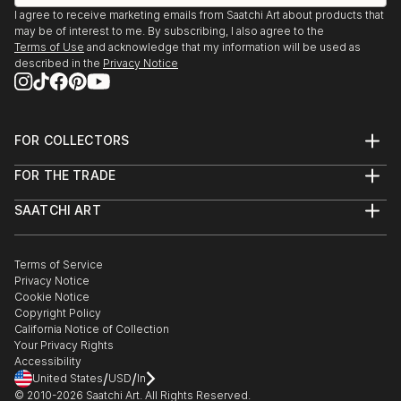
I agree to receive marketing emails from Saatchi Art about products that
may be of interest to me. By subscribing, I also agree to the
Terms of Use
and acknowledge that my information will be used as
described in the
Privacy Notice
FOR COLLECTORS
Art Advisory
FOR THE TRADE
Help Center
About
Returns
SAATCHI ART
Trade Program
Commissions
About
Hospitality
Curated Collections
Saatchi Art Stories
Commercial
How to Buy Art
The Other Art Fair
Terms of Service
Healthcare
Gift Card
Privacy Notice
Sell on Saatchi Art
Multi Family & Residential
Cookie Notice
Affiliate Program
Contact Art Consultant
Copyright Policy
Careers
California Notice of Collection
Contact Support
Your Privacy Rights
Accessibility
/
/
United States
USD
In
© 2010-
2026
Saatchi Art. All Rights Reserved.