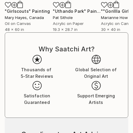
"Girlscouts"
Painting
"Uthando Park"
Painting
Mary Hayes
, Canada
Pat Sithole
Marianne Howar
Oil on Canvas
Acrylic on Paper
Acrylic on Canv
48 x 60 in
19.3 x 28.7 in
30 x 40 in
Why Saatchi Art?
Thousands of
Global Selection of
5-Star Reviews
Original Art
Satisfaction
Support Emerging
Guaranteed
Artists