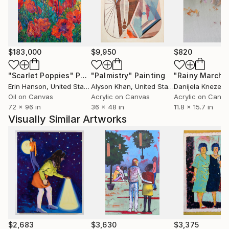
$183,000
$9,950
$820
"Scarlet Poppies"
Painting
"Palmistry"
Painting
"Rainy March"
Erin Hanson
, United States
Alyson Khan
, United States
Danijela Knezevi
Oil on Canvas
Acrylic on Canvas
Acrylic on Canv
72 x 96 in
36 x 48 in
11.8 x 15.7 in
Visually Similar Artworks
$2,683
$3,630
$3,375