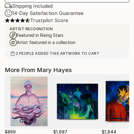
Shipping Included
14-Day Satisfaction Guarantee
Trustpilot Score
ARTIST RECOGNITION
Featured in Rising Stars
Artist featured in a collection
2
PEOPLE
ADDED THIS ARTWORK TO CART
More From Mary Hayes
$869
$1,987
$1,844