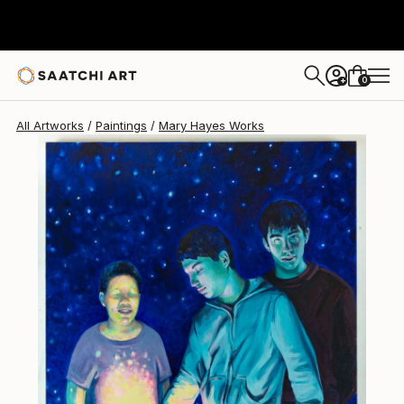
Mary Hayes
$2,683
0
+
All Artworks
Paintings
Mary Hayes Works