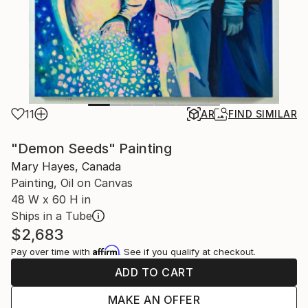
11
AR
FIND SIMILAR
"Demon Seeds" Painting
Mary Hayes, Canada
Painting, Oil on Canvas
48 W x 60 H in
Ships in a Tube
$2,683
Affirm
Pay over time with
. See if you qualify at checkout.
ADD TO CART
MAKE AN OFFER