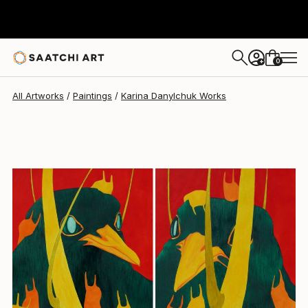
Karina Danylchuk
$480
0
+
All Artworks
Paintings
Karina Danylchuk Works