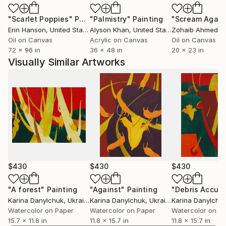
"Scarlet Poppies"
Painting
"Palmistry"
Painting
"Scream Again
Erin Hanson
, United States
Alyson Khan
, United States
Zohaib Ahmed
, 
Oil on Canvas
Acrylic on Canvas
Oil on Canvas
72 x 96 in
36 x 48 in
20 x 23 in
Visually Similar Artworks
$430
$430
$430
"A forest"
Painting
"Against"
Painting
Karina Danylchuk
, Ukraine
Karina Danylchuk
, Ukraine
Karina Danylchu
Watercolor on Paper
Watercolor on Paper
Watercolor on P
15.7 x 11.8 in
11.8 x 15.7 in
11.8 x 15.7 in