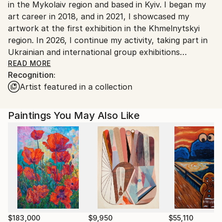
in the Mykolaiv region and based in Kyiv. I began my
Customs:
art career in 2018, and in 2021, I showcased my
Shipments from Ukraine may experience delays due
artwork at the first exhibition in the Khmelnytskyi
to country's regulations for exporting valuable
region. In 2026, I continue my activity, taking part in
artworks.
Ukrainian and international group exhibitions
(Slovenia, Poland, Sweden, Switzerland). One of the
READ MORE
Recognition:
last ones - "Between worlds", Kyiv, Ukraine, group
Artist featured in a collection
offline exhibition at the Taras Shevchenko National
Museum, 2025.
Paintings You May Also Like
I work with watercolor as a medium to express how
fragile the bird and nature are. I depict the unique
personality of each bird in the most delicate fashion.
$183,000
$9,950
$55,110