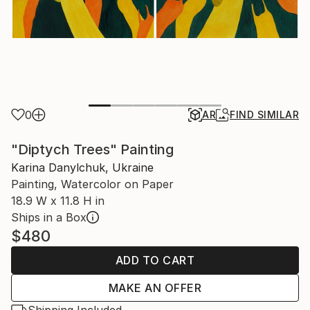
0
AR
FIND SIMILAR
"Diptych Trees" Painting
Karina Danylchuk, Ukraine
Painting, Watercolor on Paper
18.9 W x 11.8 H in
Ships in a Box
$480
ADD TO CART
MAKE AN OFFER