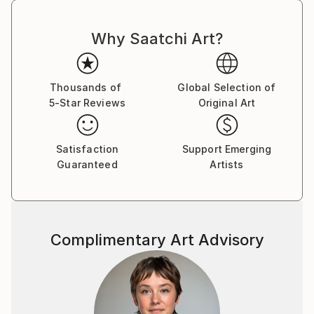
Why Saatchi Art?
Thousands of
Global Selection of
5-Star Reviews
Original Art
Satisfaction
Support Emerging
Guaranteed
Artists
Complimentary Art Advisory