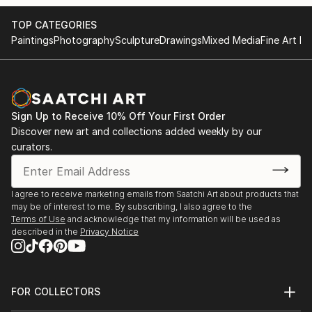
TOP CATEGORIES
Paintings
Photography
Sculpture
Drawings
Mixed Media
Fine Art Pr
Sign Up to Receive 10% Off Your First Order
Discover new art and collections added weekly by our
curators.
I agree to receive marketing emails from Saatchi Art about products that
may be of interest to me. By subscribing, I also agree to the
Terms of Use
and acknowledge that my information will be used as
described in the
Privacy Notice
FOR COLLECTORS
Art Advisory