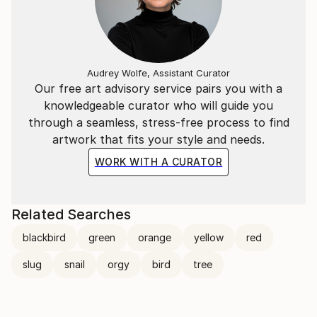
Audrey Wolfe, Assistant Curator
Our free art advisory service pairs you with a
knowledgeable curator who will guide you
through a seamless, stress-free process to find
artwork that fits your style and needs.
WORK WITH A CURATOR
Related Searches
blackbird
green
orange
yellow
red
slug
snail
orgy
bird
tree