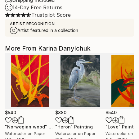
Shipping Included
14-Day Free Returns
Trustpilot Score
ARTIST RECOGNITION
Artist featured in a collection
More From Karina Danylchuk
$540
$880
$540
"Norwegian wood"
Painting
"Heron"
Painting
"Love"
Paintin
Watercolor on Paper
Watercolor on Paper
Watercolor on P